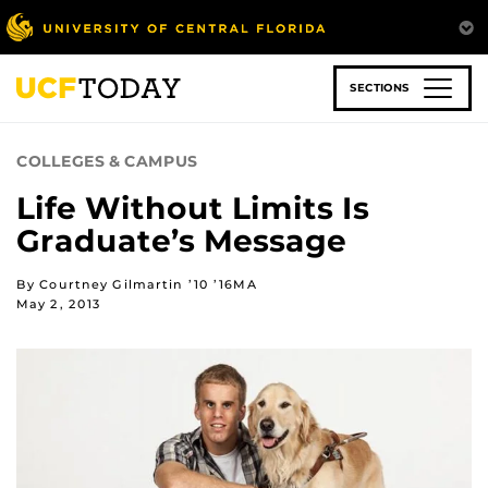
Skip
to
main
content
SECTIONS
COLLEGES & CAMPUS
Life Without Limits Is
Graduate’s Message
By Courtney Gilmartin ’10 ’16MA
May 2, 2013