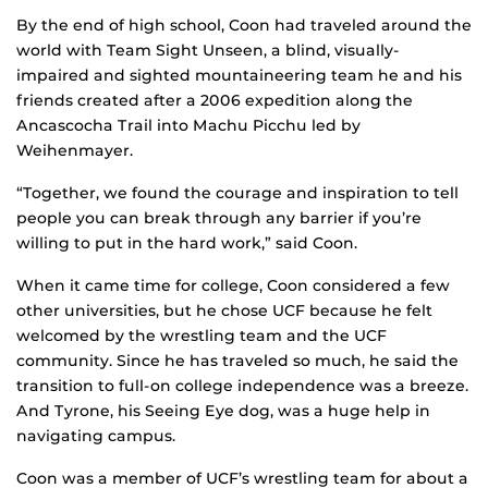
By the end of high school, Coon had traveled around the
world with Team Sight Unseen, a blind, visually-
impaired and sighted mountaineering team he and his
friends created after a 2006 expedition along the
Ancascocha Trail into Machu Picchu led by
Weihenmayer.
“Together, we found the courage and inspiration to tell
people you can break through any barrier if you’re
willing to put in the hard work,” said Coon.
When it came time for college, Coon considered a few
other universities, but he chose UCF because he felt
welcomed by the wrestling team and the UCF
community. Since he has traveled so much, he said the
transition to full-on college independence was a breeze.
And Tyrone, his Seeing Eye dog, was a huge help in
navigating campus.
Coon was a member of UCF’s wrestling team for about a