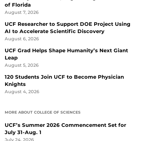
of Florida
August 7, 2026
UCF Researcher to Support DOE Project Using
AI to Accelerate Scientific Discovery
August 6, 2026
UCF Grad Helps Shape Humanity’s Next Giant
Leap
August 5, 2026
120 Students Join UCF to Become Physician
Knights
August 4, 2026
MORE ABOUT COLLEGE OF SCIENCES
UCF’s Summer 2026 Commencement Set for
July 31-Aug. 1
July 24, 2026