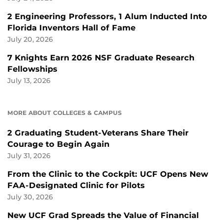
2 Engineering Professors, 1 Alum Inducted Into
Florida Inventors Hall of Fame
July 20, 2026
7 Knights Earn 2026 NSF Graduate Research
Fellowships
July 13, 2026
MORE ABOUT COLLEGES & CAMPUS
2 Graduating Student-Veterans Share Their
Courage to Begin Again
July 31, 2026
From the Clinic to the Cockpit: UCF Opens New
FAA-Designated Clinic for Pilots
July 30, 2026
New UCF Grad Spreads the Value of Financial