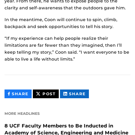
year. From there, he wants to expose people to the
clarity and self-awareness that the outdoors gave him.
In the meantime, Coon will continue to spin, climb,
backpack and seek opportunities to tell his story.
“If my experience can help people realize their
limitations are far fewer than they imagined, then I’ll
keep telling my story,” Coon said. “I want everyone to be
able to live a life without limits.”
THIS
THIS
THIS
SHARE
POST
SHARE
CONTENT
CONTENT
CONTENT
ON
ON
FACEBOOK
LINKEDIN
MORE HEADLINES
8 UCF Faculty Members to Be Inducted in
Academy of Science, Engineering and Medicine