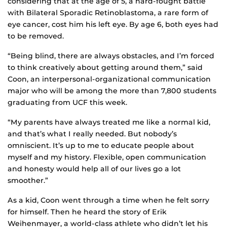
considering that at the age of 5, a hard-fought battle
with Bilateral Sporadic Retinoblastoma, a rare form of
eye cancer, cost him his left eye. By age 6, both eyes had
to be removed.
“Being blind, there are always obstacles, and I’m forced
to think creatively about getting around them,” said
Coon, an interpersonal-organizational communication
major who will be among the more than 7,800 students
graduating from UCF this week.
“My parents have always treated me like a normal kid,
and that’s what I really needed. But nobody’s
omniscient. It’s up to me to educate people about
myself and my history. Flexible, open communication
and honesty would help all of our lives go a lot
smoother.”
As a kid, Coon went through a time when he felt sorry
for himself. Then he heard the story of Erik
Weihenmayer, a world-class athlete who didn’t let his