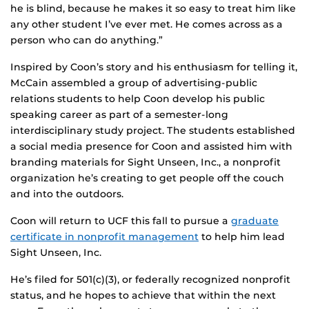
he is blind, because he makes it so easy to treat him like
any other student I’ve ever met. He comes across as a
person who can do anything.”
Inspired by Coon’s story and his enthusiasm for telling it,
McCain assembled a group of advertising-public
relations students to help Coon develop his public
speaking career as part of a semester-long
interdisciplinary study project. The students established
a social media presence for Coon and assisted him with
branding materials for Sight Unseen, Inc., a nonprofit
organization he’s creating to get people off the couch
and into the outdoors.
Coon will return to UCF this fall to pursue a
graduate
certificate in nonprofit management
to help him lead
Sight Unseen, Inc.
He’s filed for 501(c)(3), or federally recognized nonprofit
status, and he hopes to achieve that within the next