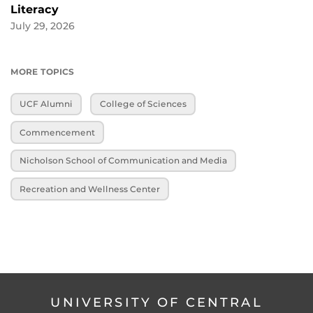
Literacy
July 29, 2026
MORE TOPICS
UCF Alumni
College of Sciences
Commencement
Nicholson School of Communication and Media
Recreation and Wellness Center
UNIVERSITY OF CENTRAL