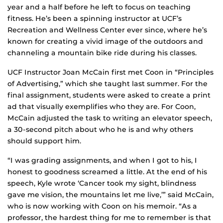
year and a half before he left to focus on teaching
fitness. He’s been a spinning instructor at UCF’s
Recreation and Wellness Center ever since, where he’s
known for creating a vivid image of the outdoors and
channeling a mountain bike ride during his classes.
UCF Instructor Joan McCain first met Coon in “Principles
of Advertising,” which she taught last summer. For the
final assignment, students were asked to create a print
ad that visually exemplifies who they are. For Coon,
McCain adjusted the task to writing an elevator speech,
a 30-second pitch about who he is and why others
should support him.
“I was grading assignments, and when I got to his, I
honest to goodness screamed a little. At the end of his
speech, Kyle wrote ‘Cancer took my sight, blindness
gave me vision, the mountains let me live,’” said McCain,
who is now working with Coon on his memoir. “As a
professor, the hardest thing for me to remember is that