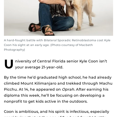
A hard-fought battle with Bilateral Sporadic Retinoblastoma cost Kyle
Coon his sight at an early age. (Photo courtesy of Macbeth
Photography)
U
niversity of Central Florida senior Kyle Coon isn’t
your average 21-year-old.
By the time he’d graduated high school, he had already
climbed Mount Kilimanjaro and trekked through Machu
Picchu. At 14, he appeared on
Oprah.
After earning his
diploma this week, he’ll be focusing on developing a
nonprofit to get kids active in the outdoors.
Coon is ambitious, and his spirit is infectious, especially