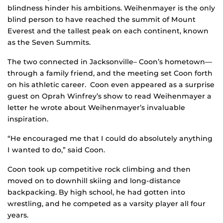
blindness hinder his ambitions. Weihenmayer is the only
blind person to have reached the summit of Mount
Everest and the tallest peak on each continent, known
as the Seven Summits.
The two connected in Jacksonville– Coon’s hometown—
through a family friend, and the meeting set Coon forth
on his athletic career. Coon even appeared as a surprise
guest on Oprah Winfrey’s show to read Weihenmayer a
letter he wrote about Weihenmayer’s invaluable
inspiration.
“He encouraged me that I could do absolutely anything
I wanted to do,” said Coon.
Coon took up competitive rock climbing and then
moved on to downhill skiing and long-distance
backpacking. By high school, he had gotten into
wrestling, and he competed as a varsity player all four
years.