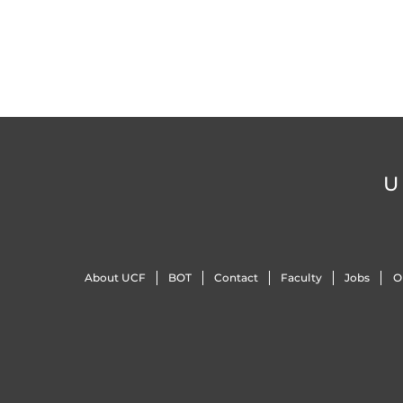
U
About UCF
BOT
Contact
Faculty
Jobs
O