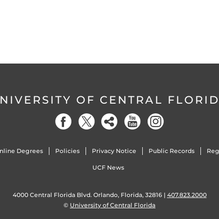
NIVERSITY OF CENTRAL FLORI
nline Degrees
Policies
Privacy Notice
Public Records
Reg
UCF News
4000 Central Florida Blvd. Orlando, Florida, 32816 |
407.823.2000
©
University of Central Florida