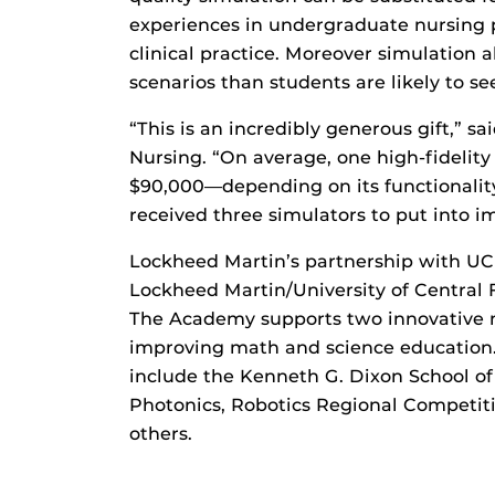
experiences in undergraduate nursing p
clinical practice. Moreover simulation a
scenarios than students are likely to see
“This is an incredibly generous gift,” s
Nursing. “On average, one high-fidelit
$90,000—depending on its functionalit
received three simulators to put into 
Lockheed Martin’s partnership with UCF
Lockheed Martin/University of Central
The Academy supports two innovative 
improving math and science education.
include the Kenneth G. Dixon School of
Photonics, Robotics Regional Competit
others.