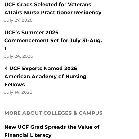
UCF Grads Selected for Veterans
Affairs Nurse Practitioner Residency
July 27, 2026
UCF’s Summer 2026
Commencement Set for July 31-Aug.
1
July 24, 2026
4 UCF Experts Named 2026
American Academy of Nursing
Fellows
July 14, 2026
MORE ABOUT COLLEGES & CAMPUS
New UCF Grad Spreads the Value of
Financial Literacy