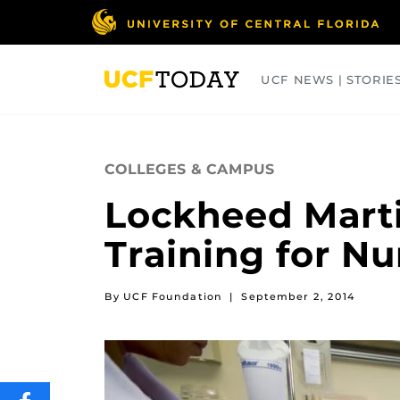
Skip
to
main
content
UCF NEWS | STORIE
ARTS
BUSINESS
COLLEGES
COLLEGES & CAMPUS
Lockheed Mart
Training for N
By UCF Foundation
|
September 2, 2014