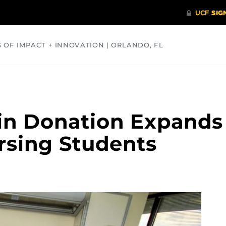
S OF IMPACT + INNOVATION | ORLANDO, FL
COMMUNITY
HEALTH
OPINIONS
SCIENCE
in Donation Expands
ursing Students