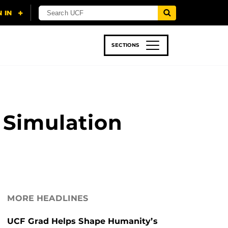
SECTIONS
 & TECH
SPORTS
STUDENT LIFE
 Simulation
MORE HEADLINES
UCF Grad Helps Shape Humanity’s