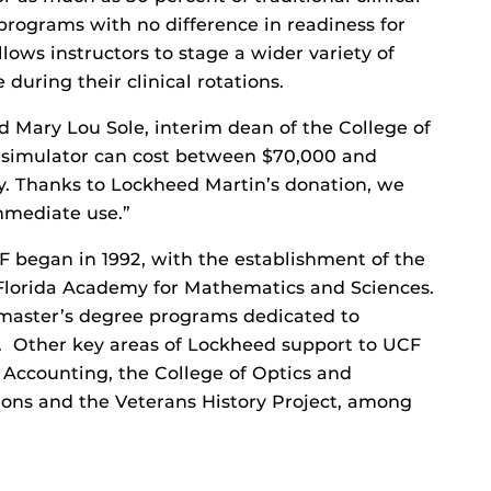
rograms with no difference in readiness for
llows instructors to stage a wider variety of
 during their clinical rotations.
aid Mary Lou Sole, interim dean of the College of
y simulator can cost between $70,000 and
y. Thanks to Lockheed Martin’s donation, we
immediate use.”
 began in 1992, with the establishment of the
 Florida Academy for Mathematics and Sciences.
master’s degree programs dedicated to
 Other key areas of Lockheed support to UCF
 Accounting, the College of Optics and
ions and the Veterans History Project, among