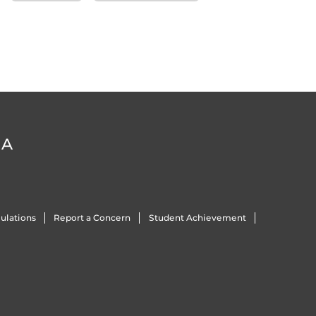
DA
ulations
Report a Concern
Student Achievement