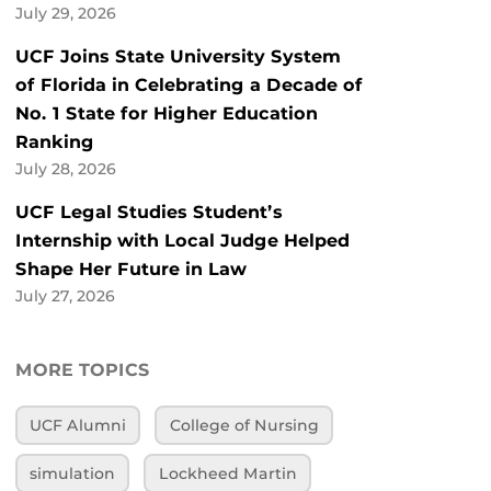
July 29, 2026
UCF Joins State University System
of Florida in Celebrating a Decade of
No. 1 State for Higher Education
Ranking
July 28, 2026
UCF Legal Studies Student’s
Internship with Local Judge Helped
Shape Her Future in Law
July 27, 2026
MORE TOPICS
UCF Alumni
College of Nursing
simulation
Lockheed Martin