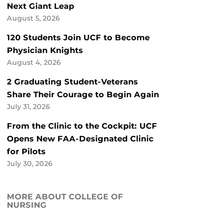
Next Giant Leap
August 5, 2026
120 Students Join UCF to Become
Physician Knights
August 4, 2026
2 Graduating Student-Veterans
Share Their Courage to Begin Again
July 31, 2026
From the Clinic to the Cockpit: UCF
Opens New FAA-Designated Clinic
for Pilots
July 30, 2026
MORE ABOUT COLLEGE OF
NURSING