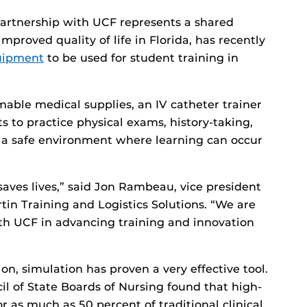
artnership with UCF represents a shared
roved quality of life in Florida, has recently
quipment
to be used for student training in
able medical supplies, an IV catheter trainer
 to practice physical exams, history-taking,
 a safe environment where learning can occur
aves lives,” said Jon Rambeau, vice president
n Training and Logistics Solutions. “We are
th UCF in advancing training and innovation
on, simulation has proven a very effective tool.
il of State Boards of Nursing found that high-
r as much as 50 percent of traditional clinical