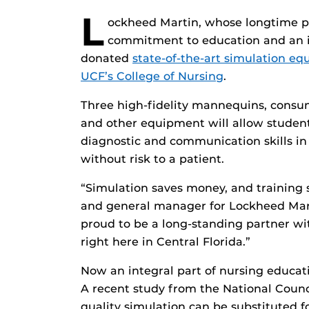
L
ockheed Martin, whose longtime p
commitment to education and an imp
donated
state-of-the-art simulation e
UCF’s College of Nursing
.
Three high-fidelity mannequins, consum
and other equipment will allow students
diagnostic and communication skills in
without risk to a patient.
“Simulation saves money, and training s
and general manager for Lockheed Marti
proud to be a long-standing partner wi
right here in Central Florida.”
Now an integral part of nursing educati
A recent study from the National Counc
quality simulation can be substituted fo