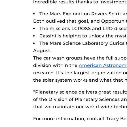
incredible results thanks to investmen
The Mars Exploration Rovers Spirit a
Both outlived that goal, and Opportunity 
The missions LCROSS and LRO discov
Cassini is helping to unlock the mys
The Mars Science Laboratory Curiosity
August.
The car wash groups have the full supp
division within the
American Astronomi
research. It’s the largest organization
the solar system works and what that m
“Planetary science delivers great results
of the Division of Planetary Sciences a
that we maintain our world-wide techno
For more information, contact Tracy B