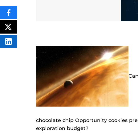
SHARE
THIS
CONTENT
ON
POST
FACEBOOK
THIS
CONTENT
SHARE
THIS
CONTENT
ON
LINKEDIN
Can
chocolate chip Opportunity cookies pre
exploration budget?