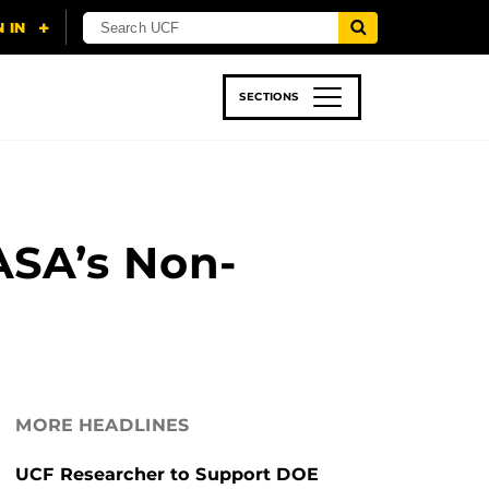
SECTIONS
 & TECH
SPORTS
STUDENT LIFE
ASA’s Non-
MORE HEADLINES
UCF Researcher to Support DOE