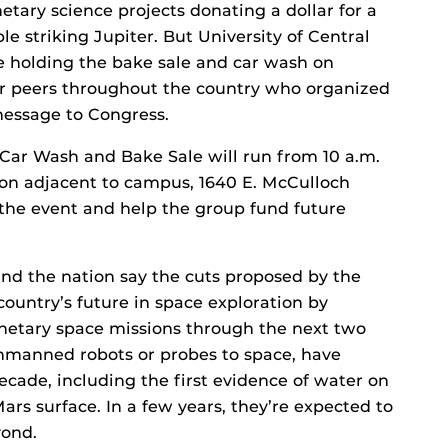
etary science projects donating a dollar for a
e striking Jupiter. But University of Central
e holding the bake sale and car wash on
ir peers throughout the country who organized
message to Congress.
Car Wash and Bake Sale will run from 10 a.m.
vron adjacent to campus, 1640 E. McCulloch
 the event and help the group fund future
und the nation say the cuts proposed by the
ountry’s future in space exploration by
netary space missions through the next two
nmanned robots or probes to space, have
ecade, including the first evidence of water on
ars surface. In a few years, they’re expected to
yond.