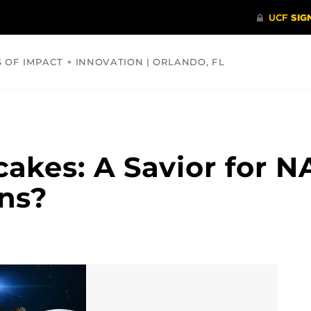
S OF IMPACT + INNOVATION | ORLANDO, FL
COMMUNITY
HEALTH
OPINIONS
SCIENCE
akes: A Savior for N
ns?