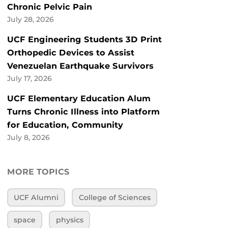
Chronic Pelvic Pain
July 28, 2026
UCF Engineering Students 3D Print
Orthopedic Devices to Assist
Venezuelan Earthquake Survivors
July 17, 2026
UCF Elementary Education Alum
Turns Chronic Illness into Platform
for Education, Community
July 8, 2026
MORE TOPICS
UCF Alumni
College of Sciences
space
physics