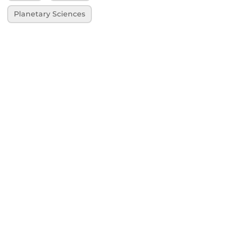
Planetary Sciences