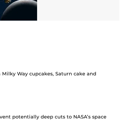
 Milky Way cupcakes, Saturn cake and
vent potentially deep cuts to NASA’s space