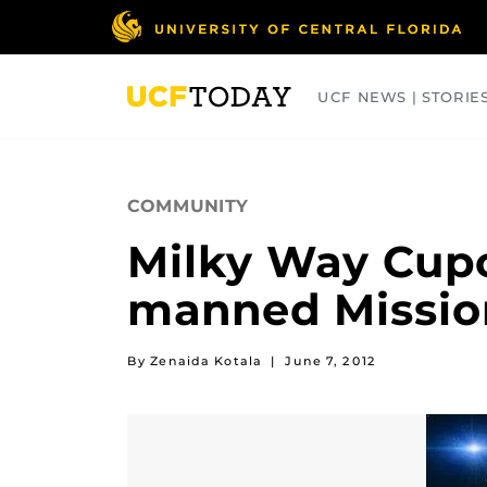
Skip
to
main
content
UCF NEWS | STORIE
ARTS
BUSINESS
COLLEGES
COMMUNITY
Milky Way Cupc
manned Missio
By Zenaida Kotala
|
June 7, 2012