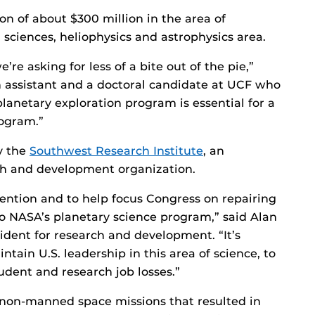
on of about $300 million in the area of
 sciences, heliophysics and astrophysics area.
’re asking for less of a bite out of the pie,”
 assistant and a doctoral candidate at UCF who
planetary exploration program is essential for a
ogram.”
y the
Southwest Research Institute
, an
ch and development organization.
tention and to help focus Congress on repairing
o NASA’s planetary science program,” said Alan
esident for research and development. “It’s
tain U.S. leadership in this area of science, to
udent and research job losses.”
 non-manned space missions that resulted in