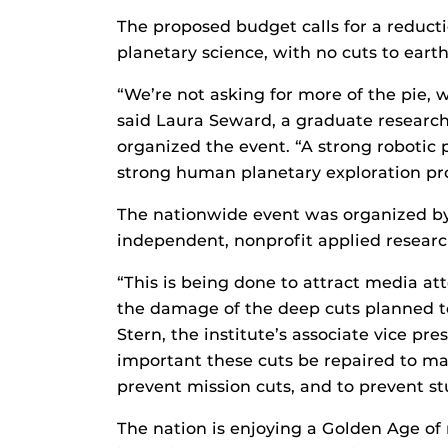
The proposed budget calls for a reducti
planetary science, with no cuts to earth
“We’re not asking for more of the pie, we
said Laura Seward, a graduate research
organized the event. “A strong robotic 
strong human planetary exploration pr
The nationwide event was organized b
independent, nonprofit applied resear
“This is being done to attract media at
the damage of the deep cuts planned t
Stern, the institute’s associate vice pr
important these cuts be repaired to main
prevent mission cuts, and to prevent st
The nation is enjoying a Golden Age of