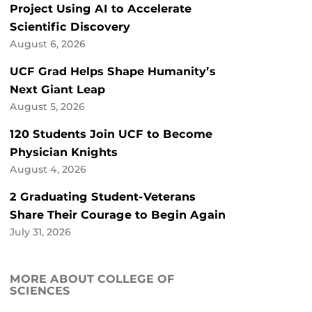
Project Using AI to Accelerate
Scientific Discovery
August 6, 2026
UCF Grad Helps Shape Humanity’s
Next Giant Leap
August 5, 2026
120 Students Join UCF to Become
Physician Knights
August 4, 2026
2 Graduating Student-Veterans
Share Their Courage to Begin Again
July 31, 2026
MORE ABOUT COLLEGE OF
SCIENCES