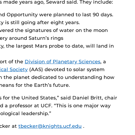
ts made years ago, Seward said. They include:
nd Opportunity were planned to last 90 days.
is still going after eight years.
ered the signatures of water on the moon
tery around Saturn’s rings
, the largest Mars probe to date, will land in
ort of the
Division of Planetary Sciences
, a
cal Society
(AAS) devoted to solar system
 on the planet dedicated to understanding how
eans for the Earth’s future.
 for the United States,” said Daniel Britt, chair
nd a professor at UCF. “This is one major way
logical leadership.”
ecker at
tbecker@knights.ucf.edu
.