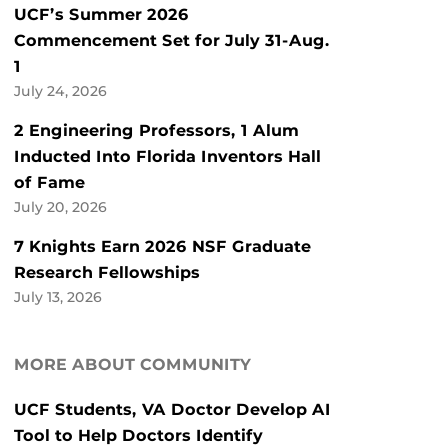
UCF’s Summer 2026
Commencement Set for July 31-Aug.
1
July 24, 2026
2 Engineering Professors, 1 Alum
Inducted Into Florida Inventors Hall
of Fame
July 20, 2026
7 Knights Earn 2026 NSF Graduate
Research Fellowships
July 13, 2026
MORE ABOUT COMMUNITY
UCF Students, VA Doctor Develop AI
Tool to Help Doctors Identify