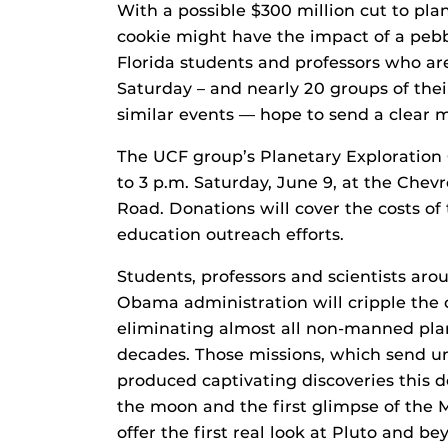
With a possible $300 million cut to plan
cookie might have the impact of a pebbl
Florida students and professors who ar
Saturday – and nearly 20 groups of the
similar events — hope to send a clear 
The UCF group’s Planetary Exploration 
to 3 p.m. Saturday, June 9, at the Che
Road. Donations will cover the costs of
education outreach efforts.
Students, professors and scientists aro
Obama administration will cripple the c
eliminating almost all non-manned pla
decades. Those missions, which send u
produced captivating discoveries this d
the moon and the first glimpse of the M
offer the first real look at Pluto and be