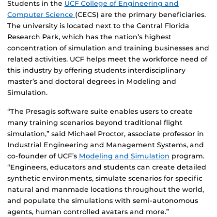
Students in the
UCF College of Engineering and
Computer Science
(CECS) are the primary beneficiaries.
The university is located next to the Central Florida
Research Park, which has the nation’s highest
concentration of simulation and training businesses and
related activities. UCF helps meet the workforce need of
this industry by offering students interdisciplinary
master’s and doctoral degrees in Modeling and
Simulation.
“The Presagis software suite enables users to create
many training scenarios beyond traditional flight
simulation,” said Michael Proctor, associate professor in
Industrial Engineering and Management Systems, and
co-founder of UCF’s
Modeling and Simulation
program.
“Engineers, educators and students can create detailed
synthetic environments, simulate scenarios for specific
natural and manmade locations throughout the world,
and populate the simulations with semi-autonomous
agents, human controlled avatars and more.”