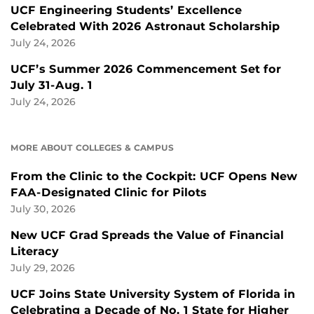
UCF Engineering Students’ Excellence
Celebrated With 2026 Astronaut Scholarship
July 24, 2026
UCF’s Summer 2026 Commencement Set for
July 31-Aug. 1
July 24, 2026
MORE ABOUT COLLEGES & CAMPUS
From the Clinic to the Cockpit: UCF Opens New
FAA-Designated Clinic for Pilots
July 30, 2026
New UCF Grad Spreads the Value of Financial
Literacy
July 29, 2026
UCF Joins State University System of Florida in
Celebrating a Decade of No. 1 State for Higher