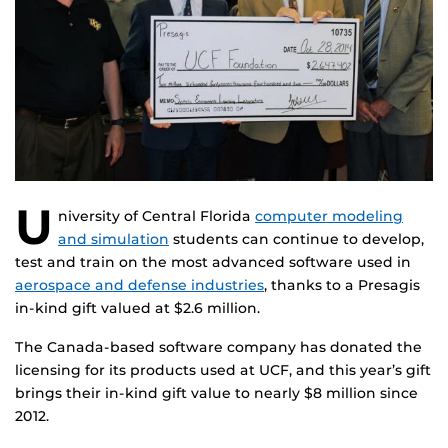
U
niversity of Central Florida
computer modeling
and simulation
students can continue to develop,
test and train on the most advanced software used in
aerospace and defense industries
, thanks to a Presagis
in-kind gift valued at $2.6 million.
The Canada-based software company has donated the
licensing for its products used at UCF, and this year’s gift
brings their in-kind gift value to nearly $8 million since
2012.