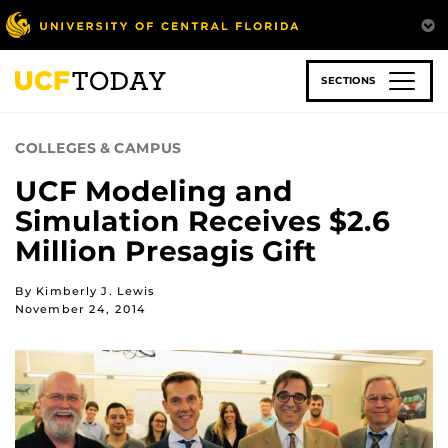
Skip
to
main
content
SECTIONS
COLLEGES & CAMPUS
UCF Modeling and
Simulation Receives $2.6
Million Presagis Gift
By Kimberly J. Lewis
November 24, 2014