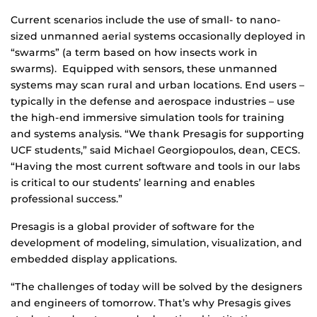
Current scenarios include the use of small- to nano-
sized unmanned aerial systems occasionally deployed in
“swarms” (a term based on how insects work in
swarms). Equipped with sensors, these unmanned
systems may scan rural and urban locations. End users –
typically in the defense and aerospace industries – use
the high-end immersive simulation tools for training
and systems analysis. “We thank Presagis for supporting
UCF students,” said Michael Georgiopoulos, dean, CECS.
“Having the most current software and tools in our labs
is critical to our students’ learning and enables
professional success.”
Presagis is a global provider of software for the
development of modeling, simulation, visualization, and
embedded display applications.
“The challenges of today will be solved by the designers
and engineers of tomorrow. That’s why Presagis gives