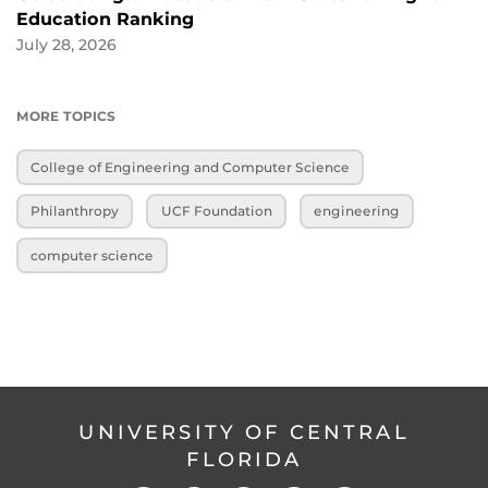
Education Ranking
July 28, 2026
MORE TOPICS
College of Engineering and Computer Science
Philanthropy
UCF Foundation
engineering
computer science
UNIVERSITY OF CENTRAL
FLORIDA