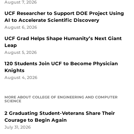
August 7, 2026
UCF Researcher to Support DOE Project Using
AI to Accelerate Scientific Discovery
August 6, 2026
UCF Grad Helps Shape Humanity’s Next Giant
Leap
August 5, 2026
120 Students Join UCF to Become Physician
Knights
August 4, 2026
MORE ABOUT COLLEGE OF ENGINEERING AND COMPUTER
SCIENCE
2 Graduating Student-Veterans Share Their
Courage to Begin Again
July 31, 2026