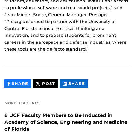
students, educators, and educational institutions access
to professional software and real-world projects,” said
Jean-Michel Brière, General Manager, Presagis.
“Presagis is proud to partner with the University of
Central Florida to inspire critical thinking and
innovation, and to prepare students for prominent
careers in the aerospace and defense industries, where
these tools are the de facto standard.”
THIS
THIS
THIS
SHARE
POST
SHARE
CONTENT
CONTENT
CONTENT
ON
ON
FACEBOOK
LINKEDIN
MORE HEADLINES
8 UCF Faculty Members to Be Inducted in
Academy of Science, Engineering and Medicine
of Florida