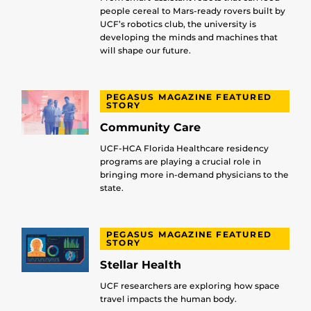
people cereal to Mars-ready rovers built by
UCF’s robotics club, the university is
developing the minds and machines that
will shape our future.
PEGASUS MAGAZINE FEATURED
STORY
Community Care
UCF-HCA Florida Healthcare residency
programs are playing a crucial role in
bringing more in-demand physicians to the
state.
PEGASUS MAGAZINE FEATURED
STORY
Stellar Health
UCF researchers are exploring how space
travel impacts the human body.