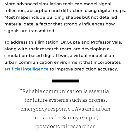
More advanced simulation tools can model signal
reflection, absorption and diffraction using digital maps.
Most maps include building shapes but not detailed
material data, a factor that strongly influences how
signals are transmitted.
To address this limitation, Dr.Gupta and Professor Vela,
along with their research team, are developing a
simulation-based digital twin, a virtual model of an
urban communication environment that incorporates
artificial intelligence
to improve prediction accuracy.
“Reliable communication is essential
for future systems such as drones,
emergency response UAVs and urban
air taxis.” — Saumya Gupta,
postdoctoral researcher