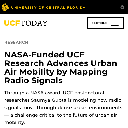
Skip
to
main
content
SECTIONS
RESEARCH
NASA-Funded UCF
Research Advances Urban
Air Mobility by Mapping
Radio Signals
Through a NASA award, UCF postdoctoral
researcher Saumya Gupta is modeling how radio
signals move through dense urban environments
— a challenge critical to the future of urban air
mobility.