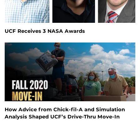
UCF Receives 3 NASA Awards
How Advice from Chick-fil-A and Simulation
Analysis Shaped UCF’s Drive-Thru Move-In