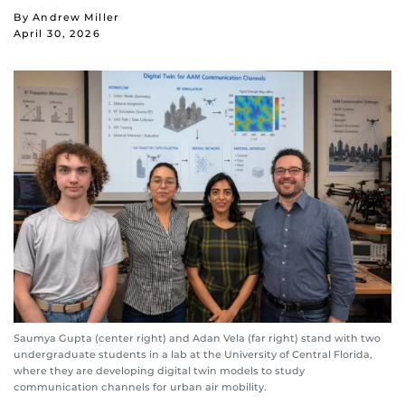
By Andrew Miller
April 30, 2026
Saumya Gupta (center right) and Adan Vela (far right) stand with two
undergraduate students in a lab at the University of Central Florida,
where they are developing digital twin models to study
communication channels for urban air mobility.