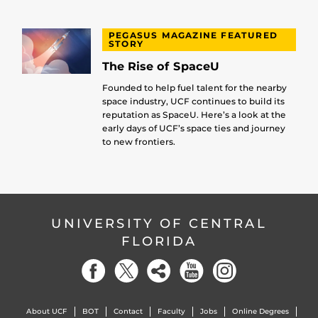
PEGASUS MAGAZINE FEATURED
STORY
The Rise of SpaceU
Founded to help fuel talent for the nearby
space industry, UCF continues to build its
reputation as SpaceU. Here’s a look at the
early days of UCF’s space ties and journey
to new frontiers.
UNIVERSITY OF CENTRAL
FLORIDA
About UCF
BOT
Contact
Faculty
Jobs
Online Degrees