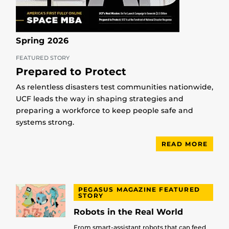
Spring 2026
FEATURED STORY
Prepared to Protect
As relentless disasters test communities nationwide,
UCF leads the way in shaping strategies and
preparing a workforce to keep people safe and
systems strong.
READ MORE
PEGASUS MAGAZINE FEATURED
STORY
Robots in the Real World
From smart-assistant robots that can feed