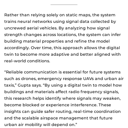
Rather than relying solely on static maps, the system
trains neural networks using signal data collected by
uncrewed aerial vehicles. By analyzing how signal
strength changes across locations, the system can infer
building material properties and refine the model
accordingly. Over time, this approach allows the digital
twin to become more adaptive and better aligned with
real-world conditions.
“Reliable communication is essential for future systems
such as drones, emergency response UAVs and urban air
taxis,” Gupta says. “By using a digital twin to model how
buildings and materials affect radio frequency signals,
this research helps identify where signals may weaken,
become blocked or experience interference. These
insights can guide safer routing, real-time coordination
and the scalable airspace management that future
urban air mobility will depend on.”