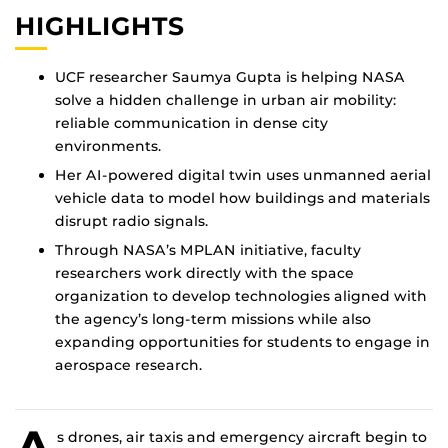
HIGHLIGHTS
UCF researcher Saumya Gupta is helping NASA
solve a hidden challenge in urban air mobility:
reliable communication in dense city
environments.
Her AI-powered digital twin uses unmanned aerial
vehicle data to model how buildings and materials
disrupt radio signals.
Through NASA’s MPLAN initiative, faculty
researchers work directly with the space
organization to develop technologies aligned with
the agency’s long-term missions while also
expanding opportunities for students to engage in
aerospace research.
A
s drones, air taxis and emergency aircraft begin to