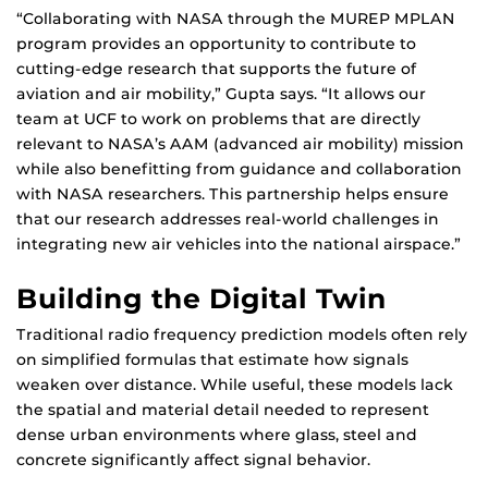
“Collaborating with NASA through the MUREP MPLAN
program provides an opportunity to contribute to
cutting-edge research that supports the future of
aviation and air mobility,” Gupta says. “It allows our
team at UCF to work on problems that are directly
relevant to NASA’s AAM (advanced air mobility) mission
while also benefitting from guidance and collaboration
with NASA researchers. This partnership helps ensure
that our research addresses real-world challenges in
integrating new air vehicles into the national airspace.”
Building the Digital Twin
Traditional radio frequency prediction models often rely
on simplified formulas that estimate how signals
weaken over distance. While useful, these models lack
the spatial and material detail needed to represent
dense urban environments where glass, steel and
concrete significantly affect signal behavior.