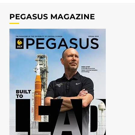
PEGASUS MAGAZINE