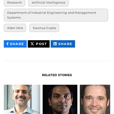
Research
artificial intelligence
Department of Industrial Engineering and Management
Systems
Adan Vela
Saumya Gupta
THIS
THIS
THIS
SHARE
POST
SHARE
CONTENT
CONTENT
CONTENT
ON
ON
FACEBOOK
LINKEDIN
RELATED STORIES