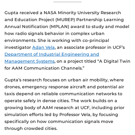
Gupta received a NASA Minority University Research
and Education Project (MUREP) Partnership Learning
Annual Notification (MPLAN) award to study and model
how radio signals behavior in complex urban
environments. She is working with co-principal
investigator
Adan Vela
, an associate professor in UCF’s
Department of Industrial Engineering and
Management Systems
, on a project titled “A Digital Twin
for AAM Communication Channels.”
Gupta’s research focuses on urban air mobility, where
drones, emergency response aircraft and potential air
taxis depend on reliable communication networks to
operate safely in dense cities. The work builds on a
growing body of AAM research at UCF, including prior
simulation efforts led by Professor Vela, by focusing
specifically on how communication signals move
through crowded cities.