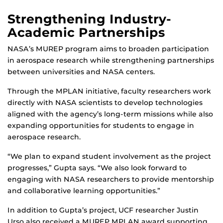
Strengthening Industry-
Academic Partnerships
NASA’s MUREP program aims to broaden participation
in aerospace research while strengthening partnerships
between universities and NASA centers.
Through the MPLAN initiative, faculty researchers work
directly with NASA scientists to develop technologies
aligned with the agency’s long-term missions while also
expanding opportunities for students to engage in
aerospace research.
“We plan to expand student involvement as the project
progresses,” Gupta says. “We also look forward to
engaging with NASA researchers to provide mentorship
and collaborative learning opportunities.”
In addition to Gupta’s project, UCF researcher Justin
Urso also received a MUREP MPLAN award supporting