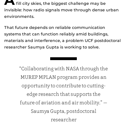
fill city skies, the biggest challenge may be
invisible: how radio signals move through dense urban
environments.
That future depends on reliable communication
systems that can function reliably amid buildings,
materials and interference, a problem UCF postdoctoral
researcher Saumya Gupta is working to solve.
“Collaborating with NASA through the
MUREP MPLAN program provides an
opportunity to contribute to cutting-
edge research that supports the
future of aviation and air mobility.” —
Saumya Gupta, postdoctoral
researcher