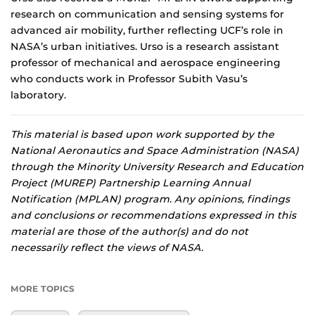
research on communication and sensing systems for
advanced air mobility, further reflecting UCF’s role in
NASA’s urban initiatives. Urso is a research assistant
professor of mechanical and aerospace engineering
who conducts work in Professor Subith Vasu’s
laboratory.
This material is based upon work supported by the
National Aeronautics and Space Administration (NASA)
through the Minority University Research and Education
Project (MUREP) Partnership Learning Annual
Notification (MPLAN) program. Any opinions, findings
and conclusions or recommendations expressed in this
material are those of the author(s) and do not
necessarily reflect the views of NASA.
MORE TOPICS