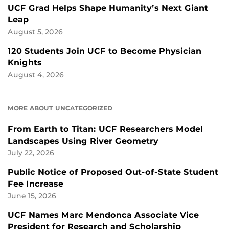
UCF Grad Helps Shape Humanity’s Next Giant
Leap
August 5, 2026
120 Students Join UCF to Become Physician
Knights
August 4, 2026
MORE ABOUT UNCATEGORIZED
From Earth to Titan: UCF Researchers Model
Landscapes Using River Geometry
July 22, 2026
Public Notice of Proposed Out-of-State Student
Fee Increase
June 15, 2026
UCF Names Marc Mendonca Associate Vice
President for Research and Scholarship