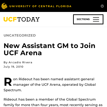
Skip
to
main
content
SECTIONS
UNCATEGORIZED
New Assistant GM to Join
UCF Arena
By Arcadio Rivera
July 19, 2010
R
on Rideout has been named assistant general
manager of the UCF Arena, operated by Global
Spectrum.
Rideout has been a member of the Global Spectrum
family for more than four years, most recently serving as