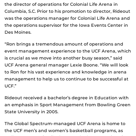
the director of operations for Colonial Life Arena in
Columbia, S.C. Prior to his promotion to director, Rideout
was the operations manager for Colonial Life Arena and
the operations supervisor for the Iowa Events Center in
Des Moines.
“Ron brings a tremendous amount of operations and
event management experience to the UCF Arena, which
is crucial as we move into another busy season,” said
UCF Arena general manager Lexie Boone. “We will look
to Ron for his vast experience and knowledge in arena
management to help us to continue to be successful at
UCF.”
Rideout received a bachelor’s degree in Education with
an emphasis in Sport Management from Bowling Green
State University in 2005.
The Global Spectrum-managed UCF Arena is home to
the UCF men’s and women’s basketball programs, as