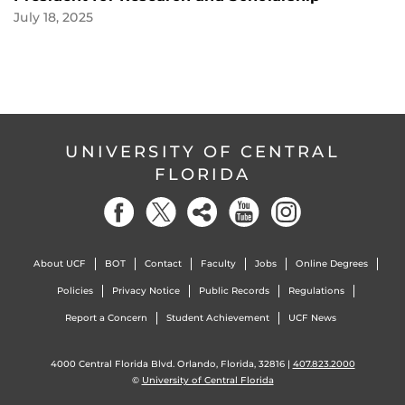
July 18, 2025
UNIVERSITY OF CENTRAL
FLORIDA
About UCF
BOT
Contact
Faculty
Jobs
Online Degrees
Policies
Privacy Notice
Public Records
Regulations
Report a Concern
Student Achievement
UCF News
4000 Central Florida Blvd. Orlando, Florida, 32816 |
407.823.2000
©
University of Central Florida