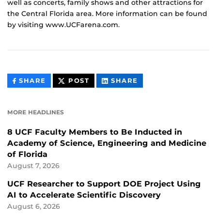
well as concerts, family shows and other attractions for
the Central Florida area. More information can be found
by visiting www.UCFarena.com.
THIS
THIS
THIS
SHARE
POST
SHARE
CONTENT
CONTENT
CONTENT
ON
ON
FACEBOOK
LINKEDIN
MORE HEADLINES
8 UCF Faculty Members to Be Inducted in
Academy of Science, Engineering and Medicine
of Florida
August 7, 2026
UCF Researcher to Support DOE Project Using
AI to Accelerate Scientific Discovery
August 6, 2026