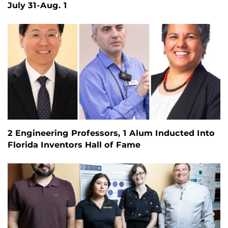
July 31-Aug. 1
2 Engineering Professors, 1 Alum Inducted Into
Florida Inventors Hall of Fame