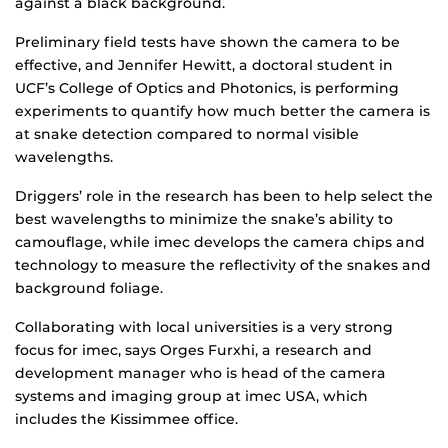
against a black background.
Preliminary field tests have shown the camera to be
effective, and Jennifer Hewitt, a doctoral student in
UCF’s College of Optics and Photonics, is performing
experiments to quantify how much better the camera is
at snake detection compared to normal visible
wavelengths.
Driggers’ role in the research has been to help select the
best wavelengths to minimize the snake’s ability to
camouflage, while imec develops the camera chips and
technology to measure the reflectivity of the snakes and
background foliage.
Collaborating with local universities is a very strong
focus for imec, says Orges Furxhi, a research and
development manager who is head of the camera
systems and imaging group at imec USA, which
includes the Kissimmee office.