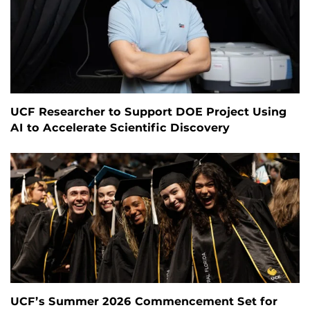
UCF Researcher to Support DOE Project Using
AI to Accelerate Scientific Discovery
UCF’s Summer 2026 Commencement Set for