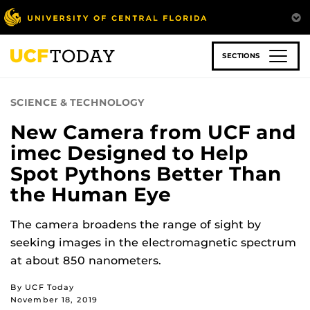
Skip
to
main
content
SECTIONS
SCIENCE & TECHNOLOGY
New Camera from UCF and
imec Designed to Help
Spot Pythons Better Than
the Human Eye
The camera broadens the range of sight by
seeking images in the electromagnetic spectrum
at about 850 nanometers.
By UCF Today
November 18, 2019