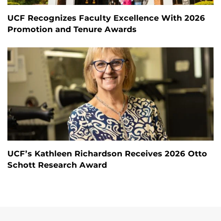
UCF Recognizes Faculty Excellence With 2026
Promotion and Tenure Awards
UCF’s Kathleen Richardson Receives 2026 Otto
Schott Research Award