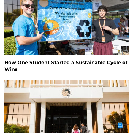
How One Student Started a Sustainable Cycle of
Wins