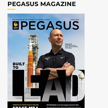
PEGASUS MAGAZINE