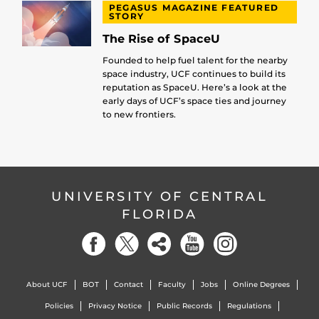
PEGASUS MAGAZINE FEATURED
STORY
The Rise of SpaceU
Founded to help fuel talent for the nearby
space industry, UCF continues to build its
reputation as SpaceU. Here’s a look at the
early days of UCF’s space ties and journey
to new frontiers.
UNIVERSITY OF CENTRAL
FLORIDA
About UCF
BOT
Contact
Faculty
Jobs
Online Degrees
Policies
Privacy Notice
Public Records
Regulations