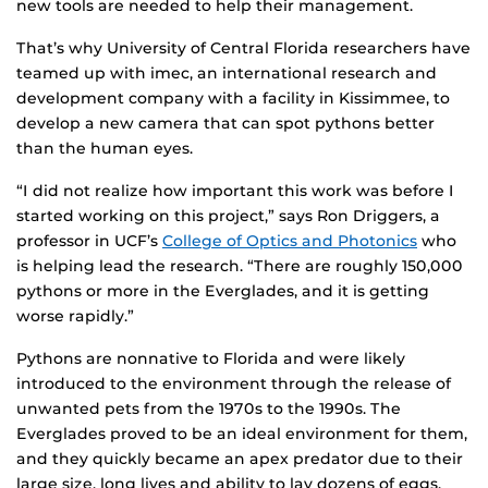
new tools are needed to help their management.
That’s why University of Central Florida researchers have
teamed up with imec, an international research and
development company with a facility in Kissimmee, to
develop a new camera that can spot pythons better
than the human eyes.
“I did not realize how important this work was before I
started working on this project,” says Ron Driggers, a
professor in UCF’s
College of Optics and Photonics
who
is helping lead the research. “There are roughly 150,000
pythons or more in the Everglades, and it is getting
worse rapidly.”
Pythons are nonnative to Florida and were likely
introduced to the environment through the release of
unwanted pets from the 1970s to the 1990s. The
Everglades proved to be an ideal environment for them,
and they quickly became an apex predator due to their
large size, long lives and ability to lay dozens of eggs.