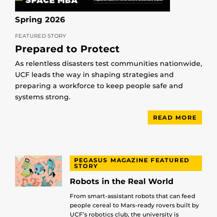
Spring 2026
FEATURED STORY
Prepared to Protect
As relentless disasters test communities nationwide,
UCF leads the way in shaping strategies and
preparing a workforce to keep people safe and
systems strong.
READ MORE
PEGASUS MAGAZINE FEATURED
STORY
Robots in the Real World
From smart-assistant robots that can feed
people cereal to Mars-ready rovers built by
UCF’s robotics club, the university is