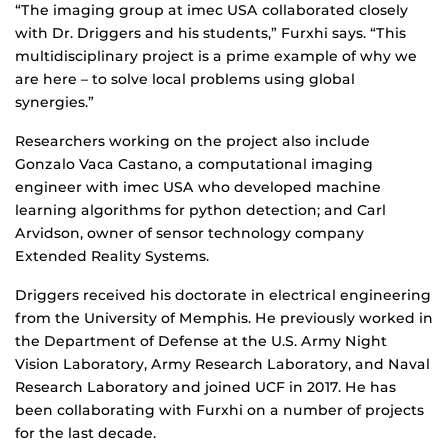
“The imaging group at imec USA collaborated closely
with Dr. Driggers and his students,” Furxhi says. “This
multidisciplinary project is a prime example of why we
are here – to solve local problems using global
synergies.”
Researchers working on the project also include
Gonzalo Vaca Castano, a computational imaging
engineer with imec USA who developed machine
learning algorithms for python detection; and Carl
Arvidson, owner of sensor technology company
Extended Reality Systems.
Driggers received his doctorate in electrical engineering
from the University of Memphis. He previously worked in
the Department of Defense at the U.S. Army Night
Vision Laboratory, Army Research Laboratory, and Naval
Research Laboratory and joined UCF in 2017. He has
been collaborating with Furxhi on a number of projects
for the last decade.