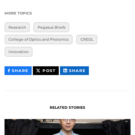
MORE TOPICS
Research
Pegasus Briefs
College of Optics and Photonics
CREOL
innovation
THIS
THIS
THIS
SHARE
POST
SHARE
CONTENT
CONTENT
CONTENT
ON
ON
FACEBOOK
LINKEDIN
RELATED STORIES