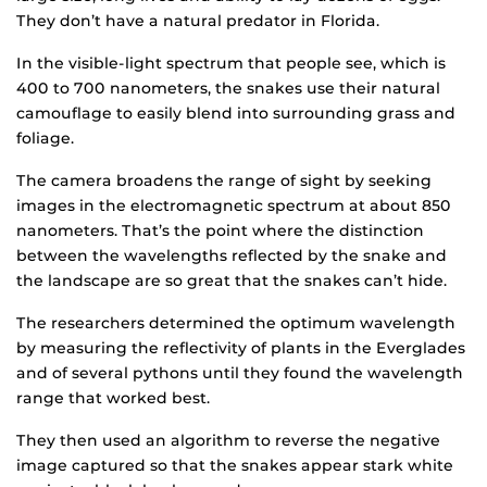
They don’t have a natural predator in Florida.
In the visible-light spectrum that people see, which is
400 to 700 nanometers, the snakes use their natural
camouflage to easily blend into surrounding grass and
foliage.
The camera broadens the range of sight by seeking
images in the electromagnetic spectrum at about 850
nanometers. That’s the point where the distinction
between the wavelengths reflected by the snake and
the landscape are so great that the snakes can’t hide.
The researchers determined the optimum wavelength
by measuring the reflectivity of plants in the Everglades
and of several pythons until they found the wavelength
range that worked best.
They then used an algorithm to reverse the negative
image captured so that the snakes appear stark white