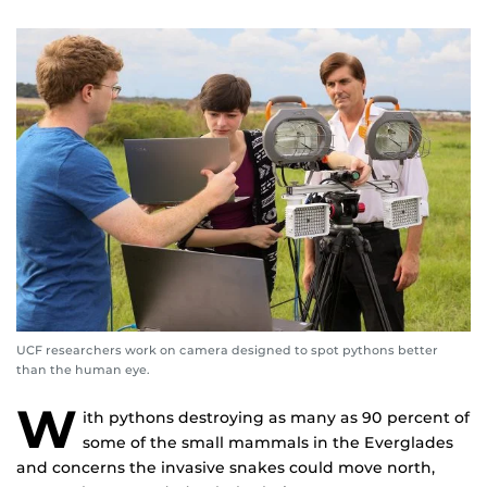
UCF researchers work on camera designed to spot pythons better
than the human eye.
W
ith pythons destroying as many as 90 percent of
some of the small mammals in the Everglades
and concerns the invasive snakes could move north,