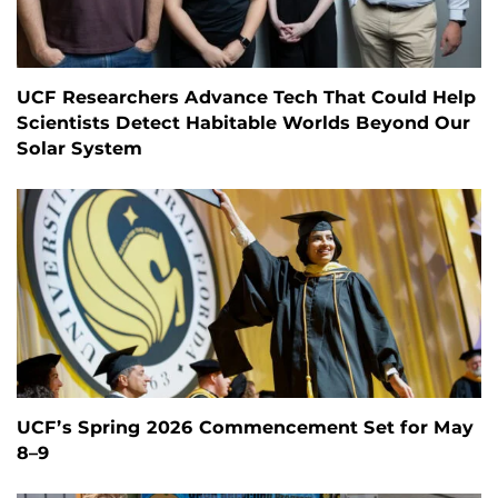
UCF Researchers Advance Tech That Could Help
Scientists Detect Habitable Worlds Beyond Our
Solar System
UCF’s Spring 2026 Commencement Set for May
8–9