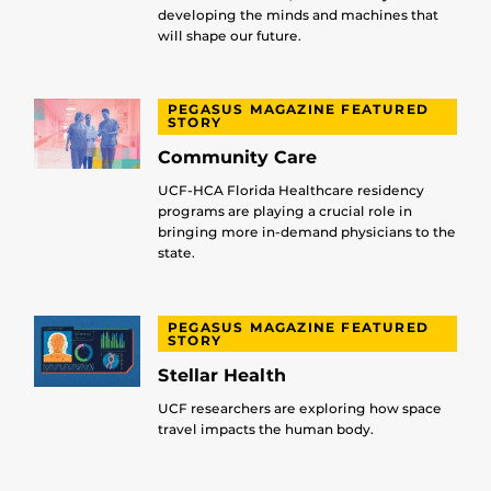
developing the minds and machines that
will shape our future.
PEGASUS MAGAZINE FEATURED
STORY
Community Care
UCF-HCA Florida Healthcare residency
programs are playing a crucial role in
bringing more in-demand physicians to the
state.
PEGASUS MAGAZINE FEATURED
STORY
Stellar Health
UCF researchers are exploring how space
travel impacts the human body.