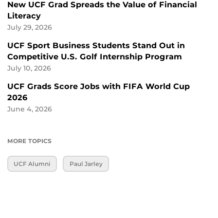
New UCF Grad Spreads the Value of Financial
Literacy
July 29, 2026
UCF Sport Business Students Stand Out in
Competitive U.S. Golf Internship Program
July 10, 2026
UCF Grads Score Jobs with FIFA World Cup
2026
June 4, 2026
MORE TOPICS
UCF Alumni
Paul Jarley