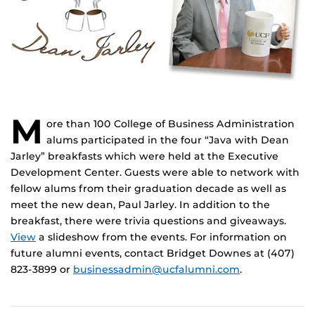
M
ore than 100
College of Business Administration
alums participated in the four “Java with Dean
Jarley” breakfasts which were held at the Executive
Development Center. Guests were able to network with
fellow alums from their graduation decade as well as
meet the new dean, Paul Jarley. In addition to the
breakfast, there were trivia questions and giveaways.
View
a slideshow from the events. For information on
future alumni events, contact Bridget Downes at (407)
823-3899 or
businessadmin@ucfalumni.com
.