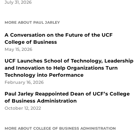
July 31, 2026
MORE ABOUT PAUL JARLEY
A Conversation on the Future of the UCF
College of Business
May 15, 2026
UCF Launches School of Technology, Leadership
and Innovation to Help Organizations Turn
Technology into Performance
February 16, 2026
Paul Jarley Reappointed Dean of UCF’s College
of Business Administration
October 12, 2022
MORE ABOUT COLLEGE OF BUSINESS ADMINISTRATION