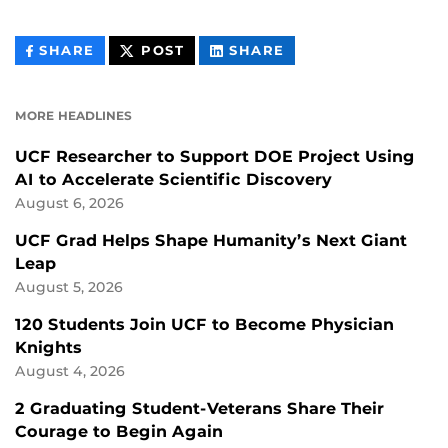
THIS
THIS
THIS
SHARE
POST
SHARE
CONTENT
CONTENT
CONTENT
ON
ON
FACEBOOK
LINKEDIN
MORE HEADLINES
UCF Researcher to Support DOE Project Using
AI to Accelerate Scientific Discovery
August 6, 2026
UCF Grad Helps Shape Humanity’s Next Giant
Leap
August 5, 2026
120 Students Join UCF to Become Physician
Knights
August 4, 2026
2 Graduating Student-Veterans Share Their
Courage to Begin Again