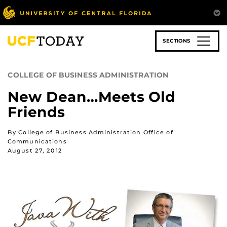
Skip
to
main
content
SECTIONS
COLLEGE OF BUSINESS ADMINISTRATION
New Dean…Meets Old
Friends
By College of Business Administration Office of
Communications
August 27, 2012