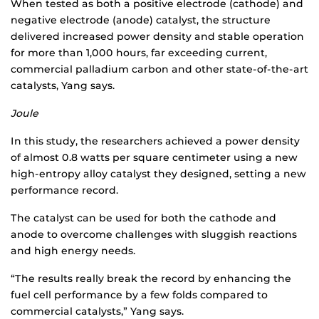
When tested as both a positive electrode (cathode) and
negative electrode (anode) catalyst, the structure
delivered increased power density and stable operation
for more than 1,000 hours, far exceeding current,
commercial palladium carbon and other state-of-the-art
catalysts, Yang says.
Joule
In this study, the researchers achieved a power density
of almost 0.8 watts per square centimeter using a new
high-entropy alloy catalyst they designed, setting a new
performance record.
The catalyst can be used for both the cathode and
anode to overcome challenges with sluggish reactions
and high energy needs.
“The results really break the record by enhancing the
fuel cell performance by a few folds compared to
commercial catalysts,” Yang says.