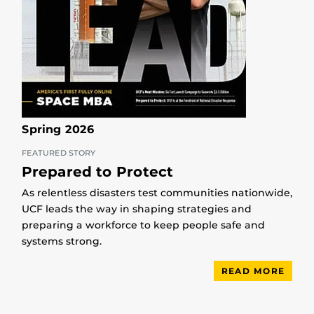
Spring 2026
FEATURED STORY
Prepared to Protect
As relentless disasters test communities nationwide,
UCF leads the way in shaping strategies and
preparing a workforce to keep people safe and
systems strong.
READ MORE