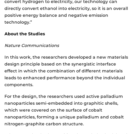
convert hydrogen to electricity, our technology can
directly convert ethanol into electricity, so it is an overall
positive energy balance and negative emission
technology.”
About the Studies
Nature Communications
In this work, the researchers developed a new materials
design principle based on the synergistic interface
effect in which the combination of different materials
leads to enhanced performance beyond the individual
components.
For the design, the researchers used active palladium
nanoparticles semi-embedded into graphitic shells,
which were covered on the surface of cobalt
nanoparticles, forming a unique palladium and cobalt
nitrogen-graphite carbon structure.