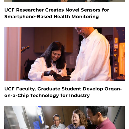
UCF Researcher Creates Novel Sensors for
Smartphone-Based Health Monitoring
UCF Faculty, Graduate Student Develop Organ-
on-a-Chip Technology for Industry