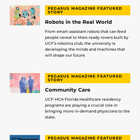
PEGASUS MAGAZINE FEATURED
STORY
Robots in the Real World
From smart-assistant robots that can feed
people cereal to Mars-ready rovers built by
UCF’s robotics club, the university is
developing the minds and machines that
will shape our future.
PEGASUS MAGAZINE FEATURED
STORY
Community Care
UCF-HCA Florida Healthcare residency
programs are playing a crucial role in
bringing more in-demand physicians to the
state.
PEGASUS MAGAZINE FEATURED