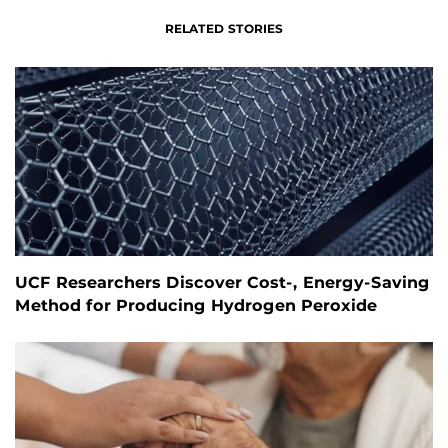
RELATED STORIES
UCF Researchers Discover Cost-, Energy-Saving
Method for Producing Hydrogen Peroxide