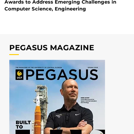
Awards to Address Emerging Challenges in
Computer Science, Engineering
PEGASUS MAGAZINE