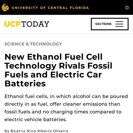
Skip
to
main
content
SECTIONS
SCIENCE & TECHNOLOGY
New Ethanol Fuel Cell
Technology Rivals Fossil
Fuels and Electric Car
Batteries
Ethanol fuel cells, in which alcohol can be poured
directly in as fuel, offer cleaner emissions than
fossil fuels and no charging times compared to
electric vehicle batteries.
By Beatriz Nina Ribeiro Oliveira