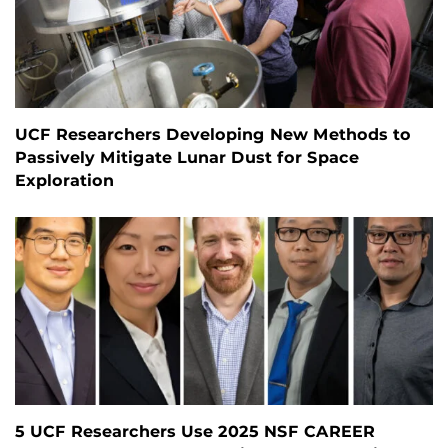
UCF Researchers Developing New Methods to
Passively Mitigate Lunar Dust for Space
Exploration
5 UCF Researchers Use 2025 NSF CAREER