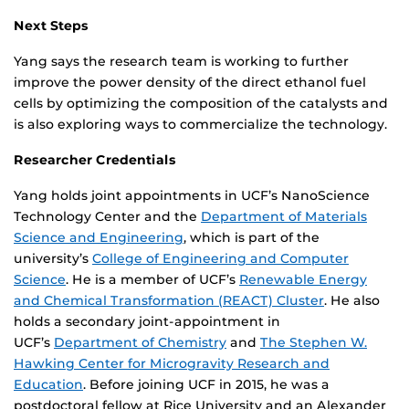
Next Steps
Yang says the research team is working to further
improve the power density of the direct ethanol fuel
cells by optimizing the composition of the catalysts and
is also exploring ways to commercialize the technology.
Researcher Credentials
Yang holds joint appointments in UCF’s NanoScience
Technology Center and the
Department of Materials
Science and Engineering
, which is part of the
university’s
College of Engineering and Computer
Science
. He is a member of UCF’s
Renewable Energy
and Chemical Transformation (REACT) Cluster
. He also
holds a secondary joint-appointment in
UCF’s
Department of Chemistry
and
The Stephen W.
Hawking Center for Microgravity Research and
Education
. Before joining UCF in 2015, he was a
postdoctoral fellow at Rice University and an Alexander