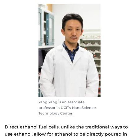
Yang Yang is an associate
professor in UCF’s NanoScience
Technology Center.
Direct ethanol fuel cells, unlike the traditional ways to
use ethanol, allow for ethanol to be directly poured in