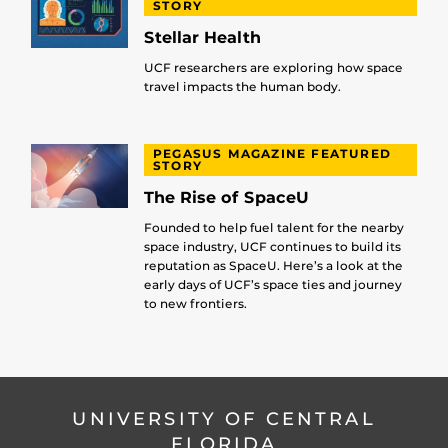
STORY
Stellar Health
UCF researchers are exploring how space
travel impacts the human body.
PEGASUS MAGAZINE FEATURED
STORY
The Rise of SpaceU
Founded to help fuel talent for the nearby
space industry, UCF continues to build its
reputation as SpaceU. Here’s a look at the
early days of UCF’s space ties and journey
to new frontiers.
UNIVERSITY OF CENTRAL
FLORIDA