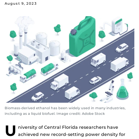
August 9, 2023
Biomass-derived ethanol has been widely used in many industries,
including as a liquid biofuel. Image credit: Adobe Stock
U
niversity of Central Florida researchers have
achieved new record-setting power density for