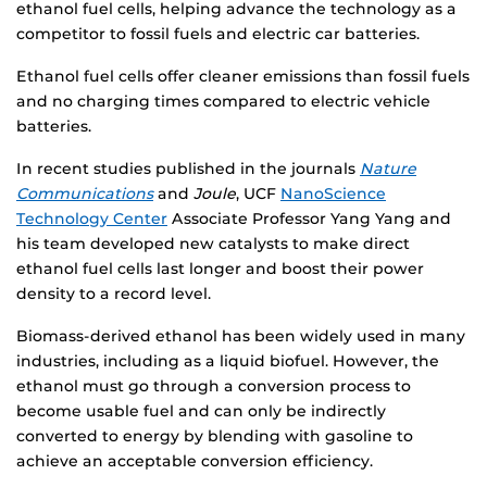
ethanol fuel cells, helping advance the technology as a
competitor to fossil fuels and electric car batteries.
Ethanol fuel cells offer cleaner emissions than fossil fuels
and no charging times compared to electric vehicle
batteries.
In recent studies published in the journals
Nature
Communications
and
Joule
, UCF
NanoScience
Technology Center
Associate Professor Yang Yang and
his team developed new catalysts to make direct
ethanol fuel cells last longer and boost their power
density to a record level.
Biomass-derived ethanol has been widely used in many
industries, including as a liquid biofuel. However, the
ethanol must go through a conversion process to
become usable fuel and can only be indirectly
converted to energy by blending with gasoline to
achieve an acceptable conversion efficiency.