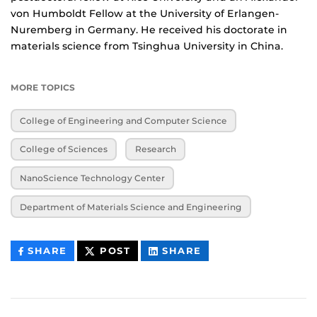
von Humboldt Fellow at the University of Erlangen-
Nuremberg in Germany. He received his doctorate in
materials science from Tsinghua University in China.
MORE TOPICS
College of Engineering and Computer Science
College of Sciences
Research
NanoScience Technology Center
Department of Materials Science and Engineering
THIS
THIS
THIS
SHARE
POST
SHARE
CONTENT
CONTENT
CONTENT
ON
ON
FACEBOOK
LINKEDIN