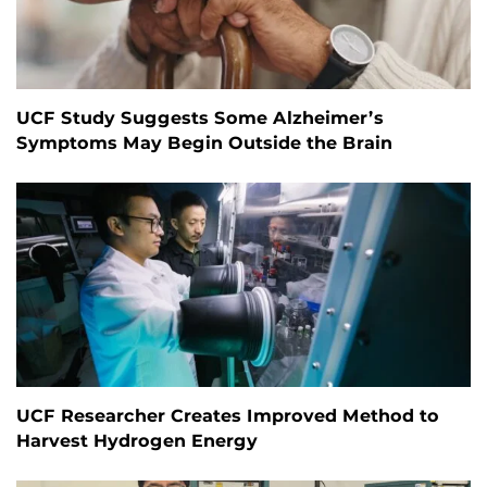
UCF Study Suggests Some Alzheimer’s
Symptoms May Begin Outside the Brain
UCF Researcher Creates Improved Method to
Harvest Hydrogen Energy