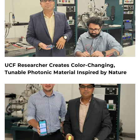
UCF Researcher Creates Color-Changing,
Tunable Photonic Material Inspired by Nature