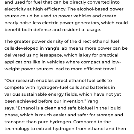
and used for fuel that can be directly converted into
electricity at high efficiency. The alcohol-based power
source could be used to power vehicles and create
nearly noise-less electric power generators, which could
benefit both defense and residential usage.
The greater power density of the direct ethanol fuel
cells developed in Yang’s lab means more power can be
delivered using less space, which is key for practical
applications like in vehicles where compact and low-
weight power sources lead to more efficient travel.
“Our research enables direct ethanol fuel cells to
compete with hydrogen-fuel cells and batteries in
various sustainable energy fields, which have not yet
been achieved before our invention,” Yang
says. “Ethanol is a clean and safe biofuel in the liquid
phase, which is much easier and safer for storage and
transport than pure hydrogen. Compared to the
technology to extract hydrogen from ethanol and then