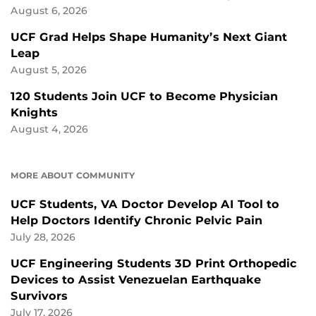
August 6, 2026
UCF Grad Helps Shape Humanity’s Next Giant
Leap
August 5, 2026
120 Students Join UCF to Become Physician
Knights
August 4, 2026
MORE ABOUT COMMUNITY
UCF Students, VA Doctor Develop AI Tool to
Help Doctors Identify Chronic Pelvic Pain
July 28, 2026
UCF Engineering Students 3D Print Orthopedic
Devices to Assist Venezuelan Earthquake
Survivors
July 17, 2026