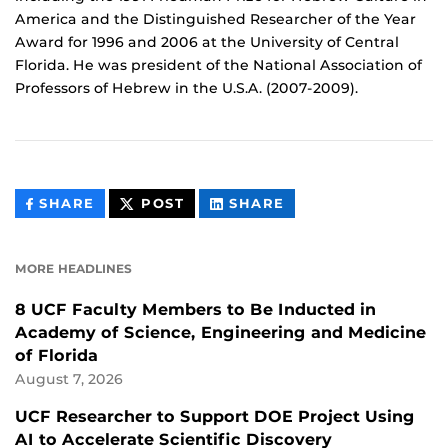
America and the Distinguished Researcher of the Year
Award for 1996 and 2006 at the University of Central
Florida. He was president of the National Association of
Professors of Hebrew in the U.S.A. (2007-2009).
THIS
THIS
THIS
SHARE
POST
SHARE
CONTENT
CONTENT
CONTENT
ON
ON
FACEBOOK
LINKEDIN
MORE HEADLINES
8 UCF Faculty Members to Be Inducted in
Academy of Science, Engineering and Medicine
of Florida
August 7, 2026
UCF Researcher to Support DOE Project Using
AI to Accelerate Scientific Discovery