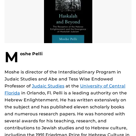
M
oshe Pelli
Moshe is director of the Interdisciplinary Program in
Judaic Studies and Abe and Tess Wise Endowed
Professor of
Judaic Studies
at the
University of Central
Florida
in Orlando, Fl. Pelli is a leading authority on the
Hebrew Enlightenment. He has written extensively on
the subject and has published eleven scholarly books
and numerous research papers. He was honored with
several awards for his teaching, research, and
contributions to Jewish studies and to Hebrew culture,
including the 1991 Friedman Prize for Hebrew Culture in