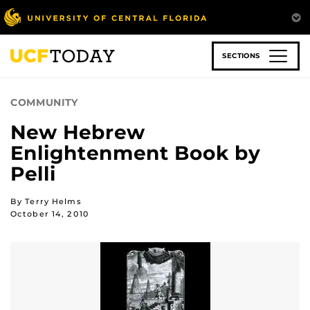
Skip
to
main
content
SECTIONS
COMMUNITY
New Hebrew
Enlightenment Book by
Pelli
By Terry Helms
October 14, 2010