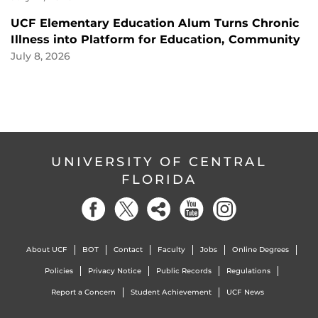
UCF Elementary Education Alum Turns Chronic
Illness into Platform for Education, Community
July 8, 2026
UNIVERSITY OF CENTRAL
FLORIDA
About UCF
BOT
Contact
Faculty
Jobs
Online Degrees
Policies
Privacy Notice
Public Records
Regulations
Report a Concern
Student Achievement
UCF News