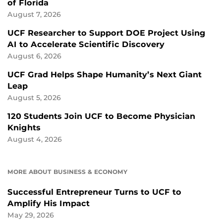
of Florida
August 7, 2026
UCF Researcher to Support DOE Project Using
AI to Accelerate Scientific Discovery
August 6, 2026
UCF Grad Helps Shape Humanity’s Next Giant
Leap
August 5, 2026
120 Students Join UCF to Become Physician
Knights
August 4, 2026
MORE ABOUT BUSINESS & ECONOMY
Successful Entrepreneur Turns to UCF to
Amplify His Impact
May 29, 2026