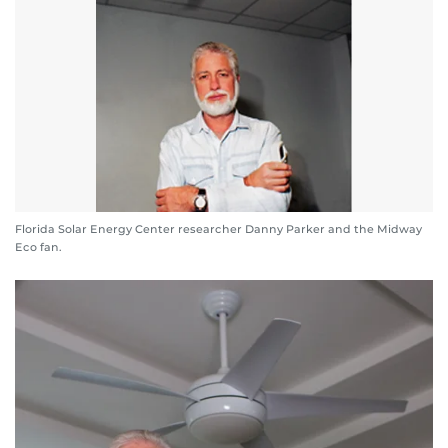
Florida Solar Energy Center researcher Danny Parker and the Midway
Eco fan.