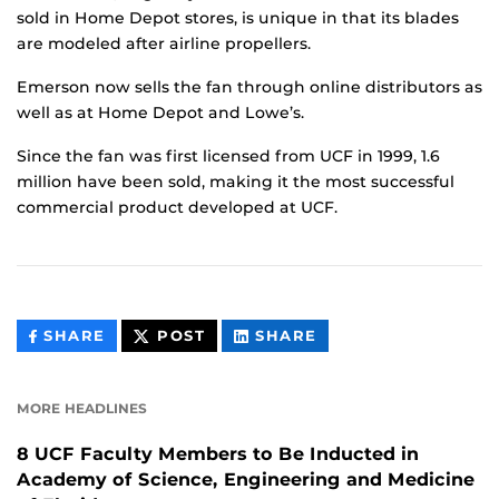
sold in Home Depot stores, is unique in that its blades
are modeled after airline propellers.
Emerson now sells the fan through online distributors as
well as at Home Depot and Lowe’s.
Since the fan was first licensed from UCF in 1999, 1.6
million have been sold, making it the most successful
commercial product developed at UCF.
THIS
THIS
THIS
SHARE
POST
SHARE
CONTENT
CONTENT
CONTENT
ON
ON
FACEBOOK
LINKEDIN
MORE HEADLINES
8 UCF Faculty Members to Be Inducted in
Academy of Science, Engineering and Medicine