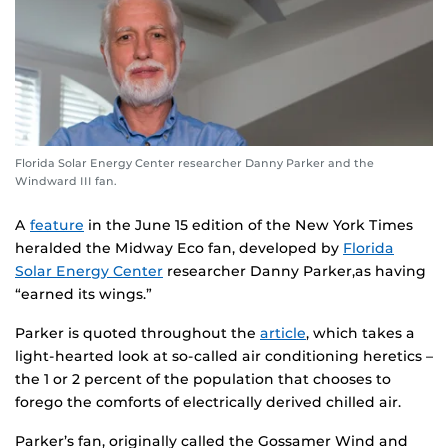
Florida Solar Energy Center researcher Danny Parker and the
Windward III fan.
A
feature
in the June 15 edition of the New York Times
heralded the Midway Eco fan, developed by
Florida
Solar Energy Center
researcher Danny Parker,as having
“earned its wings.”
Parker is quoted throughout the
article
, which takes a
light-hearted look at so-called air conditioning heretics –
the 1 or 2 percent of the population that chooses to
forego the comforts of electrically derived chilled air.
Parker’s fan, originally called the Gossamer Wind and