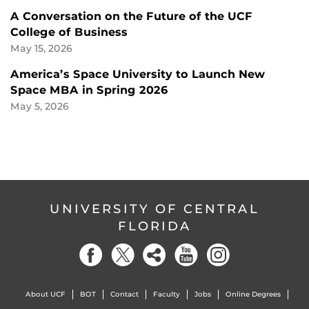
A Conversation on the Future of the UCF
College of Business
May 15, 2026
America’s Space University to Launch New
Space MBA in Spring 2026
May 5, 2026
UNIVERSITY OF CENTRAL
FLORIDA
About UCF
BOT
Contact
Faculty
Jobs
Online Degrees