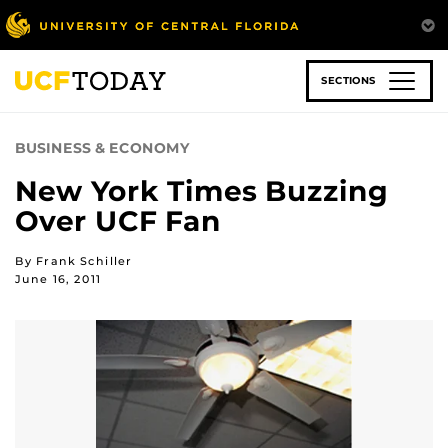
Skip
to
main
content
SECTIONS
BUSINESS & ECONOMY
New York Times Buzzing
Over UCF Fan
By Frank Schiller
June 16, 2011