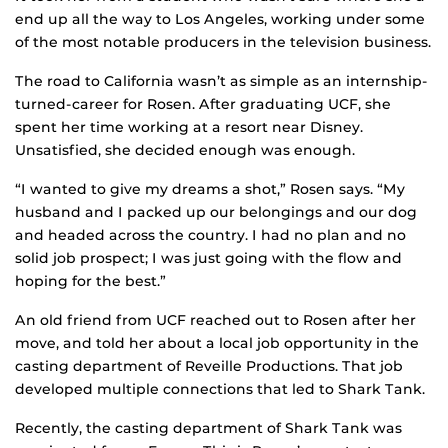
end up all the way to Los Angeles, working under some
of the most notable producers in the television business.
The road to California wasn’t as simple as an internship-
turned-career for Rosen. After graduating UCF, she
spent her time working at a resort near Disney.
Unsatisfied, she decided enough was enough.
“I wanted to give my dreams a shot,” Rosen says. “My
husband and I packed up our belongings and our dog
and headed across the country. I had no plan and no
solid job prospect; I was just going with the flow and
hoping for the best.”
An old friend from UCF reached out to Rosen after her
move, and told her about a local job opportunity in the
casting department of Reveille Productions. That job
developed multiple connections that led to Shark Tank.
Recently, the casting department of Shark Tank was