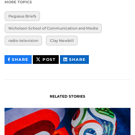
MORE TOPICS
Pegasus Briefs
Nicholson School of Communication and Media
radio-television
Clay Newbill
THIS
THIS
THIS
SHARE
POST
SHARE
CONTENT
CONTENT
CONTENT
ON
ON
FACEBOOK
LINKEDIN
RELATED STORIES