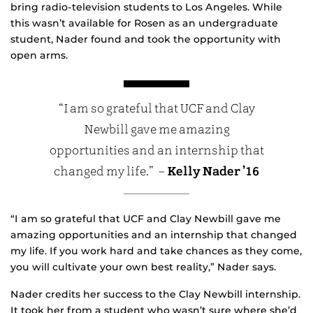
bring radio-television students to Los Angeles. While
this wasn’t available for Rosen as an undergraduate
student, Nader found and took the opportunity with
open arms.
“I am so grateful that UCF and Clay
Newbill gave me amazing
opportunities and an internship that
changed my life.” –
Kelly Nader ’16
“I am so grateful that UCF and Clay Newbill gave me
amazing opportunities and an internship that changed
my life. If you work hard and take chances as they come,
you will cultivate your own best reality,” Nader says.
Nader credits her success to the Clay Newbill internship.
It took her from a student who wasn’t sure where she’d