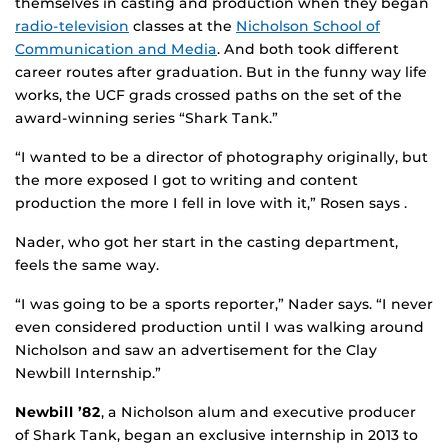
themselves in casting and production when they began
radio-television
classes at the
Nicholson School of
Communication and Media
. And both took different
career routes after graduation. But in the funny way life
works, the UCF grads crossed paths on the set of the
award-winning series “Shark Tank.”
“I wanted to be a director of photography originally, but
the more exposed I got to writing and content
production the more I fell in love with it,” Rosen says .
Nader, who got her start in the casting department,
feels the same way.
“I was going to be a sports reporter,” Nader says. “I never
even considered production until I was walking around
Nicholson and saw an advertisement for the Clay
Newbill Internship.”
Newbill ’82
, a Nicholson alum and executive producer
of Shark Tank, began an exclusive internship in 2013 to