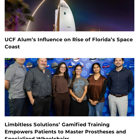
UCF Alum’s Influence on Rise of Florida’s Space
Coast
Limbitless Solutions’ Gamified Training
Empowers Patients to Master Prostheses and
Specialized Wheelchairs