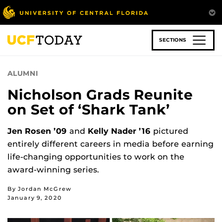
Skip
to
main
content
SECTIONS
ALUMNI
Nicholson Grads Reunite
on Set of ‘Shark Tank’
Jen Rosen ’09
and
Kelly Nader ’16
pictured
entirely different careers in media before earning
life-changing opportunities to work on the
award-winning series.
By Jordan McGrew
January 9, 2020