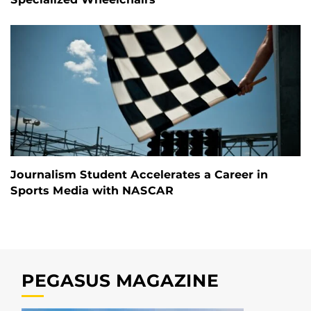
Journalism Student Accelerates a Career in
Sports Media with NASCAR
PEGASUS MAGAZINE