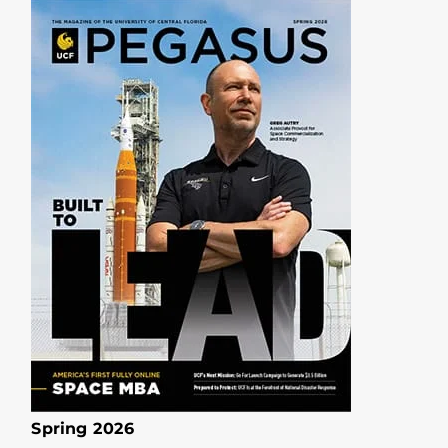
Spring 2026