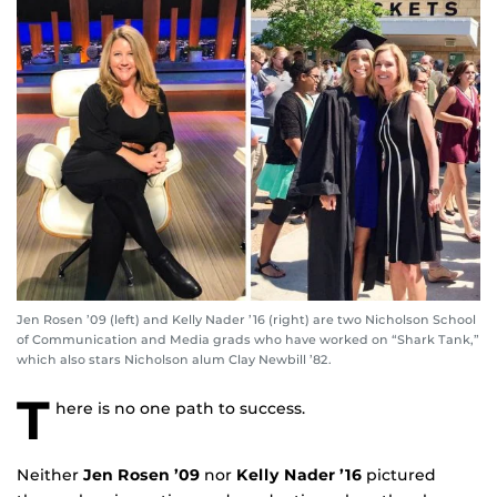
Jen Rosen ’09 (left) and Kelly Nader ’16 (right) are two Nicholson School
of Communication and Media grads who have worked on “Shark Tank,”
which also stars Nicholson alum Clay Newbill ’82.
T
here is no one path to success.
Neither
Jen Rosen ’09
nor
Kelly Nader ’16
pictured