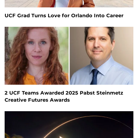
UCF Grad Turns Love for Orlando Into Career
2 UCF Teams Awarded 2025 Pabst Steinmetz
Creative Futures Awards