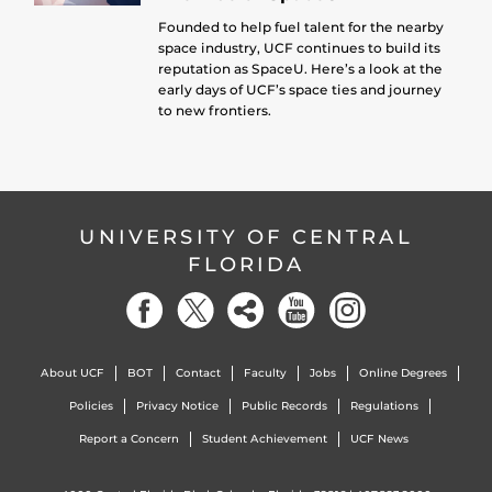
Founded to help fuel talent for the nearby
space industry, UCF continues to build its
reputation as SpaceU. Here’s a look at the
early days of UCF’s space ties and journey
to new frontiers.
UNIVERSITY OF CENTRAL
FLORIDA
About UCF
BOT
Contact
Faculty
Jobs
Online Degrees
Policies
Privacy Notice
Public Records
Regulations
Report a Concern
Student Achievement
UCF News