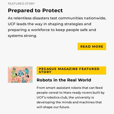
FEATURED STORY
Prepared to Protect
As relentless disasters test communities nationwide,
UCF leads the way in shaping strategies and
preparing a workforce to keep people safe and
systems strong.
READ MORE
PEGASUS MAGAZINE FEATURED
STORY
Robots in the Real World
From smart-assistant robots that can feed
people cereal to Mars-ready rovers built by
UCF’s robotics club, the university is
developing the minds and machines that
will shape our future.