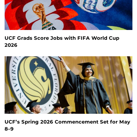
UCF Grads Score Jobs with FIFA World Cup
2026
UCF’s Spring 2026 Commencement Set for May
8–9