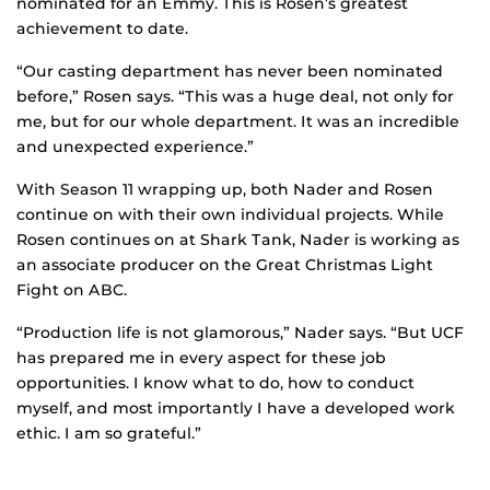
nominated for an Emmy. This is Rosen’s greatest
achievement to date.
“Our casting department has never been nominated
before,” Rosen says. “This was a huge deal, not only for
me, but for our whole department. It was an incredible
and unexpected experience.”
With Season 11 wrapping up, both Nader and Rosen
continue on with their own individual projects. While
Rosen continues on at Shark Tank, Nader is working as
an associate producer on the Great Christmas Light
Fight on ABC.
“Production life is not glamorous,” Nader says. “But UCF
has prepared me in every aspect for these job
opportunities. I know what to do, how to conduct
myself, and most importantly I have a developed work
ethic. I am so grateful.”