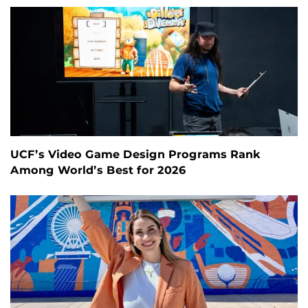
UCF’s Video Game Design Programs Rank
Among World’s Best for 2026