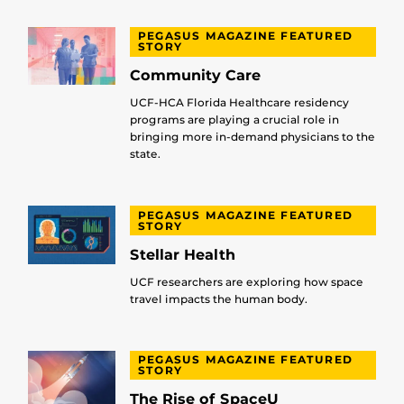
PEGASUS MAGAZINE FEATURED
STORY
Community Care
UCF-HCA Florida Healthcare residency
programs are playing a crucial role in
bringing more in-demand physicians to the
state.
PEGASUS MAGAZINE FEATURED
STORY
Stellar Health
UCF researchers are exploring how space
travel impacts the human body.
PEGASUS MAGAZINE FEATURED
STORY
The Rise of SpaceU