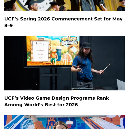
UCF’s Spring 2026 Commencement Set for May
8–9
UCF’s Video Game Design Programs Rank
Among World’s Best for 2026