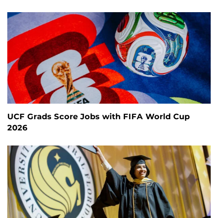
UCF Grads Score Jobs with FIFA World Cup
2026