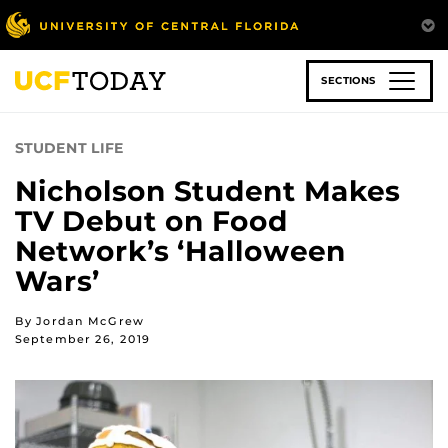
Skip
to
main
content
SECTIONS
STUDENT LIFE
Nicholson Student Makes
TV Debut on Food
Network’s ‘Halloween
Wars’
By Jordan McGrew
September 26, 2019