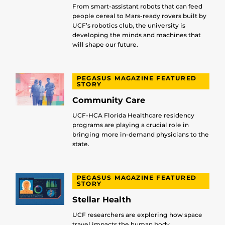
From smart-assistant robots that can feed
people cereal to Mars-ready rovers built by
UCF’s robotics club, the university is
developing the minds and machines that
will shape our future.
PEGASUS MAGAZINE FEATURED
STORY
Community Care
UCF-HCA Florida Healthcare residency
programs are playing a crucial role in
bringing more in-demand physicians to the
state.
PEGASUS MAGAZINE FEATURED
STORY
Stellar Health
UCF researchers are exploring how space
travel impacts the human body.