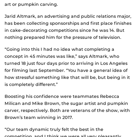
art or pumpkin carving.
Jarid Altmark, an advertising and public relations major,
has been collecting sponsorships and first place finishes
in cake-decorating competitions since he was 14. But
nothing prepared him for the pressure of television.
“Going into this I had no idea what completing a
concept in 45 minutes was like,” says Altmark, who
turned 18 just four days prior to arriving in Los Angeles
for filming last September. “You have a general idea of
how stressful something like that will be, but being in it
is completely different.”
Boosting his confidence were teammates Rebecca
Milican and Mike Brown, the sugar artist and pumpkin
carver, respectively. Both are veterans of the show, with
Brown’s team winning in 2017.
“Our team dynamic truly felt the best in the
competition, and I think we were all very pleasantly