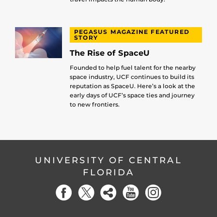
PEGASUS MAGAZINE FEATURED
STORY
The Rise of SpaceU
Founded to help fuel talent for the nearby
space industry, UCF continues to build its
reputation as SpaceU. Here’s a look at the
early days of UCF’s space ties and journey
to new frontiers.
UNIVERSITY OF CENTRAL
FLORIDA