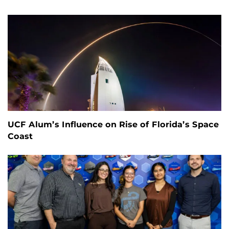
UCF Alum’s Influence on Rise of Florida’s Space
Coast