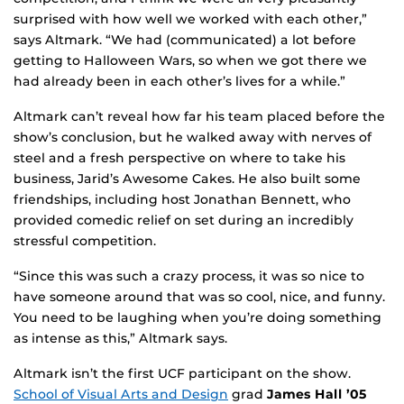
surprised with how well we worked with each other,”
says Altmark. “We had (communicated) a lot before
getting to Halloween Wars, so when we got there we
had already been in each other’s lives for a while.”
Altmark can’t reveal how far his team placed before the
show’s conclusion, but he walked away with nerves of
steel and a fresh perspective on where to take his
business, Jarid’s Awesome Cakes. He also built some
friendships, including host Jonathan Bennett, who
provided comedic relief on set during an incredibly
stressful competition.
“Since this was such a crazy process, it was so nice to
have someone around that was so cool, nice, and funny.
You need to be laughing when you’re doing something
as intense as this,” Altmark says.
Altmark isn’t the first UCF participant on the show.
School of Visual Arts and Design
grad
James Hall ’05