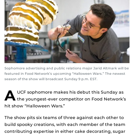
Sophomore advertising and public relations major Jarid Altmark will be
featured in Food Network’s upcoming “Halloween Wars.” The newest
season of the show will broadcast Sunday 9 p.m. EST.
A
UCF sophomore makes his debut this Sunday as
the youngest-ever competitor on Food Network’s
hit show “Halloween Wars.”
The show pits six teams of three against each other to
build spooky creations, with each member of the team
contributing expertise in either cake decorating, sugar