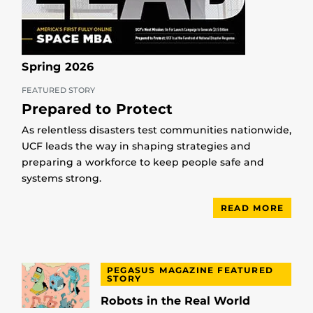
Spring 2026
FEATURED STORY
Prepared to Protect
As relentless disasters test communities nationwide,
UCF leads the way in shaping strategies and
preparing a workforce to keep people safe and
systems strong.
READ MORE
PEGASUS MAGAZINE FEATURED
STORY
Robots in the Real World