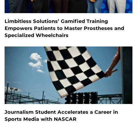
Limbitless Solutions’ Gamified Training
Empowers Patients to Master Prostheses and
Specialized Wheelchairs
Journalism Student Accelerates a Career in
Sports Media with NASCAR