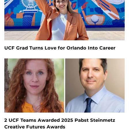
UCF Grad Turns Love for Orlando Into Career
2 UCF Teams Awarded 2025 Pabst Steinmetz
Creative Futures Awards