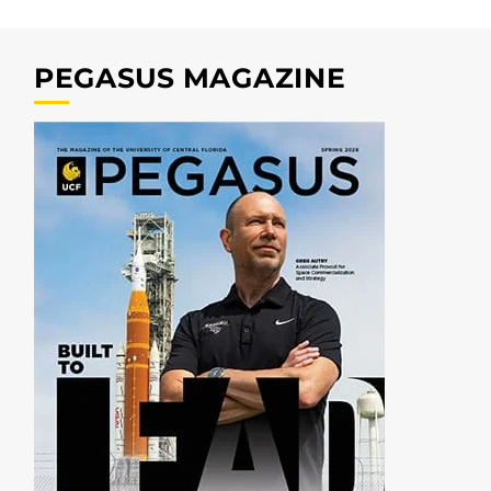
PEGASUS MAGAZINE