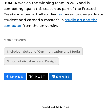
’10MFA
was on the winning team in 2016 and is
competing again this season as part of the Frosted
Freakshow team. Hall studied
art
as an undergraduate
student and earned a master’s in
studio art and the
computer
from the university.
MORE TOPICS
Nicholson School of Communication and Media
School of Visual Arts and Design
THIS
THIS
THIS
SHARE
POST
SHARE
CONTENT
CONTENT
CONTENT
ON
ON
FACEBOOK
LINKEDIN
RELATED STORIES