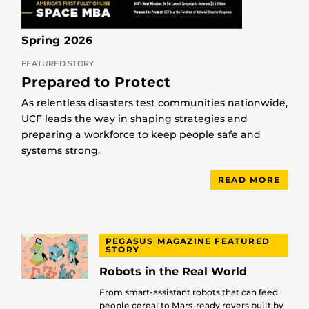
Spring 2026
FEATURED STORY
Prepared to Protect
As relentless disasters test communities nationwide,
UCF leads the way in shaping strategies and
preparing a workforce to keep people safe and
systems strong.
READ MORE
PEGASUS MAGAZINE FEATURED
STORY
Robots in the Real World
From smart-assistant robots that can feed
people cereal to Mars-ready rovers built by