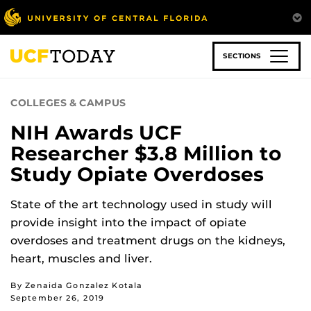
Skip
to
main
content
SECTIONS
COLLEGES & CAMPUS
NIH Awards UCF
Researcher $3.8 Million to
Study Opiate Overdoses
State of the art technology used in study will
provide insight into the impact of opiate
overdoses and treatment drugs on the kidneys,
heart, muscles and liver.
By Zenaida Gonzalez Kotala
September 26, 2019