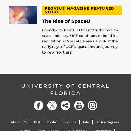
PEGASUS MAGAZINE FEATURED
STORY
The Rise of SpaceU
Founded to help fuel talent for the nearby
space industry, UCF continues to build its
reputation as SpaceU. Here’s a look at the
early days of UCF’s space ties and journey
to new frontiers.
UNIVERSITY OF CENTRAL
FLORIDA
About UCF
BOT
Contact
Faculty
Jobs
Online Degrees
Policies
Privacy Notice
Public Records
Regulations