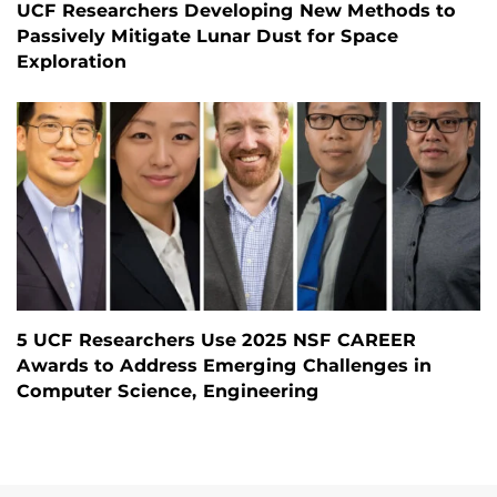
UCF Researchers Developing New Methods to
Passively Mitigate Lunar Dust for Space
Exploration
5 UCF Researchers Use 2025 NSF CAREER
Awards to Address Emerging Challenges in
Computer Science, Engineering