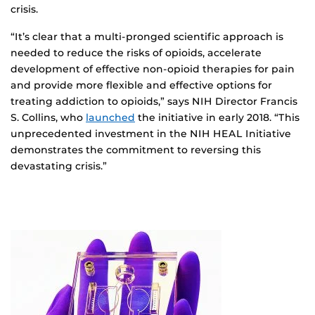
crisis.
“It’s clear that a multi-pronged scientific approach is
needed to reduce the risks of opioids, accelerate
development of effective non-opioid therapies for pain
and provide more flexible and effective options for
treating addiction to opioids,” says NIH Director Francis
S. Collins, who
launched
the initiative in early 2018. “This
unprecedented investment in the NIH HEAL Initiative
demonstrates the commitment to reversing this
devastating crisis.”