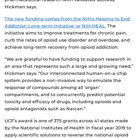
Hickman says.
The new funding comes from the NIH’s Helping to End
Addiction Long-term Initiative, or NIH HEAL.
The
initiative aims to improve treatments for chronic pain,
curb the rates of opioid use disorder and overdose, and
achieve long-term recovery from opioid addiction.
“We are grateful to have funding to support research in
an area that represents such a large and growing need,”
Hickman says. “Our interconnected human-on-a-chip
system provides a non-invasive way to emulate the
response of compounds among all ‘organ’
compartments, and to concurrently predict potential
toxicity and efficacy of drugs, including opioids and
opioid antagonists such as Narcan.”
UCF’s award is one of 375 grants across 41 states made
by the National Institutes of Health in fiscal year 2019 to
apply scientific solutions to reverse the national opioid