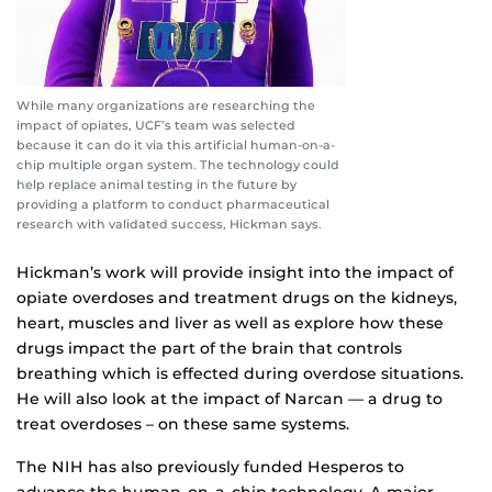
While many organizations are researching the
impact of opiates, UCF’s team was selected
because it can do it via this artificial human-on-a-
chip multiple organ system. The technology could
help replace animal testing in the future by
providing a platform to conduct pharmaceutical
research with validated success, Hickman says.
Hickman’s work will provide insight into the impact of
opiate overdoses and treatment drugs on the kidneys,
heart, muscles and liver as well as explore how these
drugs impact the part of the brain that controls
breathing which is effected during overdose situations.
He will also look at the impact of Narcan — a drug to
treat overdoses – on these same systems.
The NIH has also previously funded Hesperos to