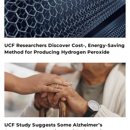
UCF Researchers Discover Cost-, Energy-Saving
Method for Producing Hydrogen Peroxide
UCF Study Suggests Some Alzheimer’s