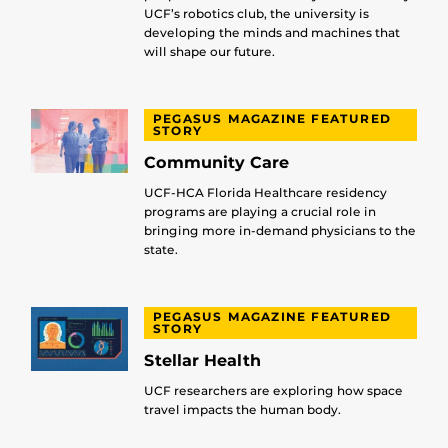
UCF’s robotics club, the university is
developing the minds and machines that
will shape our future.
PEGASUS MAGAZINE FEATURED
STORY
Community Care
UCF-HCA Florida Healthcare residency
programs are playing a crucial role in
bringing more in-demand physicians to the
state.
PEGASUS MAGAZINE FEATURED
STORY
Stellar Health
UCF researchers are exploring how space
travel impacts the human body.