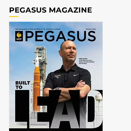
PEGASUS MAGAZINE