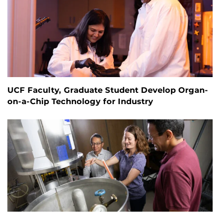
UCF Faculty, Graduate Student Develop Organ-
on-a-Chip Technology for Industry