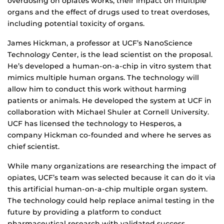
overdosing on opiates works, their impact on multiple
organs and the effect of drugs used to treat overdoses,
including potential toxicity of organs.
James Hickman, a professor at UCF’s NanoScience
Technology Center, is the lead scientist on the proposal.
He’s developed a human-on-a-chip in vitro system that
mimics multiple human organs. The technology will
allow him to conduct this work without harming
patients or animals. He developed the system at UCF in
collaboration with Michael Shuler at Cornell University.
UCF has licensed the technology to Hesperos, a
company Hickman co-founded and where he serves as
chief scientist.
While many organizations are researching the impact of
opiates, UCF’s team was selected because it can do it via
this artificial human-on-a-chip multiple organ system.
The technology could help replace animal testing in the
future by providing a platform to conduct
pharmaceutical research with validated success,