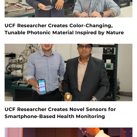
UCF Researcher Creates Color-Changing,
Tunable Photonic Material Inspired by Nature
UCF Researcher Creates Novel Sensors for
Smartphone-Based Health Monitoring