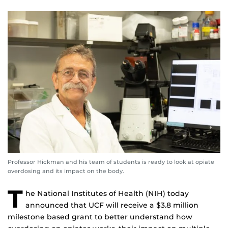
Professor Hickman and his team of students is ready to look at opiate
overdosing and its impact on the body.
T
he National Institutes of Health (NIH) today
announced that UCF will receive a $3.8 million
milestone based grant to better understand how