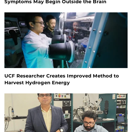
Symptoms May Begin Outside the Brain
UCF Researcher Creates Improved Method to
Harvest Hydrogen Energy