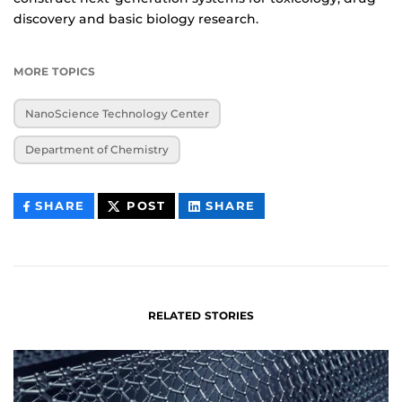
discovery and basic biology research.
MORE TOPICS
NanoScience Technology Center
Department of Chemistry
THIS
THIS
THIS
SHARE
POST
SHARE
CONTENT
CONTENT
CONTENT
ON
ON
FACEBOOK
LINKEDIN
RELATED STORIES