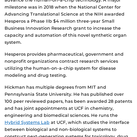
advance the human-on-a-chip technology. A major
milestone was in 2018 when the National Center for
Advancing Translational Science at the NIH awarded
Hesperos a Phase IIb $4 million three-year Small
Business Innovation Research grant to increase the
capacity and automation of this novel synthetic organ
system.
Hesperos provides pharmaceutical, government and
nonprofit organizations contract research services
utilizing the human-on-a-chip system for disease
modeling and drug testing.
Hickman has multiple degrees from MIT and
Pennsylvania State University. He has published over
100 peer reviewed papers, has been awarded 28 patents
and has joint appointments at UCF in chemistry,
engineering and biomedical sciences. He runs the
Hybrid Systems Lab
at UCF, which studies the interface
between biological and non-biological systems to
construct next-generation systems for toxicology, drug