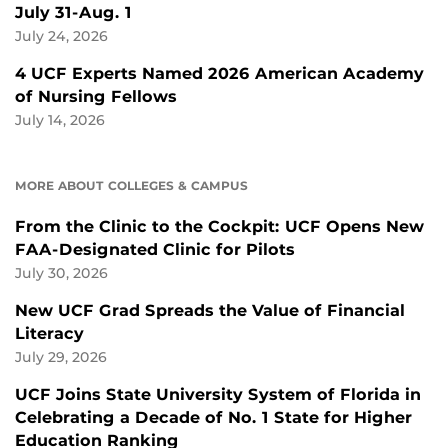
July 31-Aug. 1
July 24, 2026
4 UCF Experts Named 2026 American Academy
of Nursing Fellows
July 14, 2026
MORE ABOUT COLLEGES & CAMPUS
From the Clinic to the Cockpit: UCF Opens New
FAA-Designated Clinic for Pilots
July 30, 2026
New UCF Grad Spreads the Value of Financial
Literacy
July 29, 2026
UCF Joins State University System of Florida in
Celebrating a Decade of No. 1 State for Higher
Education Ranking