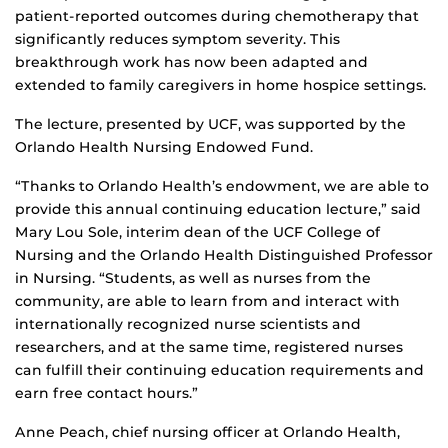
patient-reported outcomes during chemotherapy that
significantly reduces symptom severity. This
breakthrough work has now been adapted and
extended to family caregivers in home hospice settings.
The lecture, presented by UCF, was supported by the
Orlando Health Nursing Endowed Fund.
“Thanks to Orlando Health’s endowment, we are able to
provide this annual continuing education lecture,” said
Mary Lou Sole, interim dean of the UCF College of
Nursing and the Orlando Health Distinguished Professor
in Nursing. “Students, as well as nurses from the
community, are able to learn from and interact with
internationally recognized nurse scientists and
researchers, and at the same time, registered nurses
can fulfill their continuing education requirements and
earn free contact hours.”
Anne Peach, chief nursing officer at Orlando Health,