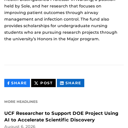
held by Sole, and her research that focuses on
improving patient outcomes through airway
management and infection control. The fund also
provides scholarships for undergraduate nursing
students who are pursuing research projects through
the university’s Honors in the Major program.
THIS
THIS
THIS
SHARE
POST
SHARE
CONTENT
CONTENT
CONTENT
ON
ON
FACEBOOK
LINKEDIN
MORE HEADLINES
UCF Researcher to Support DOE Project Using
AI to Accelerate Scientific Discovery
August 6, 2026