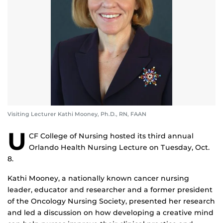
Visiting Lecturer Kathi Mooney, Ph.D., RN, FAAN
U
CF College of Nursing hosted its third annual
Orlando Health Nursing Lecture on Tuesday, Oct.
8.
Kathi Mooney, a nationally known cancer nursing
leader, educator and researcher and a former president
of the Oncology Nursing Society, presented her research
and led a discussion on how developing a creative mind