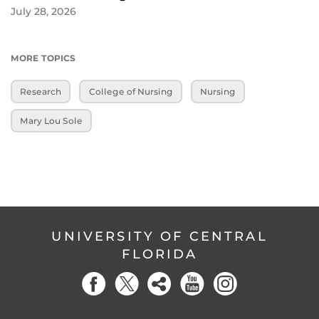
July 28, 2026
MORE TOPICS
Research
College of Nursing
Nursing
Mary Lou Sole
UNIVERSITY OF CENTRAL
FLORIDA