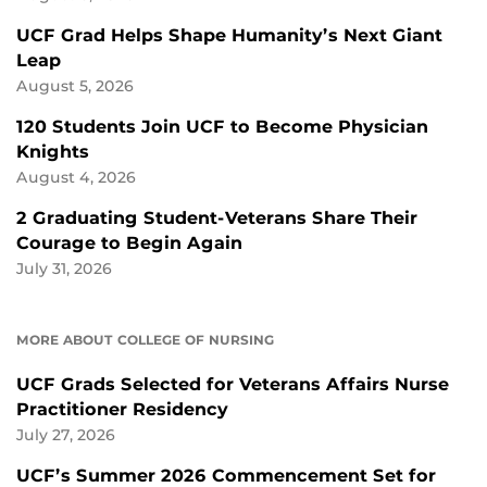
UCF Grad Helps Shape Humanity’s Next Giant
Leap
August 5, 2026
120 Students Join UCF to Become Physician
Knights
August 4, 2026
2 Graduating Student-Veterans Share Their
Courage to Begin Again
July 31, 2026
MORE ABOUT COLLEGE OF NURSING
UCF Grads Selected for Veterans Affairs Nurse
Practitioner Residency
July 27, 2026
UCF’s Summer 2026 Commencement Set for