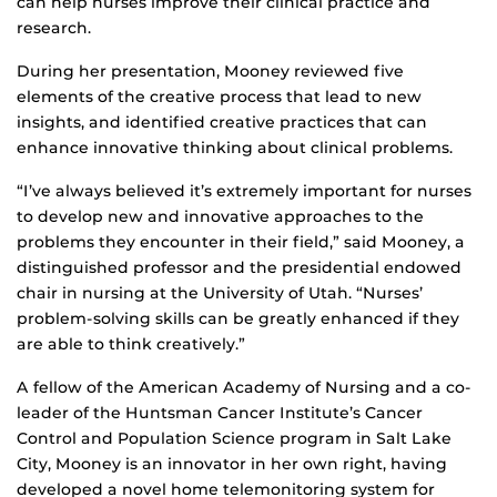
can help nurses improve their clinical practice and
research.
During her presentation, Mooney reviewed five
elements of the creative process that lead to new
insights, and identified creative practices that can
enhance innovative thinking about clinical problems.
“I’ve always believed it’s extremely important for nurses
to develop new and innovative approaches to the
problems they encounter in their field,” said Mooney, a
distinguished professor and the presidential endowed
chair in nursing at the University of Utah. “Nurses’
problem-solving skills can be greatly enhanced if they
are able to think creatively.”
A fellow of the American Academy of Nursing and a co-
leader of the Huntsman Cancer Institute’s Cancer
Control and Population Science program in Salt Lake
City, Mooney is an innovator in her own right, having
developed a novel home telemonitoring system for