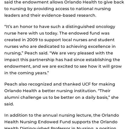
said the endowment allows Orlando Health to give back
to nursing by providing access to national nursing
leaders and their evidence-based research.
“It’s an honor to have such a distinguished oncology
nurse here with us today. The endowed fund was
created in 2009 to support local nurses and student
nurses who are dedicated to achieving excellence in
nursing,” Peach said. “We are very pleased with the
impact this partnership has had since establishing the
endowment, and we are excited to see how it will grow
in the coming years.”
Peach also recognized and thanked UCF for making
Orlando Health a better nursing institution. “Their
alumni challenge us to be better on a daily basis,” she
said.
In addition to the annual nursing lecture, the Orlando
Health Nursing Endowed Fund supports the Orlando
Health Distinguished Professor in Nursing, a position