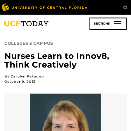
Skip
to
main
content
SECTIONS
COLLEGES & CAMPUS
Nurses Learn to Innov8,
Think Creatively
By Carolyn Petagno
October 9, 2013