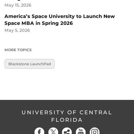
May 15, 2026
America’s Space University to Launch New
Space MBA in Spring 2026
May 5, 2026
MORE TOPICS
Blackstone LaunchPad
UNIVERSITY OF CENTRAL
FLORIDA