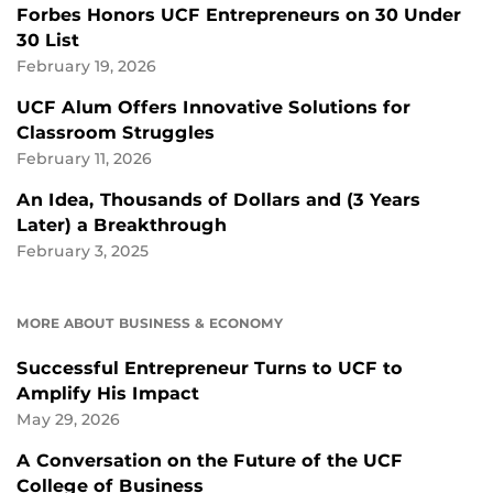
Forbes Honors UCF Entrepreneurs on 30 Under
30 List
February 19, 2026
UCF Alum Offers Innovative Solutions for
Classroom Struggles
February 11, 2026
An Idea, Thousands of Dollars and (3 Years
Later) a Breakthrough
February 3, 2025
MORE ABOUT BUSINESS & ECONOMY
Successful Entrepreneur Turns to UCF to
Amplify His Impact
May 29, 2026
A Conversation on the Future of the UCF
College of Business