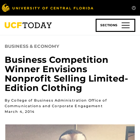
Skip
to
main
content
SECTIONS
BUSINESS & ECONOMY
Business Competition
Winner Envisions
Nonprofit Selling Limited-
Edition Clothing
By College of Business Administration Office of
Communications and Corporate Engagement
March 4, 2014