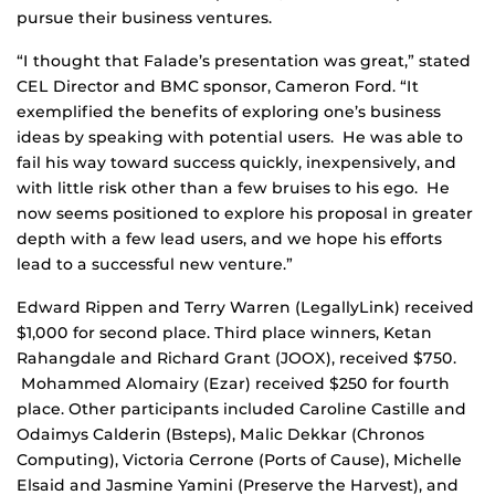
pursue their business ventures.
“I thought that Falade’s presentation was great,” stated
CEL Director and BMC sponsor, Cameron Ford. “It
exemplified the benefits of exploring one’s business
ideas by speaking with potential users. He was able to
fail his way toward success quickly, inexpensively, and
with little risk other than a few bruises to his ego. He
now seems positioned to explore his proposal in greater
depth with a few lead users, and we hope his efforts
lead to a successful new venture.”
Edward Rippen and Terry Warren (LegallyLink) received
$1,000 for second place. Third place winners, Ketan
Rahangdale and Richard Grant (JOOX), received $750.
Mohammed Alomairy (Ezar) received $250 for fourth
place. Other participants included Caroline Castille and
Odaimys Calderin (Bsteps), Malic Dekkar (Chronos
Computing), Victoria Cerrone (Ports of Cause), Michelle
Elsaid and Jasmine Yamini (Preserve the Harvest), and