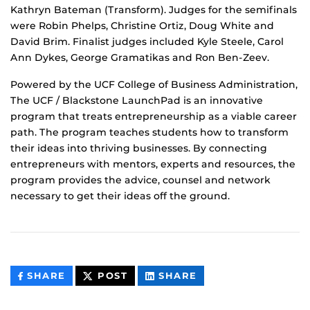
Kathryn Bateman (Transform). Judges for the semifinals
were Robin Phelps, Christine Ortiz, Doug White and
David Brim. Finalist judges included Kyle Steele, Carol
Ann Dykes, George Gramatikas and Ron Ben-Zeev.
Powered by the UCF College of Business Administration,
The UCF / Blackstone LaunchPad is an innovative
program that treats entrepreneurship as a viable career
path. The program teaches students how to transform
their ideas into thriving businesses. By connecting
entrepreneurs with mentors, experts and resources, the
program provides the advice, counsel and network
necessary to get their ideas off the ground.
THIS
THIS
THIS
SHARE
POST
SHARE
CONTENT
CONTENT
CONTENT
ON
ON
FACEBOOK
LINKEDIN