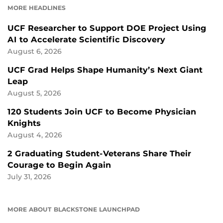
MORE HEADLINES
UCF Researcher to Support DOE Project Using
AI to Accelerate Scientific Discovery
August 6, 2026
UCF Grad Helps Shape Humanity’s Next Giant
Leap
August 5, 2026
120 Students Join UCF to Become Physician
Knights
August 4, 2026
2 Graduating Student-Veterans Share Their
Courage to Begin Again
July 31, 2026
MORE ABOUT BLACKSTONE LAUNCHPAD