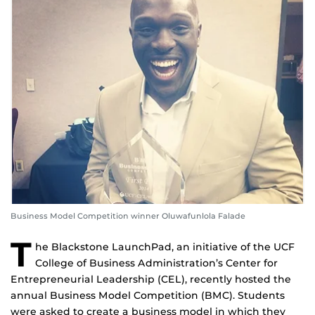
Business Model Competition winner Oluwafunlola Falade
T
he Blackstone LaunchPad, an initiative of the UCF
College of Business Administration’s Center for
Entrepreneurial Leadership (CEL), recently hosted the
annual Business Model Competition (BMC). Students
were asked to create a business model in which they