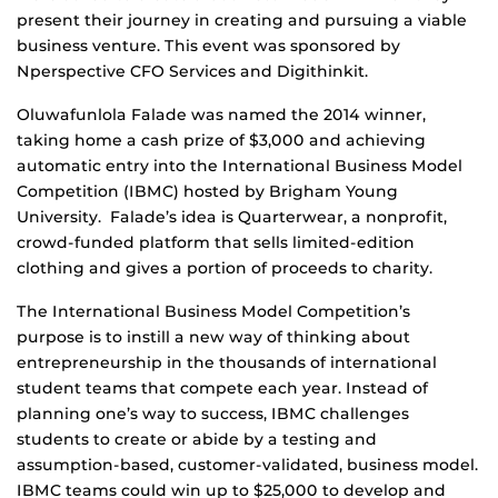
present their journey in creating and pursuing a viable
business venture. This event was sponsored by
Nperspective CFO Services and Digithinkit.
Oluwafunlola Falade was named the 2014 winner,
taking home a cash prize of $3,000 and achieving
automatic entry into the International Business Model
Competition (IBMC) hosted by Brigham Young
University. Falade’s idea is Quarterwear, a nonprofit,
crowd-funded platform that sells limited-edition
clothing and gives a portion of proceeds to charity.
The International Business Model Competition’s
purpose is to instill a new way of thinking about
entrepreneurship in the thousands of international
student teams that compete each year. Instead of
planning one’s way to success, IBMC challenges
students to create or abide by a testing and
assumption-based, customer-validated, business model.
IBMC teams could win up to $25,000 to develop and