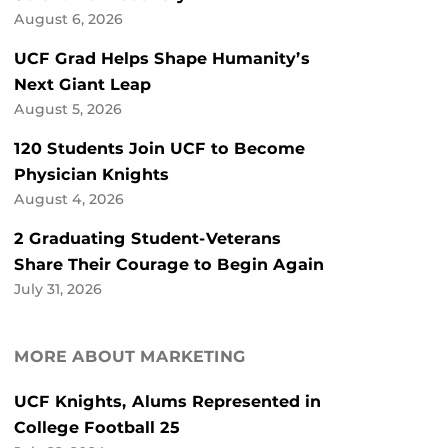
August 6, 2026
UCF Grad Helps Shape Humanity’s
Next Giant Leap
August 5, 2026
120 Students Join UCF to Become
Physician Knights
August 4, 2026
2 Graduating Student-Veterans
Share Their Courage to Begin Again
July 31, 2026
MORE ABOUT MARKETING
UCF Knights, Alums Represented in
College Football 25