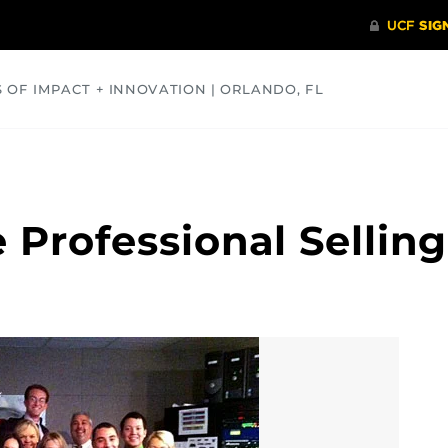
S OF IMPACT + INNOVATION | ORLANDO, FL
COMMUNITY
HEALTH
OPINIONS
SCIENCE
e Professional Selli