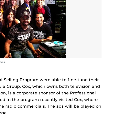
ties.
al Selling Program were able to fine-tune their
dia Group. Cox, which owns both television and
ion, is a corporate sponsor of the Professional
led in the program recently visited Cox, where
me radio commercials. The ads will be played on
ege.