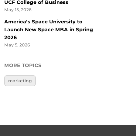
UCF College of Business
May 15, 2026
America’s Space University to
Launch New Space MBA in Spring
2026
May 5, 2026
MORE TOPICS
marketing