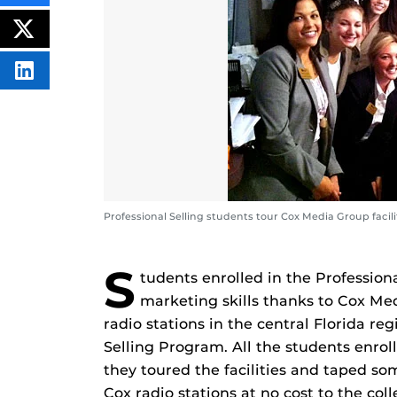
THIS
CONTENT
ON
POST
FACEBOOK
THIS
CONTENT
SHARE
THIS
CONTENT
ON
LINKEDIN
Professional Selling students tour Cox Media Group facili
S
tudents enrolled in the Profession
marketing skills thanks to Cox Me
radio stations in the central Florida reg
Selling Program. All the students enrol
they toured the facilities and taped so
Cox radio stations at no cost to the coll