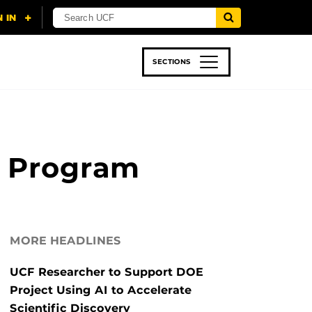
SECTIONS
 & TECH
SPORTS
STUDENT LIFE
ng Program
MORE HEADLINES
UCF Researcher to Support DOE
Project Using AI to Accelerate
Scientific Discovery