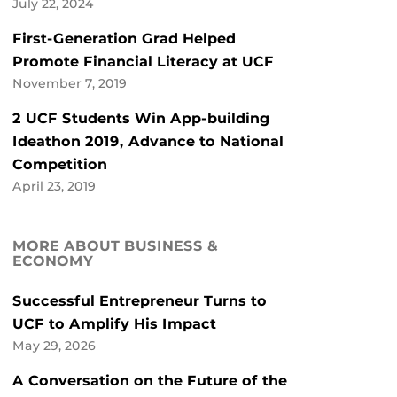
July 22, 2024
First-Generation Grad Helped
Promote Financial Literacy at UCF
November 7, 2019
2 UCF Students Win App-building
Ideathon 2019, Advance to National
Competition
April 23, 2019
MORE ABOUT BUSINESS &
ECONOMY
Successful Entrepreneur Turns to
UCF to Amplify His Impact
May 29, 2026
A Conversation on the Future of the