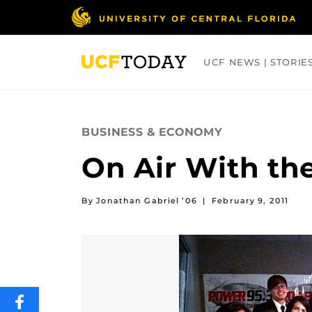
Skip
to
main
content
UCF NEWS | STORIE
ARTS
BUSINESS
COLLEGES
BUSINESS & ECONOMY
On Air With th
By Jonathan Gabriel ’06
|
February 9, 2011
SHARE