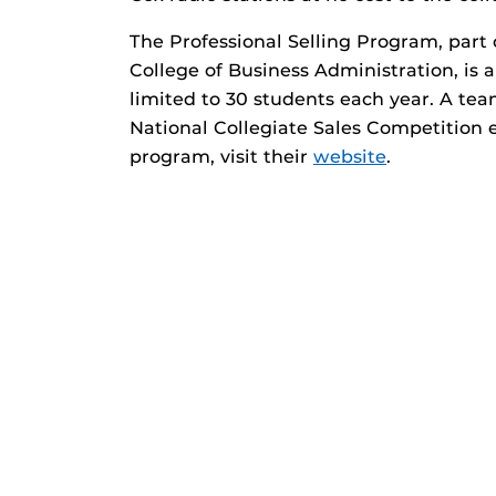
The Professional Selling Program, part
College of Business Administration, is 
limited to 30 students each year. A te
National Collegiate Sales Competition 
program, visit their
website
.