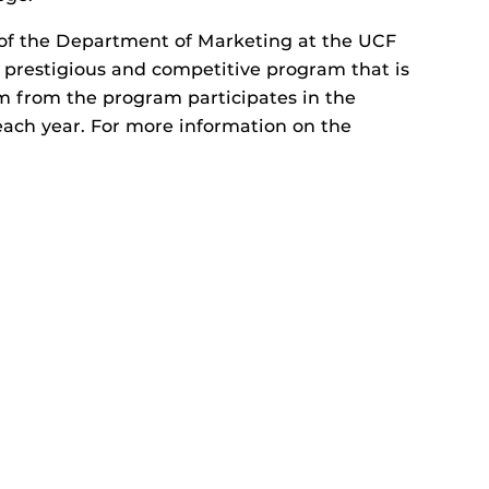
 of the Department of Marketing at the UCF
a prestigious and competitive program that is
am from the program participates in the
each year. For more information on the