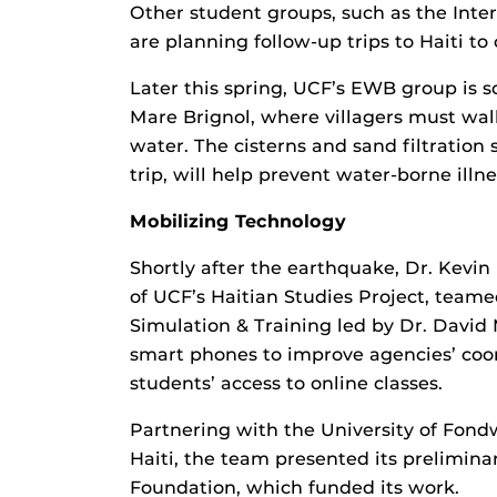
Other student groups, such as the Inte
are planning follow-up trips to Haiti to
Later this spring, UCF’s EWB group is sc
Mare Brignol, where villagers must wal
water. The cisterns and sand filtration
trip, will help prevent water-borne illn
Mobilizing Technology
Shortly after the earthquake, Dr. Kevin
of UCF’s Haitian Studies Project, teame
Simulation & Training led by Dr. David M
smart phones to improve agencies’ coo
students’ access to online classes.
Partnering with the University of Fond
Haiti, the team presented its preliminar
Foundation, which funded its work.