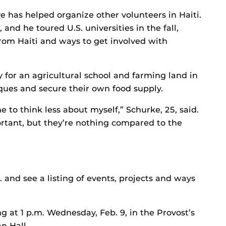
ve has helped organize other volunteers in Haiti.
nd he toured U.S. universities in the fall,
om Haiti and ways to get involved with
y for an agricultural school and farming land in
iques and secure their own food supply.
 to think less about myself,” Schurke, 25, said.
rtant, but they’re nothing compared to the
 and see a listing of events, projects and ways
g at 1 p.m. Wednesday, Feb. 9, in the Provost’s
n Hall.