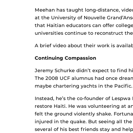
Meehan has taught long-distance, video
at the University of Nouvelle Grand’An
that Haitian educators can offer colleg
universities continue to reconstruct the
A brief video about their work is availa
Continuing Compassion
Jeremy Schurke didn’t expect to find hi
The 2008 UCF alumnus had once dreame
maybe chartering yachts in the Pacific.
Instead, he’s the co-founder of Lespwa
restore Haiti. He was volunteering at 
felt the ground violently shake. Fortun
injured in the quake. But seeing all 
several of his best friends stay and help