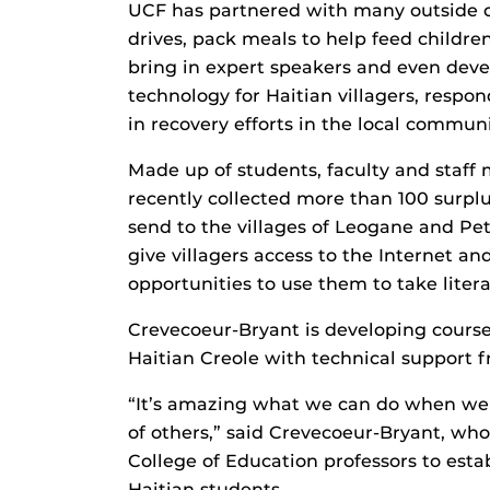
UCF has partnered with many outside o
drives, pack meals to help feed children
bring in expert speakers and even deve
technology for Haitian villagers, resp
in recovery efforts in the local communi
Made up of students, faculty and staff
recently collected more than 100 surpl
send to the villages of Leogane and Pet
give villagers access to the Internet a
opportunities to use them to take liter
Crevecoeur-Bryant is developing courses
Haitian Creole with technical suppor
“It’s amazing what we can do when we a
of others,” said Crevecoeur-Bryant, who
College of Education professors to esta
Haitian students.