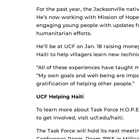
For the past year, the Jacksonville nati
He’s now working with Mission of Hope, a
engaging young people with updates fr
humanitarian efforts.
He’ll be at UCF on Jan. 18 raising mone
Haiti to help villagers learn new techn
“All of these experiences have taught me
“My own goals and well-being are impo
gratification of helping other people.”
UCF Helping Haiti
To learn more about Task Force H.O.P.E.
to get involved, visit ucf.edu/haiti.
The Task Force will hold its next meetin
Conference Room, Room 395E in Millica