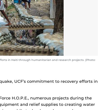
orts in Haiti through humanitarian and research projects. (Photo:
hquake, UCF’s commitment to recovery efforts in
orce H.O.P.E., numerous projects during the
quipment and relief supplies to creating water