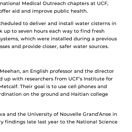
rnational Medical Outreach chapters at UCF,
 offer aid and improve public health.
heduled to deliver and install water cisterns in
k up to seven hours each way to find fresh
 systems, which were installed during a previous
esses and provide closer, safer water sources.
 Meehan, an English professor and the director
d up with researchers from UCF’s Institute for
etcalf. Their goal is to use cell phones and
rdination on the ground and Haitian college
wa and the University of Nouvelle Grand’Anse in
y findings late last year to the National Science