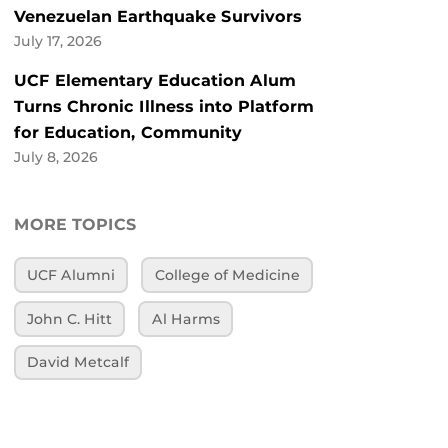
Venezuelan Earthquake Survivors
July 17, 2026
UCF Elementary Education Alum
Turns Chronic Illness into Platform
for Education, Community
July 8, 2026
MORE TOPICS
UCF Alumni
College of Medicine
John C. Hitt
Al Harms
David Metcalf