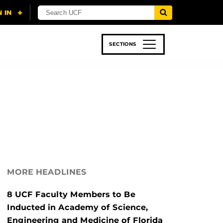
SECTIONS
 & TECH
SPORTS
STUDENT LIFE
MORE HEADLINES
8 UCF Faculty Members to Be
Inducted in Academy of Science,
Engineering and Medicine of Florida