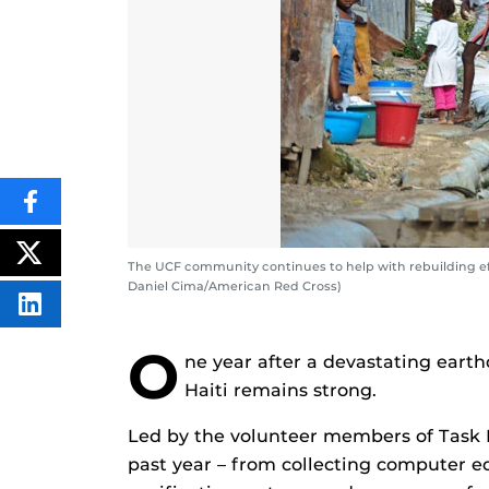
SHARE
THIS
CONTENT
ON
POST
The UCF community continues to help with rebuilding eff
FACEBOOK
THIS
Daniel Cima/American Red Cross)
CONTENT
SHARE
THIS
CONTENT
O
ON
ne year after a devastating eart
LINKEDIN
Haiti remains strong.
Led by the volunteer members of Task F
past year – from collecting computer e