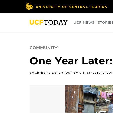
Skip
to
main
content
UCF NEWS | STORIE
ARTS
BUSINESS
COLLEGES
COMMUNITY
One Year Later:
By Christine Dellert ’06 ’15MA
|
January 12, 201