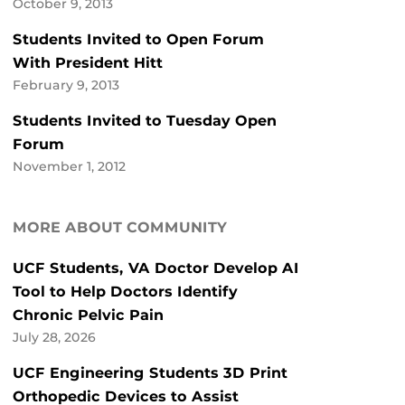
October 9, 2013
Students Invited to Open Forum
With President Hitt
February 9, 2013
Students Invited to Tuesday Open
Forum
November 1, 2012
MORE ABOUT COMMUNITY
UCF Students, VA Doctor Develop AI
Tool to Help Doctors Identify
Chronic Pelvic Pain
July 28, 2026
UCF Engineering Students 3D Print
Orthopedic Devices to Assist