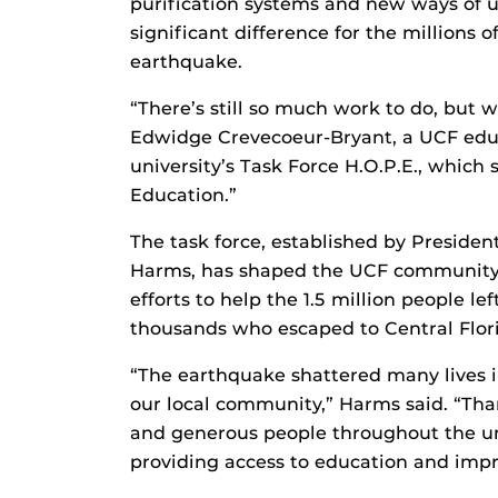
purification systems and new ways of 
significant difference for the millions 
earthquake.
“There’s still so much work to do, but w
Edwidge Crevecoeur-Bryant, a UCF edu
university’s Task Force H.O.P.E., which
Education.”
The task force, established by Presiden
Harms, has shaped the UCF community’s 
efforts to help the 1.5 million people l
thousands who escaped to Central Flori
“The earthquake shattered many lives 
our local community,” Harms said. “Tha
and generous people throughout the uni
providing access to education and impro