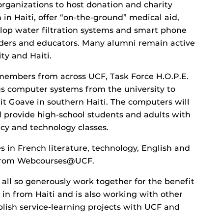
rganizations to host donation and charity
 in Haiti, offer “on-the-ground” medical aid,
lop water filtration systems and smart phone
onders and educators. Many alumni remain active
ty and Haiti.
 members from across UCF, Task Force H.O.P.E.
us computer systems from the university to
it Goave in southern Haiti. The computers will
nd provide high-school students and adults with
acy and technology classes.
 in French literature, technology, English and
t from Webcourses@UCF.
ll so generously work together for the benefit
 in from Haiti and is also working with other
blish service-learning projects with UCF and