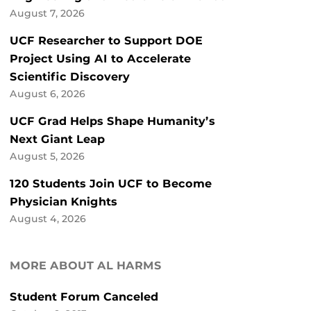
August 7, 2026
UCF Researcher to Support DOE
Project Using AI to Accelerate
Scientific Discovery
August 6, 2026
UCF Grad Helps Shape Humanity’s
Next Giant Leap
August 5, 2026
120 Students Join UCF to Become
Physician Knights
August 4, 2026
MORE ABOUT AL HARMS
Student Forum Canceled