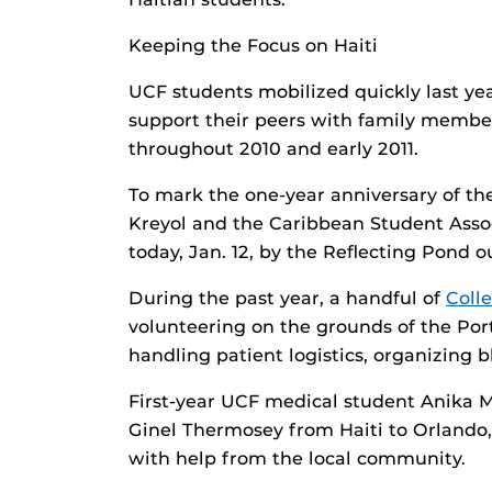
Keeping the Focus on Haiti
UCF students mobilized quickly last yea
support their peers with family member
throughout 2010 and early 2011.
To mark the one-year anniversary of th
Kreyol and the Caribbean Student Associ
today, Jan. 12, by the Reflecting Pond ou
During the past year, a handful of
Coll
volunteering on the grounds of the Port
handling patient logistics, organizing 
First-year UCF medical student Anika Mi
Ginel Thermosey from Haiti to Orlando
with help from the local community.