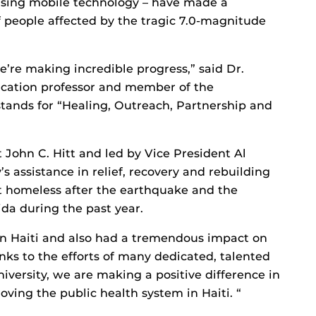
using mobile technology – have made a
of people affected by the tragic 7.0-magnitude
e’re making incredible progress,” said Dr.
cation professor and member of the
 stands for “Healing, Outreach, Partnership and
t John C. Hitt and led by Vice President Al
assistance in relief, recovery and rebuilding
eft homeless after the earthquake and the
da during the past year.
in Haiti and also had a tremendous impact on
nks to the efforts of many dedicated, talented
versity, we are making a positive difference in
ving the public health system in Haiti. “