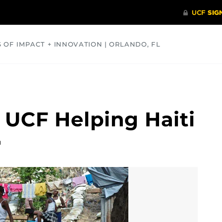
S OF IMPACT + INNOVATION | ORLANDO, FL
COMMUNITY
HEALTH
OPINIONS
SCIENCE
 UCF Helping Haiti
1