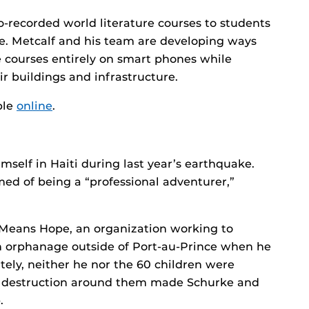
-recorded world literature courses to students
se. Metcalf and his team are developing ways
e courses entirely on smart phones while
ir buildings and infrastructure.
ble
online
.
mself in Haiti during last year’s earthquake.
d of being a “professional adventurer,”
 Means Hope, an organization working to
an orphanage outside of Port-au-Prince when he
ately, neither he nor the 60 children were
the destruction around them made Schurke and
.