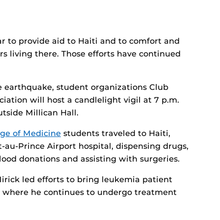
r to provide aid to Haiti and to comfort and
s living there. Those efforts have continued
e earthquake, student organizations Club
ation will host a candlelight vigil at 7 p.m.
tside Millican Hall.
ege of Medicine
students traveled to Haiti,
-au-Prince Airport hospital, dispensing drugs,
blood donations and assisting with surgeries.
rick led efforts to bring leukemia patient
, where he continues to undergo treatment