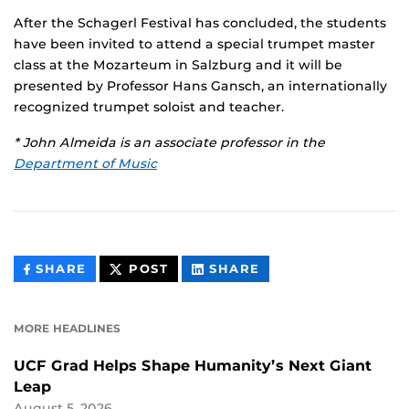
After the Schagerl Festival has concluded, the students
have been invited to attend a special trumpet master
class at the Mozarteum in Salzburg and it will be
presented by Professor Hans Gansch, an internationally
recognized trumpet soloist and teacher.
* John Almeida is an associate professor in the
Department of Music
THIS
THIS
THIS
SHARE
POST
SHARE
CONTENT
CONTENT
CONTENT
ON
ON
FACEBOOK
LINKEDIN
MORE HEADLINES
UCF Grad Helps Shape Humanity’s Next Giant
Leap
August 5, 2026