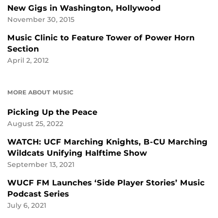
New Gigs in Washington, Hollywood
November 30, 2015
Music Clinic to Feature Tower of Power Horn
Section
April 2, 2012
MORE ABOUT MUSIC
Picking Up the Peace
August 25, 2022
WATCH: UCF Marching Knights, B-CU Marching
Wildcats Unifying Halftime Show
September 13, 2021
WUCF FM Launches ‘Side Player Stories’ Music
Podcast Series
July 6, 2021