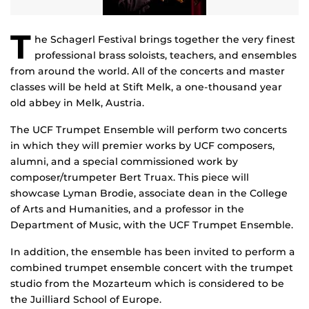
T
he Schagerl Festival brings together the very finest
professional brass soloists, teachers, and ensembles
from around the world. All of the concerts and master
classes will be held at Stift Melk, a one-thousand year
old abbey in Melk, Austria.
The UCF Trumpet Ensemble will perform two concerts
in which they will premier works by UCF composers,
alumni, and a special commissioned work by
composer/trumpeter Bert Truax. This piece will
showcase Lyman Brodie, associate dean in the College
of Arts and Humanities, and a professor in the
Department of Music, with the UCF Trumpet Ensemble.
In addition, the ensemble has been invited to perform a
combined trumpet ensemble concert with the trumpet
studio from the Mozarteum which is considered to be
the Juilliard School of Europe.