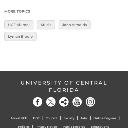
MORE TOPICS
UCF Alumni
Music
John Almeida
Lyman Brodie
UNIVERSITY OF CENTRAL
FLORIDA
About UCF
BOT
Contact
Faculty
Jobs
Online Degrees
Policies
Privacy Notice
Public Records
Regulations