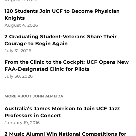
120 Students Join UCF to Become Physician
Knights
August 4, 2026
2 Graduating Student-Veterans Share Their
Courage to Begin Again
July 31, 2026
From the Clinic to the Cockpit: UCF Opens New
FAA-Designated Clinic for Pilots
July 30, 2026
MORE ABOUT JOHN ALMEIDA
Australia’s James Morrison to Join UCF Jazz
Professors in Concert
January 19, 2016
2 Music Alumni Win National Competitions for