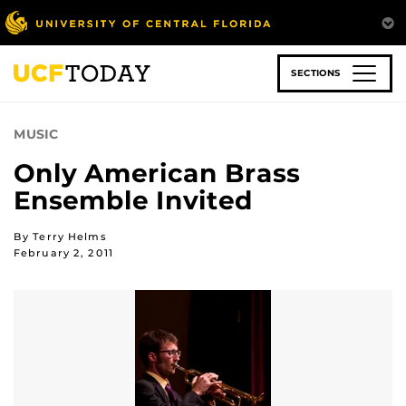
Skip
to
main
content
SECTIONS
MUSIC
Only American Brass
Ensemble Invited
By Terry Helms
February 2, 2011