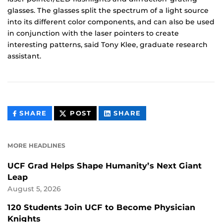
glasses. The glasses split the spectrum of a light source
into its different color components, and can also be used
in conjunction with the laser pointers to create
interesting patterns, said Tony Klee, graduate research
assistant.
THIS
THIS
THIS
SHARE
POST
SHARE
CONTENT
CONTENT
CONTENT
ON
ON
FACEBOOK
LINKEDIN
MORE HEADLINES
UCF Grad Helps Shape Humanity’s Next Giant
Leap
August 5, 2026
120 Students Join UCF to Become Physician
Knights