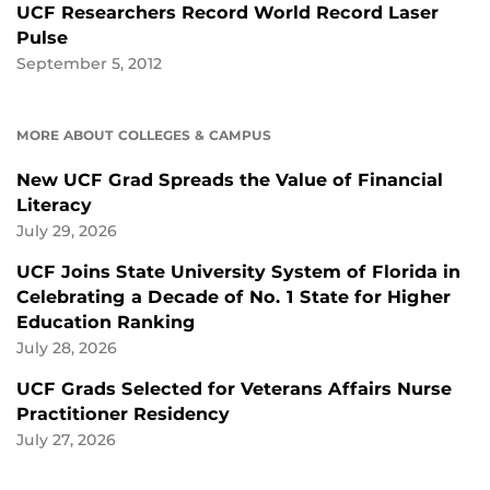
UCF Researchers Record World Record Laser
Pulse
September 5, 2012
MORE ABOUT COLLEGES & CAMPUS
New UCF Grad Spreads the Value of Financial
Literacy
July 29, 2026
UCF Joins State University System of Florida in
Celebrating a Decade of No. 1 State for Higher
Education Ranking
July 28, 2026
UCF Grads Selected for Veterans Affairs Nurse
Practitioner Residency
July 27, 2026