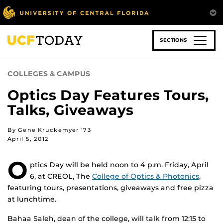
Skip
to
main
content
SECTIONS
COLLEGES & CAMPUS
Optics Day Features Tours,
Talks, Giveaways
By Gene Kruckemyer ’73
April 5, 2012
O
ptics Day will be held noon to 4 p.m. Friday, April
6, at CREOL, The
College of Optics & Photonics
,
featuring tours, presentations, giveaways and free pizza
at lunchtime.
Bahaa Saleh, dean of the college, will talk from 12:15 to