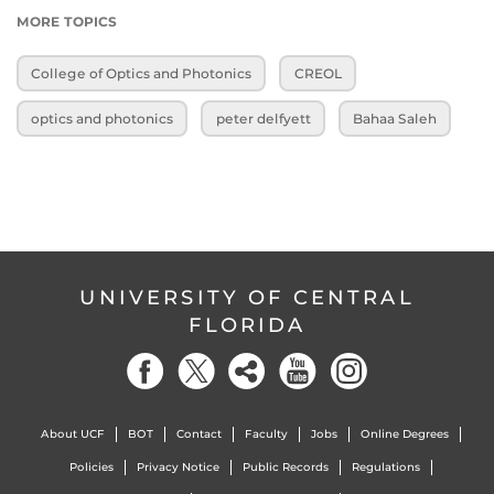
MORE TOPICS
College of Optics and Photonics
CREOL
optics and photonics
peter delfyett
Bahaa Saleh
UNIVERSITY OF CENTRAL
FLORIDA
About UCF
BOT
Contact
Faculty
Jobs
Online Degrees
Policies
Privacy Notice
Public Records
Regulations