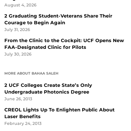
August 4, 2026
2 Graduating Student-Veterans Share Their
Courage to Begin Again
July 31, 2026
From the Clinic to the Cockpit: UCF Opens New
FAA-Designated Clinic for Pilots
July 30, 2026
MORE ABOUT BAHAA SALEH
2 UCF Colleges Create State’s Only
Undergraduate Photonics Degree
June 26, 2013
CREOL Lights Up To Enlighten Public About
Laser Benefits
February 24, 2013