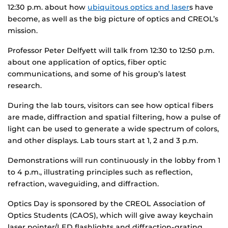
12:30 p.m. about how
ubiquitous optics and laser
s have
become, as well as the big picture of optics and CREOL’s
mission.
Professor Peter Delfyett will talk from 12:30 to 12:50 p.m.
about one application of optics, fiber optic
communications, and some of his group’s latest
research.
During the lab tours, visitors can see how optical fibers
are made, diffraction and spatial filtering, how a pulse of
light can be used to generate a wide spectrum of colors,
and other displays. Lab tours start at 1, 2 and 3 p.m.
Demonstrations will run continuously in the lobby from 1
to 4 p.m., illustrating principles such as reflection,
refraction, waveguiding, and diffraction.
Optics Day is sponsored by the CREOL Association of
Optics Students (CAOS), which will give away keychain
laser pointer/LED flashlights and diffraction-grating