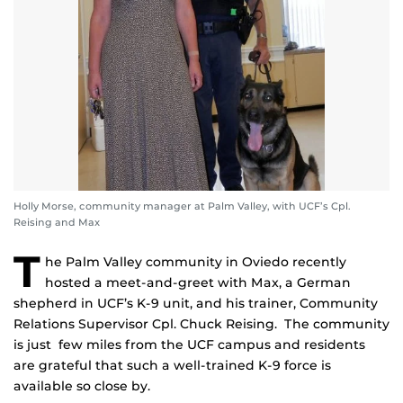
Holly Morse, community manager at Palm Valley, with UCF’s Cpl.
Reising and Max
T
he Palm Valley community in Oviedo recently
hosted a meet-and-greet with Max, a German
shepherd in UCF’s K-9 unit, and his trainer, Community
Relations Supervisor Cpl. Chuck Reising. The community
is just few miles from the UCF campus and residents
are grateful that such a well-trained K-9 force is
available so close by.