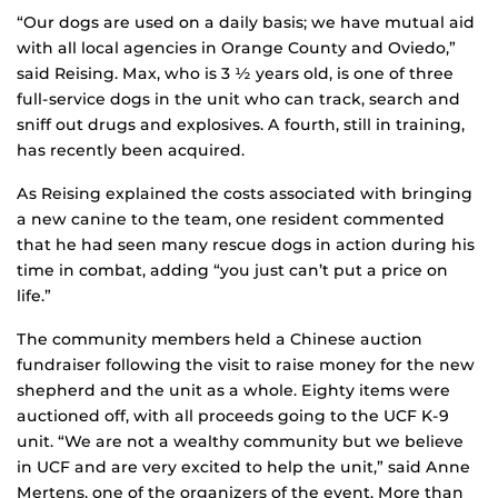
“Our dogs are used on a daily basis; we have mutual aid
with all local agencies in Orange County and Oviedo,”
said Reising. Max, who is 3 ½ years old, is one of three
full-service dogs in the unit who can track, search and
sniff out drugs and explosives. A fourth, still in training,
has recently been acquired.
As Reising explained the costs associated with bringing
a new canine to the team, one resident commented
that he had seen many rescue dogs in action during his
time in combat, adding “you just can’t put a price on
life.”
The community members held a Chinese auction
fundraiser following the visit to raise money for the new
shepherd and the unit as a whole. Eighty items were
auctioned off, with all proceeds going to the UCF K-9
unit. “We are not a wealthy community but we believe
in UCF and are very excited to help the unit,” said Anne
Mertens, one of the organizers of the event. More than