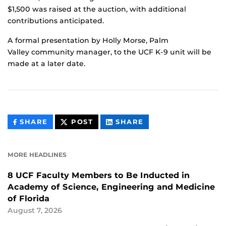
$1,500 was raised at the auction, with additional
contributions anticipated.
A formal presentation by Holly Morse, Palm
Valley community manager, to the UCF K-9 unit will be
made at a later date.
THIS
THIS
THIS
SHARE
POST
SHARE
CONTENT
CONTENT
CONTENT
ON
ON
FACEBOOK
LINKEDIN
MORE HEADLINES
8 UCF Faculty Members to Be Inducted in
Academy of Science, Engineering and Medicine
of Florida
August 7, 2026