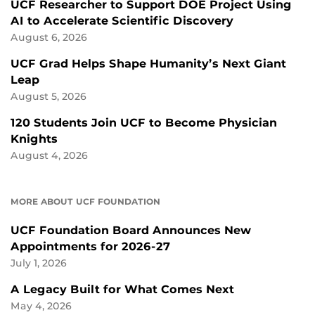
UCF Researcher to Support DOE Project Using
AI to Accelerate Scientific Discovery
August 6, 2026
UCF Grad Helps Shape Humanity’s Next Giant
Leap
August 5, 2026
120 Students Join UCF to Become Physician
Knights
August 4, 2026
MORE ABOUT UCF FOUNDATION
UCF Foundation Board Announces New
Appointments for 2026-27
July 1, 2026
A Legacy Built for What Comes Next
May 4, 2026