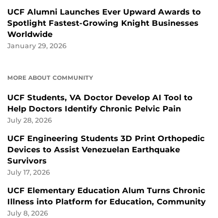
UCF Alumni Launches Ever Upward Awards to
Spotlight Fastest-Growing Knight Businesses
Worldwide
January 29, 2026
MORE ABOUT COMMUNITY
UCF Students, VA Doctor Develop AI Tool to
Help Doctors Identify Chronic Pelvic Pain
July 28, 2026
UCF Engineering Students 3D Print Orthopedic
Devices to Assist Venezuelan Earthquake
Survivors
July 17, 2026
UCF Elementary Education Alum Turns Chronic
Illness into Platform for Education, Community
July 8, 2026