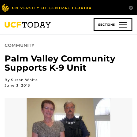
Skip
to
main
content
SECTIONS
COMMUNITY
Palm Valley Community
Supports K-9 Unit
By Susan White
June 3, 2013