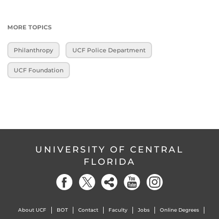
MORE TOPICS
Philanthropy
UCF Police Department
UCF Foundation
UNIVERSITY OF CENTRAL
FLORIDA
About UCF
BOT
Contact
Faculty
Jobs
Online Degrees