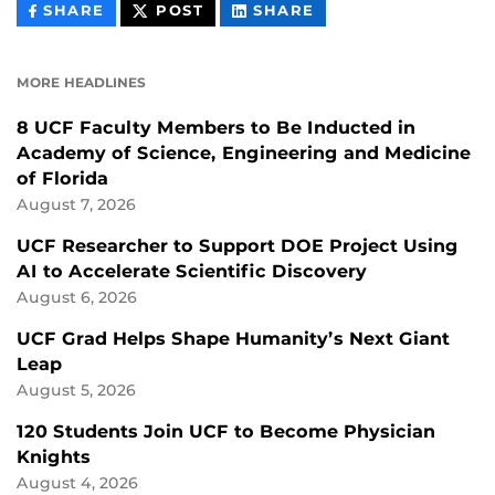
THIS
THIS
THIS
SHARE
POST
SHARE
CONTENT
CONTENT
CONTENT
ON
ON
FACEBOOK
LINKEDIN
MORE HEADLINES
8 UCF Faculty Members to Be Inducted in
Academy of Science, Engineering and Medicine
of Florida
August 7, 2026
UCF Researcher to Support DOE Project Using
AI to Accelerate Scientific Discovery
August 6, 2026
UCF Grad Helps Shape Humanity’s Next Giant
Leap
August 5, 2026
120 Students Join UCF to Become Physician
Knights
August 4, 2026