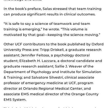
In the book’s preface, Salas stressed that team training
can produce significant results in clinical outcomes.
“It is safe to say a science of teamwork and team
training is emerging,” he wrote. “This volume is
motivated by that goal—keeping the science moving.”
Other UCF contributors to the book published by Oxford
University Press are: Tripp Driskell, a graduate research
assistant; Jennifer Feitosa, a psychology doctoral
student; Elizabeth H. Lazzara, a doctoral candidate and
graduate research assistant; Sallie J. Weaver of the
Department of Psychology and Institute for Simulation
& Training; and Salvatore Silvestri, clinical associate
professor of emergency medicine at UCF, program
director at Orlando Regional Medical Center, and
associate EMS medical director of the Orange County
EMS System.