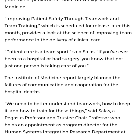
Medicine.
“Improving Patient Safety Through Teamwork and
Team Training,” which is scheduled for release later this
month, provides a look at the science of improving team
performance in the delivery of clinical care.
“Patient care is a team sport,” said Salas. “If you’ve ever
been to a hospital or had surgery, you know that not
just one person is taking care of you.”
The Institute of Medicine report largely blamed the
failures of communication and cooperation for the
hospital deaths.
“We need to better understand teamwork, how to keep
it, and how to train for these things,” said Salas, a
Pegasus Professor and Trustee Chair Professor who
holds an appointment as program director for the
Human Systems Integration Research Department at