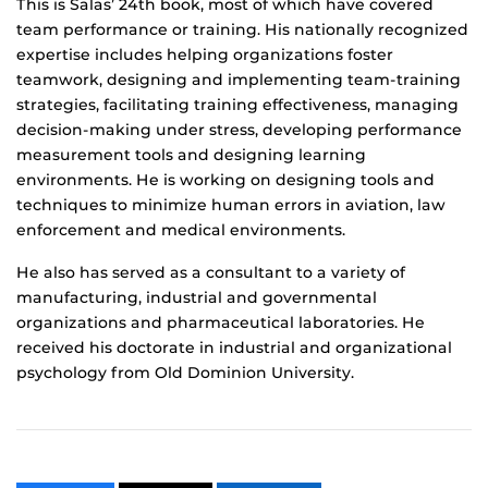
This is Salas’ 24th book, most of which have covered
team performance or training. His nationally recognized
expertise includes helping organizations foster
teamwork, designing and implementing team-training
strategies, facilitating training effectiveness, managing
decision-making under stress, developing performance
measurement tools and designing learning
environments. He is working on designing tools and
techniques to minimize human errors in aviation, law
enforcement and medical environments.
He also has served as a consultant to a variety of
manufacturing, industrial and governmental
organizations and pharmaceutical laboratories. He
received his doctorate in industrial and organizational
psychology from Old Dominion University.