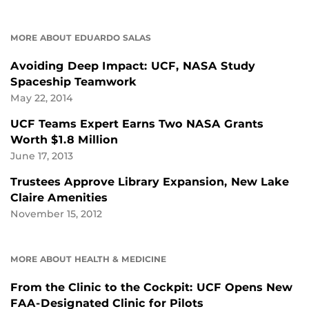
MORE ABOUT EDUARDO SALAS
Avoiding Deep Impact: UCF, NASA Study
Spaceship Teamwork
May 22, 2014
UCF Teams Expert Earns Two NASA Grants
Worth $1.8 Million
June 17, 2013
Trustees Approve Library Expansion, New Lake
Claire Amenities
November 15, 2012
MORE ABOUT HEALTH & MEDICINE
From the Clinic to the Cockpit: UCF Opens New
FAA-Designated Clinic for Pilots