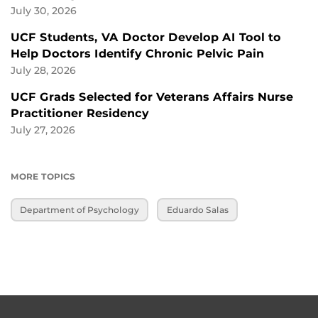
July 30, 2026
UCF Students, VA Doctor Develop AI Tool to
Help Doctors Identify Chronic Pelvic Pain
July 28, 2026
UCF Grads Selected for Veterans Affairs Nurse
Practitioner Residency
July 27, 2026
MORE TOPICS
Department of Psychology
Eduardo Salas