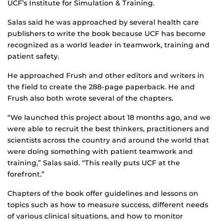
UCF’s Institute for Simulation & Training.
Salas said he was approached by several health care
publishers to write the book because UCF has become
recognized as a world leader in teamwork, training and
patient safety.
He approached Frush and other editors and writers in
the field to create the 288-page paperback. He and
Frush also both wrote several of the chapters.
“We launched this project about 18 months ago, and we
were able to recruit the best thinkers, practitioners and
scientists across the country and around the world that
were doing something with patient teamwork and
training,” Salas said. “This really puts UCF at the
forefront.”
Chapters of the book offer guidelines and lessons on
topics such as how to measure success, different needs
of various clinical situations, and how to monitor