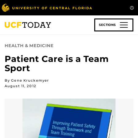
Skip
to
main
content
SECTIONS
HEALTH & MEDICINE
Patient Care is a Team
Sport
By Gene Kruckemyer
August 11, 2012