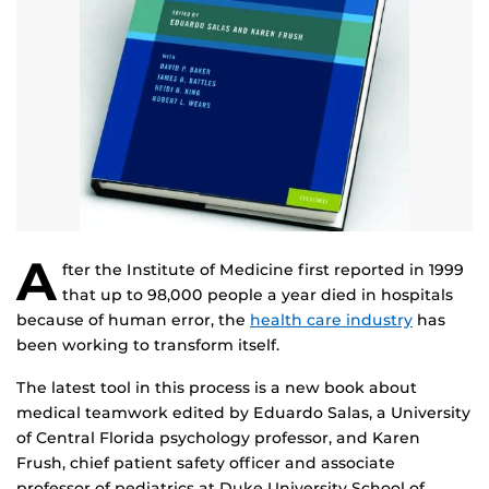
A
fter the Institute of Medicine first reported in 1999
that up to 98,000 people a year died in hospitals
because of human error, the
health care industry
has
been working to transform itself.
The latest tool in this process is a new book about
medical teamwork edited by Eduardo Salas, a University
of Central Florida psychology professor, and Karen
Frush, chief patient safety officer and associate
professor of pediatrics at Duke University School of