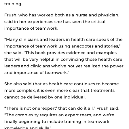
training.
Frush, who has worked both as a nurse and physician,
said in her experiences she has seen the critical
importance of teamwork.
“Many clinicians and leaders in health care speak of the
importance of teamwork using anecdotes and stories,”
she said. “This book provides evidence and examples
that will be very helpful in convincing those health care
leaders and clinicians who’ve not yet realized the power
and importance of teamwork.”
She also said that as health care continues to become
more complex, it is even more clear that treatments
cannot be delivered by one individual.
“There is not one ‘expert’ that can do it all,” Frush said.
“The complexity requires an expert team, and we’re
finally beginning to include training in teamwork
knowledge and skills.”