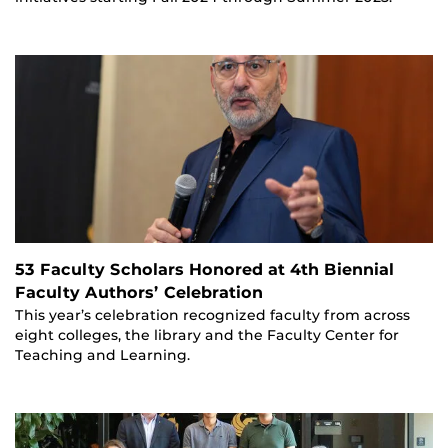
53 Faculty Scholars Honored at 4th Biennial
Faculty Authors’ Celebration
This year’s celebration recognized faculty from across
eight colleges, the library and the Faculty Center for
Teaching and Learning.