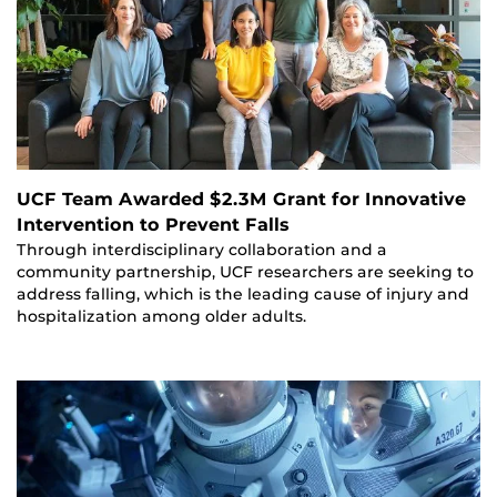
UCF Team Awarded $2.3M Grant for Innovative
Intervention to Prevent Falls
Through interdisciplinary collaboration and a
community partnership, UCF researchers are seeking to
address falling, which is the leading cause of injury and
hospitalization among older adults.