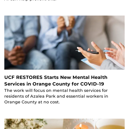
UCF RESTORES Starts New Mental Health
Services in Orange County for COVID-19
The work will focus on mental health services for
residents of Azalea Park and essential workers in
Orange County at no cost.