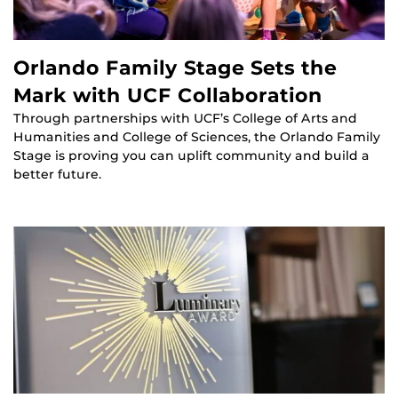
Orlando Family Stage Sets the
Mark with UCF Collaboration
Through partnerships with UCF’s College of Arts and
Humanities and College of Sciences, the Orlando Family
Stage is proving you can uplift community and build a
better future.