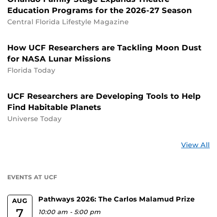
Education Programs for the 2026-27 Season
Central Florida Lifestyle Magazine
How UCF Researchers are Tackling Moon Dust
for NASA Lunar Missions
Florida Today
UCF Researchers are Developing Tools to Help
Find Habitable Planets
Universe Today
St
View All
a
U
EVENTS AT UCF
Pathways 2026: The Carlos Malamud Prize
AUG
7
10:00 am
-
5:00 pm