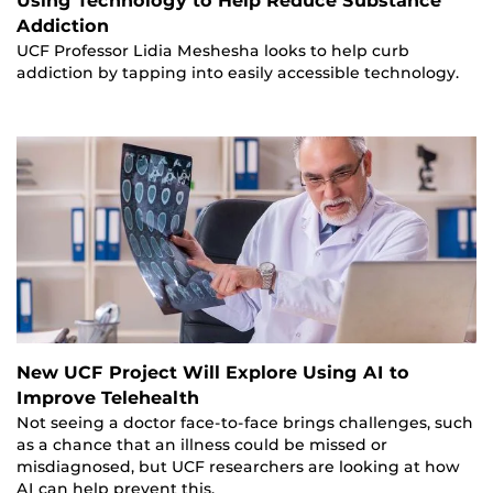
Using Technology to Help Reduce Substance
Addiction
UCF Professor Lidia Meshesha looks to help curb
addiction by tapping into easily accessible technology.
New UCF Project Will Explore Using AI to
Improve Telehealth
Not seeing a doctor face-to-face brings challenges, such
as a chance that an illness could be missed or
misdiagnosed, but UCF researchers are looking at how
AI can help prevent this.