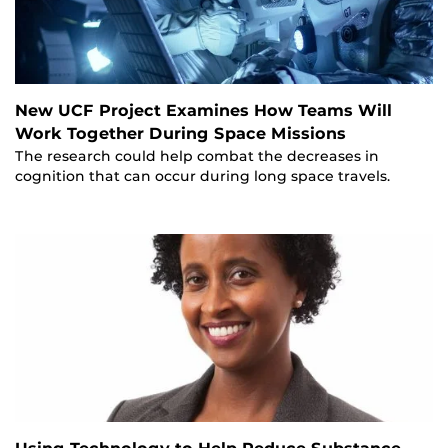
New UCF Project Examines How Teams Will
Work Together During Space Missions
The research could help combat the decreases in
cognition that can occur during long space travels.