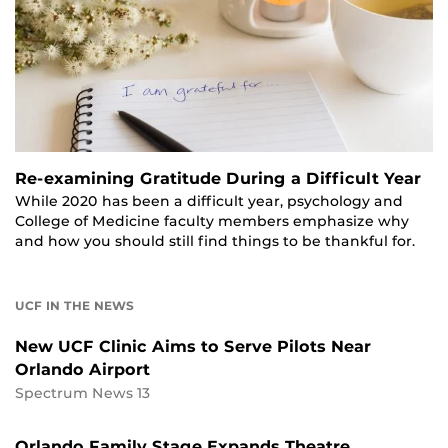
Re-examining Gratitude During a Difficult Year
While 2020 has been a difficult year, psychology and
College of Medicine faculty members emphasize why
and how you should still find things to be thankful for.
UCF IN THE NEWS
New UCF Clinic Aims to Serve Pilots Near
Orlando Airport
Spectrum News 13
Orlando Family Stage Expands Theatre