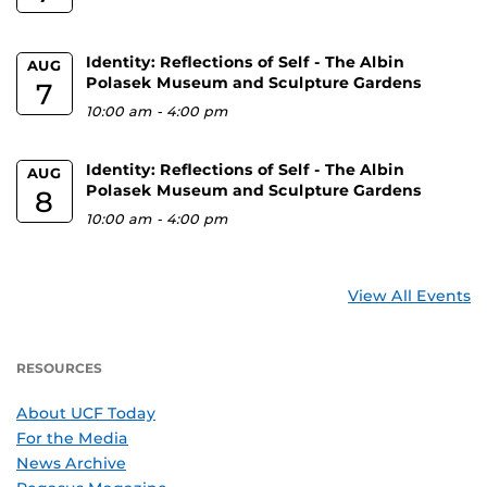
Identity: Reflections of Self - The Albin
AUG
Polasek Museum and Sculpture Gardens
7
10:00 am
-
4:00 pm
Identity: Reflections of Self - The Albin
AUG
Polasek Museum and Sculpture Gardens
8
10:00 am
-
4:00 pm
View All Events
RESOURCES
About UCF Today
For the Media
News Archive