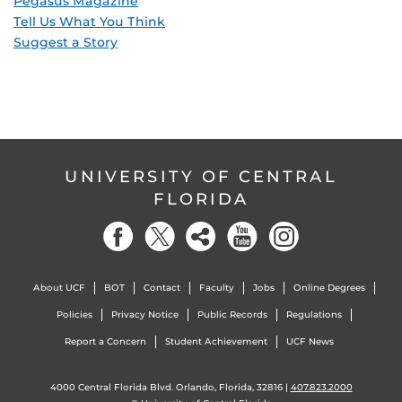
Pegasus Magazine
Tell Us What You Think
Suggest a Story
UNIVERSITY OF CENTRAL
FLORIDA
About UCF
BOT
Contact
Faculty
Jobs
Online Degrees
Policies
Privacy Notice
Public Records
Regulations
Report a Concern
Student Achievement
UCF News
4000 Central Florida Blvd. Orlando, Florida, 32816 |
407.823.2000