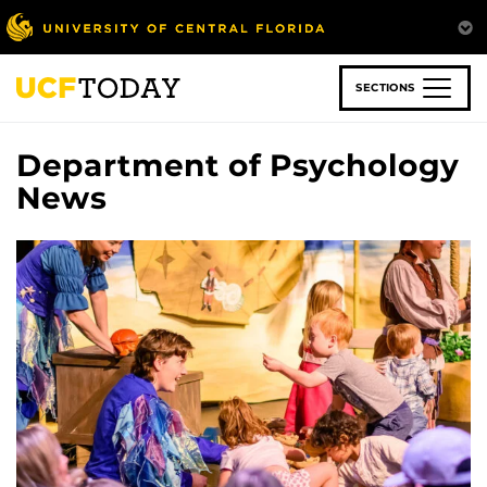
Skip
to
main
content
SECTIONS
Department of Psychology
News