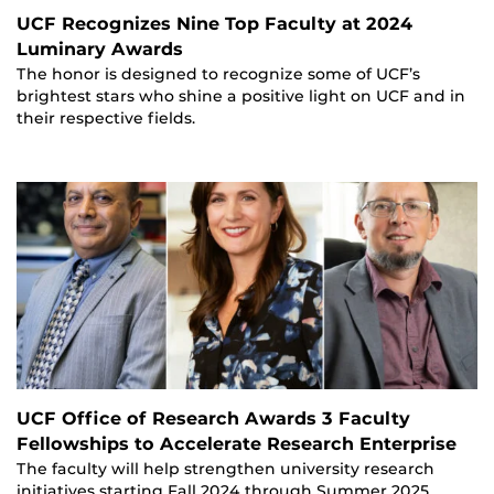
UCF Recognizes Nine Top Faculty at 2024
Luminary Awards
The honor is designed to recognize some of UCF’s
brightest stars who shine a positive light on UCF and in
their respective fields.
UCF Office of Research Awards 3 Faculty
Fellowships to Accelerate Research Enterprise
The faculty will help strengthen university research
initiatives starting Fall 2024 through Summer 2025.