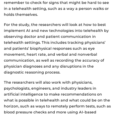
remember to check for signs that might be hard to see
in a telehealth setting, such as a way a person walks or
holds themselves.
For the study, the researchers will look at how to best
implement AI and new technologies into telehealth by
observing doctor and patient communication in
telehealth settings. This includes tracking physicians’
and patients’ biophysical responses such as eye
movement, heart rate, and verbal and nonverbal
communication, as well as recording the accuracy of
physician diagnoses and any disruptions in the
diagnostic reasoning process.
The researchers will also work with physicians,
psychologists, engineers, and industry leaders in
artificial intelligence to make recommendations on
what is possible in telehealth and what could be on the
horizon, such as ways to remotely perform tests, such as
blood pressure checks and more using AI-based