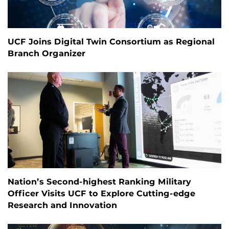
UCF Joins Digital Twin Consortium as Regional
Branch Organizer
Nation’s Second-highest Ranking Military
Officer Visits UCF to Explore Cutting-edge
Research and Innovation