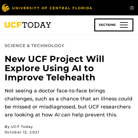
Skip
to
main
content
SECTIONS
SCIENCE & TECHNOLOGY
New UCF Project Will
Explore Using AI to
Improve Telehealth
Not seeing a doctor face-to-face brings
challenges, such as a chance that an illness could
be missed or misdiagnosed, but UCF researchers
are looking at how AI can help prevent this.
By UCF Today
October 12, 2021