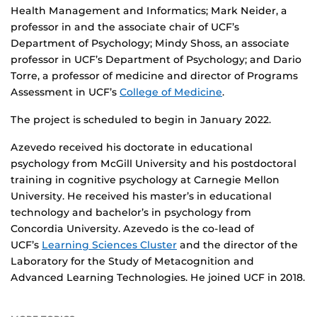
Health Management and Informatics; Mark Neider, a
professor in and the associate chair of UCF’s
Department of Psychology; Mindy Shoss, an associate
professor in UCF’s Department of Psychology; and Dario
Torre, a professor of medicine and director of Programs
Assessment in UCF’s
College of Medicine
.
The project is scheduled to begin in January 2022.
Azevedo received his doctorate in educational
psychology from McGill University and his postdoctoral
training in cognitive psychology at Carnegie Mellon
University. He received his master’s in educational
technology and bachelor’s in psychology from
Concordia University. Azevedo is the co-lead of
UCF’s
Learning Sciences Cluster
and the director of the
Laboratory for the Study of Metacognition and
Advanced Learning Technologies. He joined UCF in 2018.