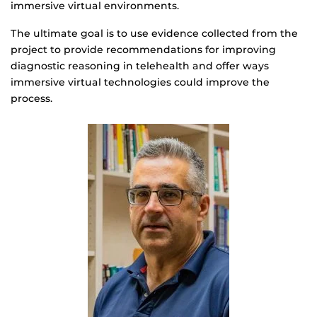
immersive virtual environments.
The ultimate goal is to use evidence collected from the
project to provide recommendations for improving
diagnostic reasoning in telehealth and offer ways
immersive virtual technologies could improve the
process.