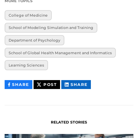
MORE TOPICS
College of Medicine
School of Modeling Simulation and Training
Department of Psychology
School of Global Health Management and Informatics
Learning Sciences
THIS
THIS
THIS
SHARE
POST
SHARE
CONTENT
CONTENT
CONTENT
ON
ON
FACEBOOK
LINKEDIN
RELATED STORIES