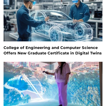
College of Engineering and Computer Science
Offers New Graduate Certificate in Digital Twins