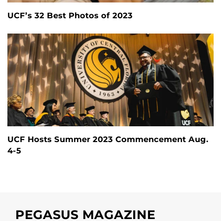
UCF’s 32 Best Photos of 2023
UCF Hosts Summer 2023 Commencement Aug.
4-5
PEGASUS MAGAZINE