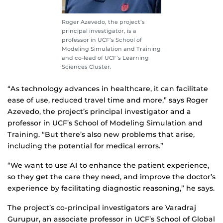
Roger Azevedo, the project’s
principal investigator, is a
professor in UCF’s School of
Modeling Simulation and Training
and co-lead of UCF’s Learning
Sciences Cluster.
“As technology advances in healthcare, it can facilitate
ease of use, reduced travel time and more,” says Roger
Azevedo, the project’s principal investigator and a
professor in UCF’s School of Modeling Simulation and
Training. “But there’s also new problems that arise,
including the potential for medical errors.”
“We want to use AI to enhance the patient experience,
so they get the care they need, and improve the doctor’s
experience by facilitating diagnostic reasoning,” he says.
The project’s co-principal investigators are Varadraj
Gurupur, an associate professor in UCF’s School of Global