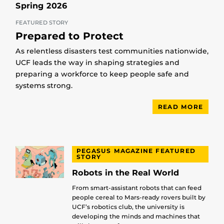
Spring 2026
FEATURED STORY
Prepared to Protect
As relentless disasters test communities nationwide,
UCF leads the way in shaping strategies and
preparing a workforce to keep people safe and
systems strong.
READ MORE
PEGASUS MAGAZINE FEATURED
STORY
Robots in the Real World
From smart-assistant robots that can feed
people cereal to Mars-ready rovers built by
UCF’s robotics club, the university is
developing the minds and machines that