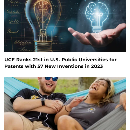
UCF Ranks 21st in U.S. Public Universities for
Patents with 57 New Inventions in 2023