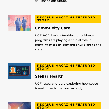
will shape our future.
PEGASUS MAGAZINE FEATURED
STORY
Community Care
UCF-HCA Florida Healthcare residency
programs are playing a crucial role in
bringing more in-demand physicians to the
state.
PEGASUS MAGAZINE FEATURED
STORY
Stellar Health
UCF researchers are exploring how space
travel impacts the human body.
PEGASUS MAGAZINE FEATURED
STORY