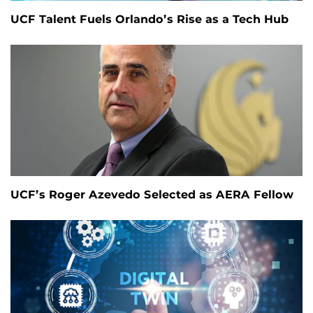
UCF Talent Fuels Orlando’s Rise as a Tech Hub
UCF’s Roger Azevedo Selected as AERA Fellow