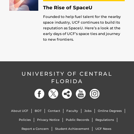
The Rise of SpaceU
Founded to help fuel talent for the nearby
space industry, UCF continues to build its
reputation as SpaceU. Here’s a look at the
early days of UCF’s space ties and journey
to new frontiers.
UNIVERSITY OF CENTRAL
FLORIDA
About UCF
BOT
Contact
Faculty
Jobs
Online Degrees
Policies
Privacy Notice
Public Records
Regulations
Report a Concern
Student Achievement
UCF News