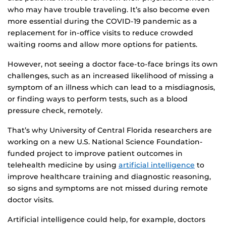
who may have trouble traveling. It’s also become even
more essential during the COVID-19 pandemic as a
replacement for in-office visits to reduce crowded
waiting rooms and allow more options for patients.
However, not seeing a doctor face-to-face brings its own
challenges, such as an increased likelihood of missing a
symptom of an illness which can lead to a misdiagnosis,
or finding ways to perform tests, such as a blood
pressure check, remotely.
That’s why University of Central Florida researchers are
working on a new U.S. National Science Foundation-
funded project to improve patient outcomes in
telehealth medicine by using
artificial intelligence
to
improve healthcare training and diagnostic reasoning,
so signs and symptoms are not missed during remote
doctor visits.
Artificial intelligence could help, for example, doctors