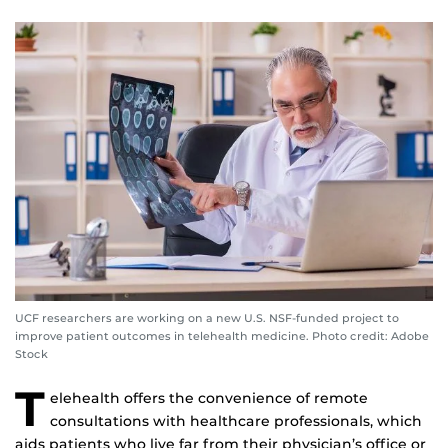
UCF researchers are working on a new U.S. NSF-funded project to
improve patient outcomes in telehealth medicine. Photo credit: Adobe
Stock
T
elehealth offers the convenience of remote
consultations with healthcare professionals, which
aids patients who live far from their physician’s office or