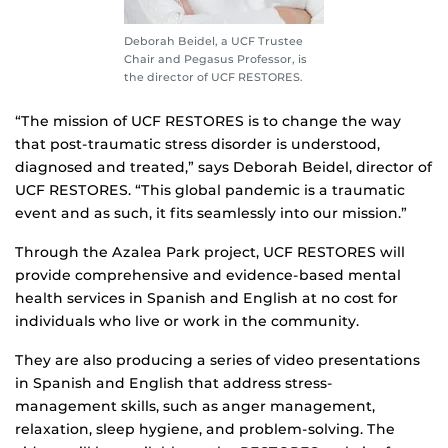
Deborah Beidel, a UCF Trustee
Chair and Pegasus Professor, is
the director of UCF RESTORES.
“The mission of UCF RESTORES is to change the way
that post-traumatic stress disorder is understood,
diagnosed and treated,” says Deborah Beidel, director of
UCF RESTORES. “This global pandemic is a traumatic
event and as such, it fits seamlessly into our mission.”
Through the Azalea Park project, UCF RESTORES will
provide comprehensive and evidence-based mental
health services in Spanish and English at no cost for
individuals who live or work in the community.
They are also producing a series of video presentations
in Spanish and English that address stress-
management skills, such as anger management,
relaxation, sleep hygiene, and problem-solving. The