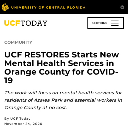
Skip
to
main
content
SECTIONS
COMMUNITY
UCF RESTORES Starts New
Mental Health Services in
Orange County for COVID-
19
The work will focus on mental health services for
residents of Azalea Park and essential workers in
Orange County at no cost.
By UCF Today
November 24, 2020