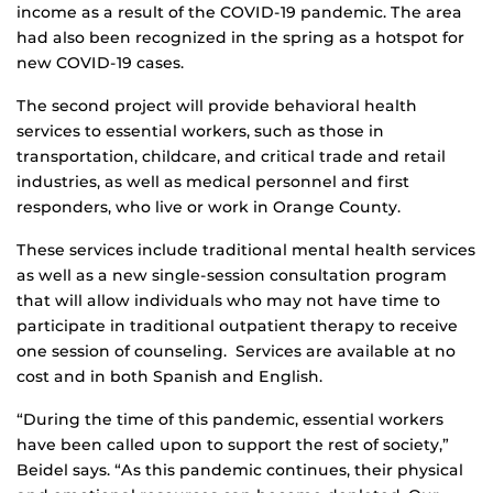
income as a result of the COVID-19 pandemic. The area
had also been recognized in the spring as a hotspot for
new COVID-19 cases.
The second project will provide behavioral health
services to essential workers, such as those in
transportation, childcare, and critical trade and retail
industries, as well as medical personnel and first
responders, who live or work in Orange County.
These services include traditional mental health services
as well as a new single-session consultation program
that will allow individuals who may not have time to
participate in traditional outpatient therapy to receive
one session of counseling. Services are available at no
cost and in both Spanish and English.
“During the time of this pandemic, essential workers
have been called upon to support the rest of society,”
Beidel says. “As this pandemic continues, their physical