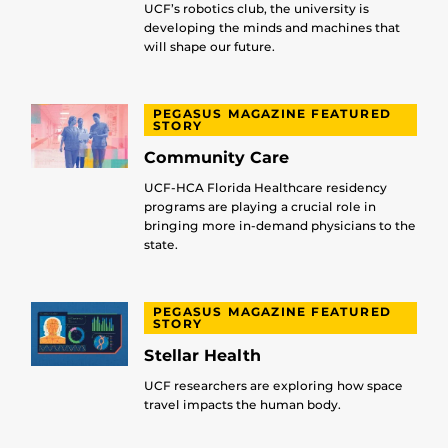
UCF’s robotics club, the university is
developing the minds and machines that
will shape our future.
PEGASUS MAGAZINE FEATURED
STORY
Community Care
UCF-HCA Florida Healthcare residency
programs are playing a crucial role in
bringing more in-demand physicians to the
state.
PEGASUS MAGAZINE FEATURED
STORY
Stellar Health
UCF researchers are exploring how space
travel impacts the human body.