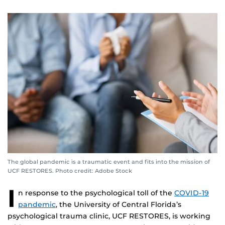
The global pandemic is a traumatic event and fits into the mission of
UCF RESTORES. Photo credit: Adobe Stock
I
n response to the psychological toll of the
COVID-19
pandemic
, the University of Central Florida’s
psychological trauma clinic, UCF RESTORES, is working