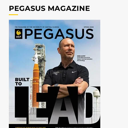
PEGASUS MAGAZINE