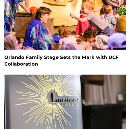
Orlando Family Stage Sets the Mark with UCF
Collaboration