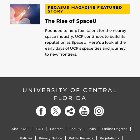
PEGASUS MAGAZINE FEATURED
STORY
The Rise of SpaceU
Founded to help fuel talent for the nearby
space industry, UCF continues to build its
reputation as SpaceU. Here’s a look at the
early days of UCF’s space ties and journey
to new frontiers.
UNIVERSITY OF CENTRAL
FLORIDA
About UCF
BOT
Contact
Faculty
Jobs
Online Degrees
Policies
Privacy Notice
Public Records
Regulations