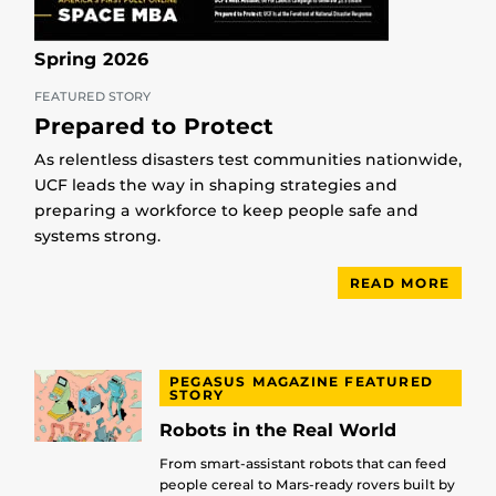
Spring 2026
FEATURED STORY
Prepared to Protect
As relentless disasters test communities nationwide,
UCF leads the way in shaping strategies and
preparing a workforce to keep people safe and
systems strong.
READ MORE
PEGASUS MAGAZINE FEATURED
STORY
Robots in the Real World
From smart-assistant robots that can feed
people cereal to Mars-ready rovers built by