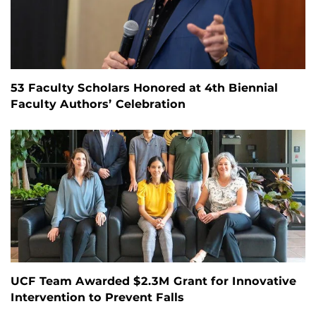
53 Faculty Scholars Honored at 4th Biennial
Faculty Authors’ Celebration
UCF Team Awarded $2.3M Grant for Innovative
Intervention to Prevent Falls