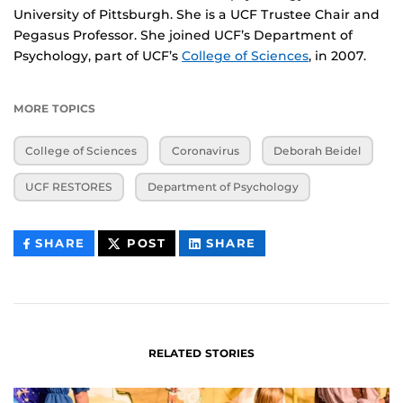
University of Pittsburgh. She is a UCF Trustee Chair and
Pegasus Professor. She joined UCF’s Department of
Psychology, part of UCF’s
College of Sciences
, in 2007.
MORE TOPICS
College of Sciences
Coronavirus
Deborah Beidel
UCF RESTORES
Department of Psychology
THIS
THIS
THIS
SHARE
POST
SHARE
CONTENT
CONTENT
CONTENT
ON
ON
FACEBOOK
LINKEDIN
RELATED STORIES