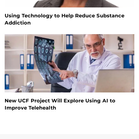
Using Technology to Help Reduce Substance
Addiction
New UCF Project Will Explore Using AI to
Improve Telehealth