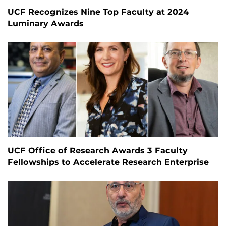
UCF Recognizes Nine Top Faculty at 2024
Luminary Awards
UCF Office of Research Awards 3 Faculty
Fellowships to Accelerate Research Enterprise