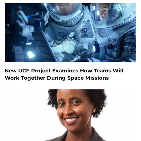
New UCF Project Examines How Teams Will
Work Together During Space Missions