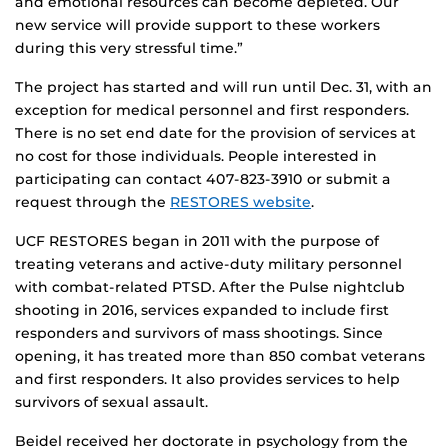
and emotional resources can become depleted. Our
new service will provide support to these workers
during this very stressful time.”
The project has started and will run until Dec. 31, with an
exception for medical personnel and first responders.
There is no set end date for the provision of services at
no cost for those individuals. People interested in
participating can contact 407-823-3910 or submit a
request through the
RESTORES website
.
UCF RESTORES began in 2011 with the purpose of
treating veterans and active-duty military personnel
with combat-related PTSD. After the Pulse nightclub
shooting in 2016, services expanded to include first
responders and survivors of mass shootings. Since
opening, it has treated more than 850 combat veterans
and first responders. It also provides services to help
survivors of sexual assault.
Beidel received her doctorate in psychology from the