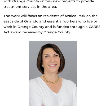
with Orange County on two new projects to provide
treatment services in the area.
The work will focus on residents of Azalea Park on the
east side of Orlando and essential workers who live or
work in Orange County and is funded through a CARES
Act award received by Orange County.