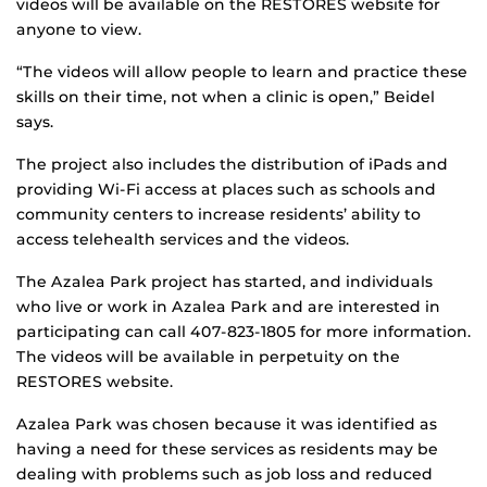
videos will be available on the RESTORES website for
anyone to view.
“The videos will allow people to learn and practice these
skills on their time, not when a clinic is open,” Beidel
says.
The project also includes the distribution of iPads and
providing Wi-Fi access at places such as schools and
community centers to increase residents’ ability to
access telehealth services and the videos.
The Azalea Park project has started, and individuals
who live or work in Azalea Park and are interested in
participating can call 407-823-1805 for more information.
The videos will be available in perpetuity on the
RESTORES website.
Azalea Park was chosen because it was identified as
having a need for these services as residents may be
dealing with problems such as job loss and reduced