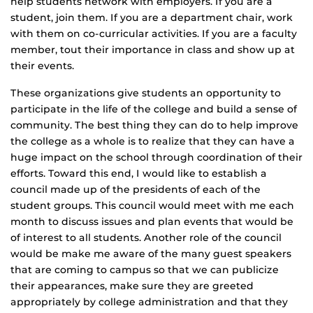
help students network with employers. If you are a
student, join them. If you are a department chair, work
with them on co-curricular activities. If you are a faculty
member, tout their importance in class and show up at
their events.
These organizations give students an opportunity to
participate in the life of the college and build a sense of
community. The best thing they can do to help improve
the college as a whole is to realize that they can have a
huge impact on the school through coordination of their
efforts. Toward this end, I would like to establish a
council made up of the presidents of each of the
student groups. This council would meet with me each
month to discuss issues and plan events that would be
of interest to all students. Another role of the council
would be make me aware of the many guest speakers
that are coming to campus so that we can publicize
their appearances, make sure they are greeted
appropriately by college administration and that they