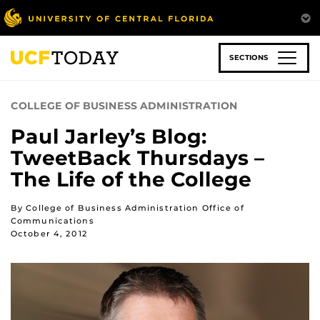
Skip
to
main
content
SECTIONS
COLLEGE OF BUSINESS ADMINISTRATION
Paul Jarley’s Blog:
TweetBack Thursdays –
The Life of the College
By College of Business Administration Office of
Communications
October 4, 2012