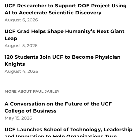
UCF Researcher to Support DOE Project Using
AI to Accelerate Scientific Discovery
August 6, 2026
UCF Grad Helps Shape Humanity’s Next Giant
Leap
August 5, 2026
120 Students Join UCF to Become Physician
Knights
August 4, 2026
MORE ABOUT PAUL JARLEY
A Conversation on the Future of the UCF
College of Business
May 15, 2026
UCF Launches School of Technology, Leadership
and Innovation to Help Organizations Turn