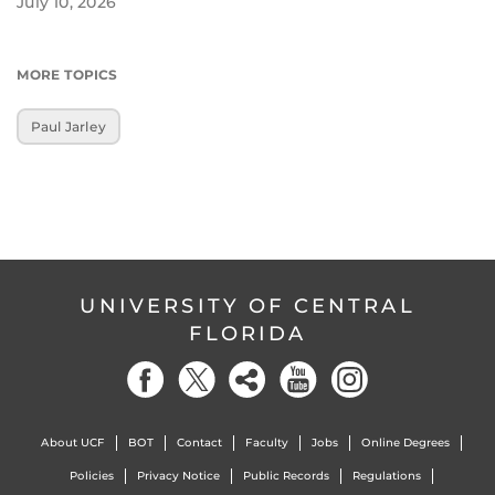
July 10, 2026
MORE TOPICS
Paul Jarley
UNIVERSITY OF CENTRAL
FLORIDA
About UCF
BOT
Contact
Faculty
Jobs
Online Degrees
Policies
Privacy Notice
Public Records
Regulations