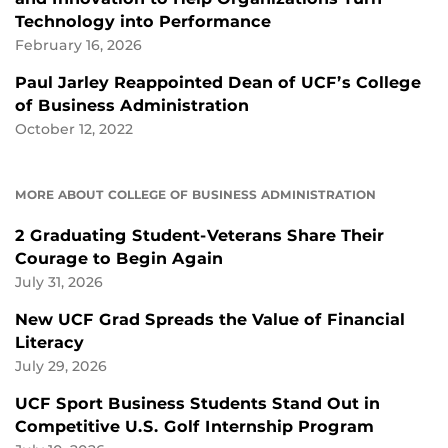
Technology into Performance
February 16, 2026
Paul Jarley Reappointed Dean of UCF’s College
of Business Administration
October 12, 2022
MORE ABOUT COLLEGE OF BUSINESS ADMINISTRATION
2 Graduating Student-Veterans Share Their
Courage to Begin Again
July 31, 2026
New UCF Grad Spreads the Value of Financial
Literacy
July 29, 2026
UCF Sport Business Students Stand Out in
Competitive U.S. Golf Internship Program