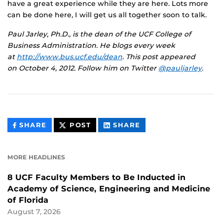
have a great experience while they are here. Lots more
can be done here, I will get us all together soon to talk.
Paul Jarley, Ph.D., is the dean of the UCF College of
Business Administration. He blogs every week
at
http://www.bus.ucf.edu/dean
.
This post appeared
on
October 4, 2012. Follow him on Twitter
@pauljarley
.
THIS
THIS
THIS
SHARE
POST
SHARE
CONTENT
CONTENT
CONTENT
ON
ON
FACEBOOK
LINKEDIN
MORE HEADLINES
8 UCF Faculty Members to Be Inducted in
Academy of Science, Engineering and Medicine
of Florida
August 7, 2026