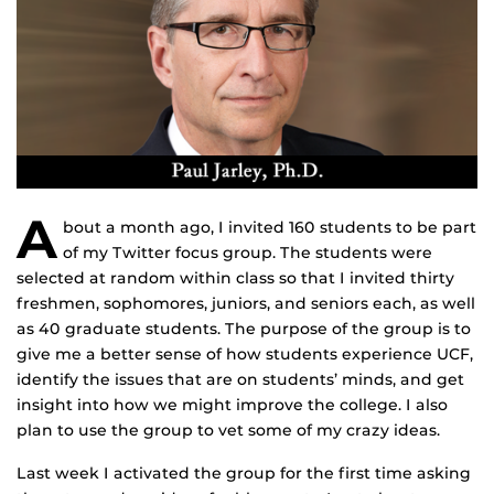
A
bout a month ago, I invited 160 students to be part
of my Twitter focus group. The students were
selected at random within class so that I invited thirty
freshmen, sophomores, juniors, and seniors each, as well
as 40 graduate students. The purpose of the group is to
give me a better sense of how students experience UCF,
identify the issues that are on students’ minds, and get
insight into how we might improve the college. I also
plan to use the group to vet some of my crazy ideas.
Last week I activated the group for the first time asking