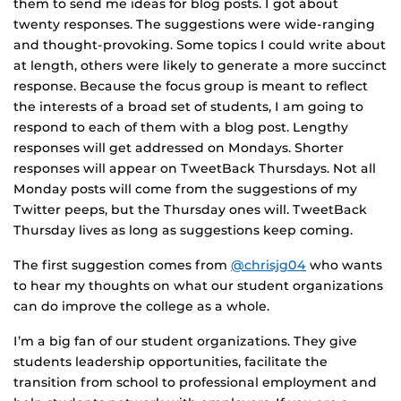
them to send me ideas for blog posts. I got about
twenty responses. The suggestions were wide-ranging
and thought-provoking. Some topics I could write about
at length, others were likely to generate a more succinct
response. Because the focus group is meant to reflect
the interests of a broad set of students, I am going to
respond to each of them with a blog post. Lengthy
responses will get addressed on Mondays. Shorter
responses will appear on TweetBack Thursdays. Not all
Monday posts will come from the suggestions of my
Twitter peeps, but the Thursday ones will. TweetBack
Thursday lives as long as suggestions keep coming.
The first suggestion comes from
@chrisjg04
who wants
to hear my thoughts on what our student organizations
can do improve the college as a whole.
I’m a big fan of our student organizations. They give
students leadership opportunities, facilitate the
transition from school to professional employment and