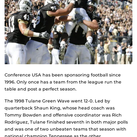
Conference USA has been sponsoring football since
1996. Only once has a team from the league run the
table and post a perfect season.
The 1998 Tulane Green Wave went 12-0. Led by
quarterback Shaun King, whose head coach was
Tommy Bowden and offensive coordinator was Rich
Rodriguez, Tulane finished seventh in both major polls
and was one of two unbeaten teams that season with
national champion Tennessee as the other.