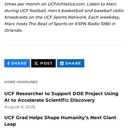
times per month on UCFAthletics.com. Listen to Marc
during UCF football, men’s basketball and baseball radio
broadcasts on the UCF Sports Network. Each weekday,
Marc hosts The Beat of Sports on ESPN Radio 1080 in
Orlando.
THIS
THIS
THIS
SHARE
POST
SHARE
CONTENT
CONTENT
CONTENT
ON
ON
FACEBOOK
LINKEDIN
MORE HEADLINES
UCF Researcher to Support DOE Project Using
AI to Accelerate Scientific Discovery
August 6, 2026
UCF Grad Helps Shape Humanity’s Next Giant
Leap