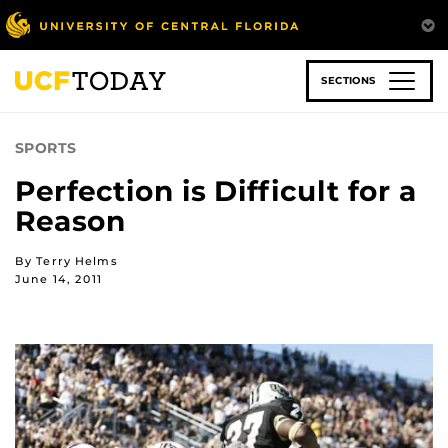
Skip
to
main
content
SECTIONS
SPORTS
Perfection is Difficult for a
Reason
By Terry Helms
June 14, 2011