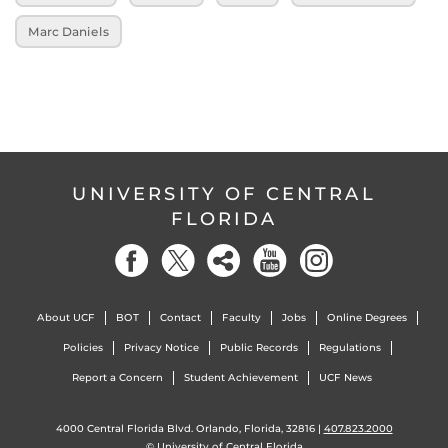
Marc Daniels
UNIVERSITY OF CENTRAL
FLORIDA
About UCF
BOT
Contact
Faculty
Jobs
Online Degrees
Policies
Privacy Notice
Public Records
Regulations
Report a Concern
Student Achievement
UCF News
4000 Central Florida Blvd. Orlando, Florida, 32816 |
407.823.2000
©
University of Central Florida