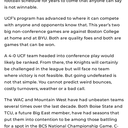
football schedule for years to come that anyone can say
is not winnable.
UCF’s program has advanced to where it can compete
with anyone and opponents know that. This year’s two
big non-conference games are against Boston College
at home and at BYU. Both are quality foes and both are
games that can be won.
A 4-0 UCF team headed into conference play would
likely be ranked. From there, the Knights will certainly
be challenged in the league but will face no team
where victory is not feasible. But going undefeated is
not that simple. You cannot predict weird bounces,
costly turnovers, weather or a bad call.
The WAC and Mountain West have had unbeaten teams
several times over the last decade. Both Boise State and
TCU, a future Big East member, have had seasons that
put them into contention to be among those battling
for a spot in the BCS National Championship Game. C-