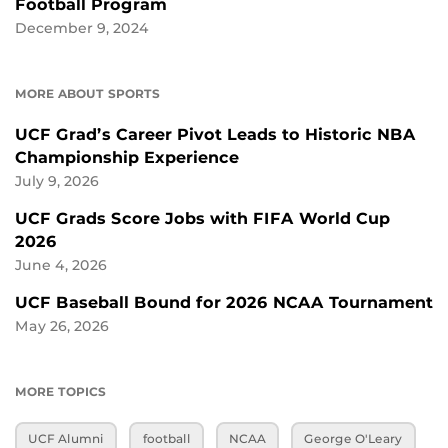
Football Program
December 9, 2024
MORE ABOUT SPORTS
UCF Grad’s Career Pivot Leads to Historic NBA
Championship Experience
July 9, 2026
UCF Grads Score Jobs with FIFA World Cup
2026
June 4, 2026
UCF Baseball Bound for 2026 NCAA Tournament
May 26, 2026
MORE TOPICS
UCF Alumni
football
NCAA
George O'Leary