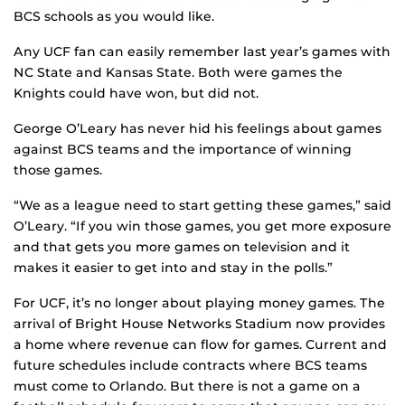
BCS schools as you would like.
Any UCF fan can easily remember last year’s games with
NC State and Kansas State. Both were games the
Knights could have won, but did not.
George O’Leary has never hid his feelings about games
against BCS teams and the importance of winning
those games.
“We as a league need to start getting these games,” said
O’Leary. “If you win those games, you get more exposure
and that gets you more games on television and it
makes it easier to get into and stay in the polls.”
For UCF, it’s no longer about playing money games. The
arrival of Bright House Networks Stadium now provides
a home where revenue can flow for games. Current and
future schedules include contracts where BCS teams
must come to Orlando. But there is not a game on a