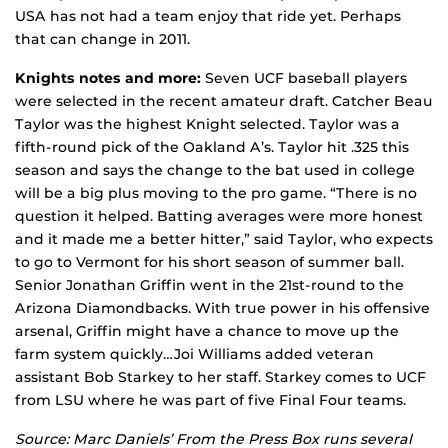
USA has not had a team enjoy that ride yet. Perhaps
that can change in 2011.
Knights notes and more:
Seven UCF baseball players
were selected in the recent amateur draft. Catcher Beau
Taylor was the highest Knight selected. Taylor was a
fifth-round pick of the Oakland A’s. Taylor hit .325 this
season and says the change to the bat used in college
will be a big plus moving to the pro game. “There is no
question it helped. Batting averages were more honest
and it made me a better hitter,” said Taylor, who expects
to go to Vermont for his short season of summer ball.
Senior Jonathan Griffin went in the 21st-round to the
Arizona Diamondbacks. With true power in his offensive
arsenal, Griffin might have a chance to move up the
farm system quickly…Joi Williams added veteran
assistant Bob Starkey to her staff. Starkey comes to UCF
from LSU where he was part of five Final Four teams.
Source: Marc Daniels’ From the Press Box runs several