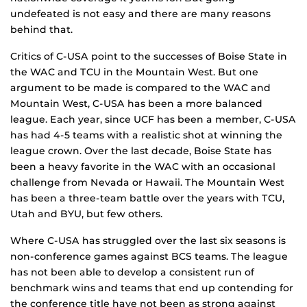
undefeated is not easy and there are many reasons
behind that.
Critics of C-USA point to the successes of Boise State in
the WAC and TCU in the Mountain West. But one
argument to be made is compared to the WAC and
Mountain West, C-USA has been a more balanced
league. Each year, since UCF has been a member, C-USA
has had 4-5 teams with a realistic shot at winning the
league crown. Over the last decade, Boise State has
been a heavy favorite in the WAC with an occasional
challenge from Nevada or Hawaii. The Mountain West
has been a three-team battle over the years with TCU,
Utah and BYU, but few others.
Where C-USA has struggled over the last six seasons is
non-conference games against BCS teams. The league
has not been able to develop a consistent run of
benchmark wins and teams that end up contending for
the conference title have not been as strong against