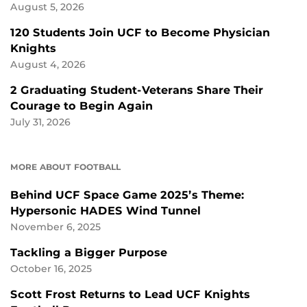
August 5, 2026
120 Students Join UCF to Become Physician
Knights
August 4, 2026
2 Graduating Student-Veterans Share Their
Courage to Begin Again
July 31, 2026
MORE ABOUT FOOTBALL
Behind UCF Space Game 2025’s Theme:
Hypersonic HADES Wind Tunnel
November 6, 2025
Tackling a Bigger Purpose
October 16, 2025
Scott Frost Returns to Lead UCF Knights