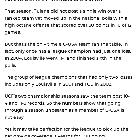
That season, Tulane did not post a single win over a
ranked team yet moved up in the national polls with a
high octane offense that scored over 30 points in 10 of 12
games.
But that’s the only time a C-USA team ran the table. In
fact, only once has a league champion had just one loss.
In 2004, Louisville went 11-1 and finished sixth in the
polls.
The group of league champions that had only two losses
includes only Louisville in 2001 and TCU in 2002.
UCF’s two championship seasons saw the team post 10-
4 and 11-3 records. So the numbers show that going
through a season unbeaten as a member of C-USA is
not easy.
Yet it may take perfection for the league to pick up the
nationwide coverage it yearns for. But going