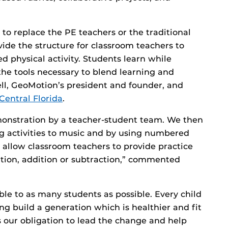
o replace the PE teachers or the traditional
ide the structure for classroom teachers to
 physical activity. Students learn while
he tools necessary to blend learning and
ell, GeoMotion’s president and founder, and
 Central Florida
.
monstration by a teacher-student team. We then
ng activities to music and by using numbered
 allow classroom teachers to provide practice
cation, addition or subtraction,” commented
e to as many students as possible. Every child
ng build a generation which is healthier and fit
is our obligation to lead the change and help