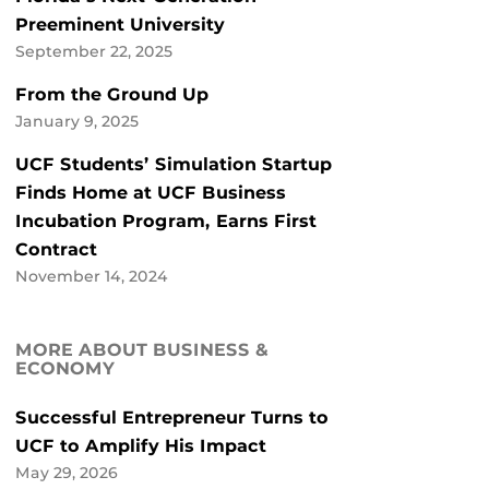
Preeminent University
September 22, 2025
From the Ground Up
January 9, 2025
UCF Students’ Simulation Startup
Finds Home at UCF Business
Incubation Program, Earns First
Contract
November 14, 2024
MORE ABOUT BUSINESS &
ECONOMY
Successful Entrepreneur Turns to
UCF to Amplify His Impact
May 29, 2026