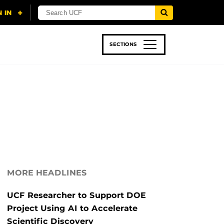
SECTIONS
 & TECH
SPORTS
STUDENT LIFE
MORE HEADLINES
UCF Researcher to Support DOE
Project Using AI to Accelerate
Scientific Discovery