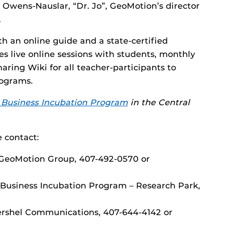
 Owens-Nauslar, “Dr. Jo”, GeoMotion’s director
.
h an online guide and a state-certified
s live online sessions with students, monthly
aring Wiki for all teacher-participants to
rograms.
Business Incubation Program
in the Central
 contact:
r GeoMotion Group, 407-492-0570 or
 Business Incubation Program – Research Park,
Vershel Communications, 407-644-4142 or