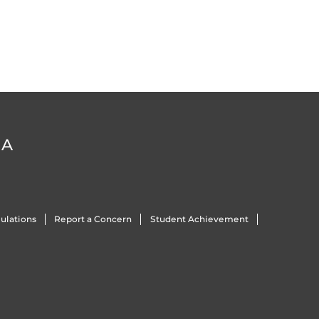
DA
ulations
Report a Concern
Student Achievement