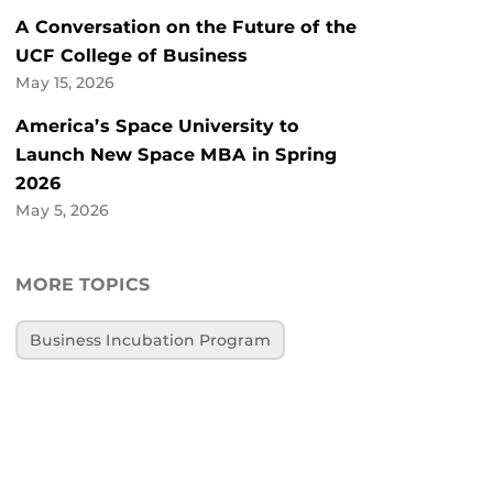
A Conversation on the Future of the
UCF College of Business
May 15, 2026
America’s Space University to
Launch New Space MBA in Spring
2026
May 5, 2026
MORE TOPICS
Business Incubation Program