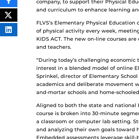
company, to support their Physical Edu
SHARE
THIS
and curriculum to enhance learning and 
CONTENT
ON
POST
FACEBOOK
THIS
FLVS’s Elementary Physical Education c
CONTENT
of physical activity every week, meet
SHARE
THIS
KIDS ACT. The new on-line courses are
CONTENT
ON
and teachers.
LINKEDIN
“During today’s challenging economic t
interest in a blended model of online 
Sprinkel, director of Elementary Schoo
academics and deliberate movement with
and-mortar schools and home-schooled 
Aligned to both the state and national
course is broken into 30-minute segmen
a classroom or computer lab setting. Stu
and analyzing their own goals toward hea
Embedded assessments leverage skill-ba