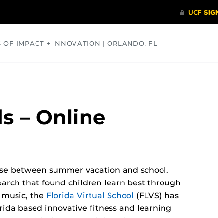
S OF IMPACT + INNOVATION | ORLANDO, FL
COMMUNITY
HEALTH
OPINIONS
SCIENCE
s – Online
oose between summer vacation and school.
earch that found children learn best through
 music, the
Florida Virtual School
(FLVS) has
ida based innovative fitness and learning