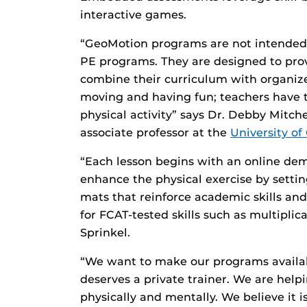
interactive games.
“GeoMotion programs are not intended t
PE programs. They are designed to prov
combine their curriculum with organized
moving and having fun; teachers have t
physical activity” says Dr. Debby Mitch
associate professor at the
University of
“Each lesson begins with an online de
enhance the physical exercise by setti
mats that reinforce academic skills and
for FCAT-tested skills such as multipli
Sprinkel.
“We want to make our programs availabl
deserves a private trainer. We are helpi
physically and mentally. We believe it 