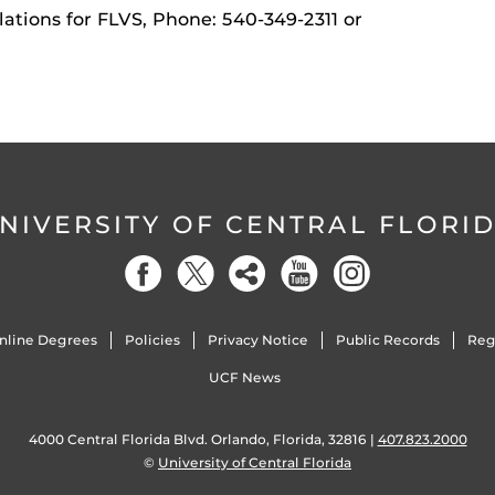
ations for FLVS, Phone: 540-349-2311 or
NIVERSITY OF CENTRAL FLORI
nline Degrees
Policies
Privacy Notice
Public Records
Reg
UCF News
4000 Central Florida Blvd. Orlando, Florida, 32816 |
407.823.2000
©
University of Central Florida