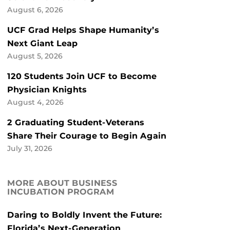
August 6, 2026
UCF Grad Helps Shape Humanity’s
Next Giant Leap
August 5, 2026
120 Students Join UCF to Become
Physician Knights
August 4, 2026
2 Graduating Student-Veterans
Share Their Courage to Begin Again
July 31, 2026
MORE ABOUT BUSINESS
INCUBATION PROGRAM
Daring to Boldly Invent the Future:
Florida’s Next-Generation