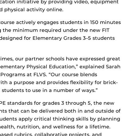
cation initiative by providing video, equipment
physical activity online.
ourse actively engages students in 150 minutes
ing the minimum required under the new FIT
 designed for Elementary Grades 3–5 students
imes, our partner schools have expressed great
Elementary Physical Education,” explained Sarah
l Programs at FLVS. “Our course blends
 a purpose and provides flexibility for brick-
students to use in a number of ways.”
 PE standards for grades 3 through 5, the new
ts that can be delivered both in and outside of
dents apply critical thinking skills by planning
lth, nutrition, and wellness for a lifetime.
sed rubrics, collaborative projects, and