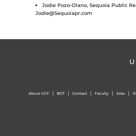
Jodie Pozo-Olano, Sequoia Public Rel
Jodie@Sequoiapr.com
U
About UCF
BOT
Contact
Faculty
Jobs
O