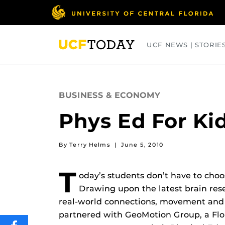
Skip
to
main
content
UCF NEWS | STORIE
ARTS
BUSINESS
COLLEGES
BUSINESS & ECONOMY
Phys Ed For Kid
By Terry Helms
|
June 5, 2010
T
oday’s students don’t have to ch
Drawing upon the latest brain res
real-world connections, movement and
partnered with GeoMotion Group, a Flor