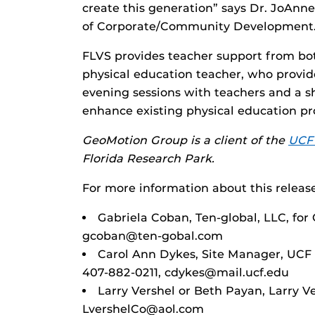
create this generation” says Dr. JoAnne
of Corporate/Community Development
FLVS provides teacher support from bot
physical education teacher, who provide
evening sessions with teachers and a sh
enhance existing physical education p
GeoMotion Group is a client of the
UCF 
Florida Research Park.
For more information about this release
Gabriela Coban, Ten-global, LLC, fo
gcoban@ten-gobal.com
Carol Ann Dykes, Site Manager, UCF
407-882-0211, cdykes@mail.ucf.edu
Larry Vershel or Beth Payan, Larry 
LvershelCo@aol.com