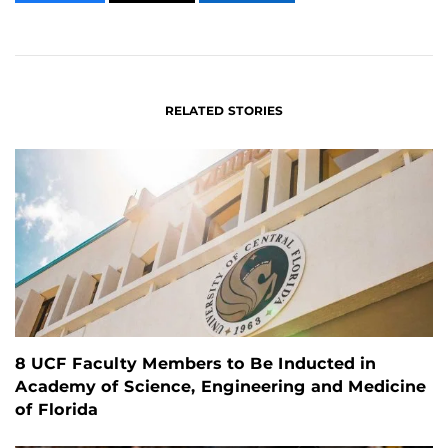
CONTENT
CONTENT
CONTENT
ON
ON
FACEBOOK
LINKEDIN
RELATED STORIES
8 UCF Faculty Members to Be Inducted in
Academy of Science, Engineering and Medicine
of Florida