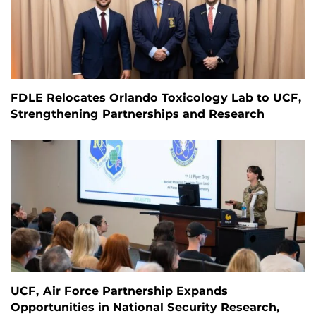
FDLE Relocates Orlando Toxicology Lab to UCF,
Strengthening Partnerships and Research
UCF, Air Force Partnership Expands
Opportunities in National Security Research,