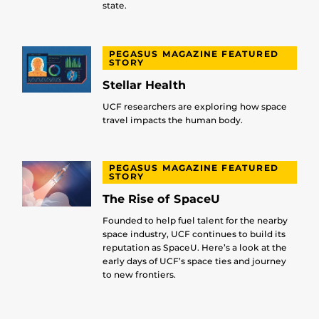
state.
PEGASUS MAGAZINE FEATURED
STORY
Stellar Health
UCF researchers are exploring how space
travel impacts the human body.
PEGASUS MAGAZINE FEATURED
STORY
The Rise of SpaceU
Founded to help fuel talent for the nearby
space industry, UCF continues to build its
reputation as SpaceU. Here’s a look at the
early days of UCF’s space ties and journey
to new frontiers.