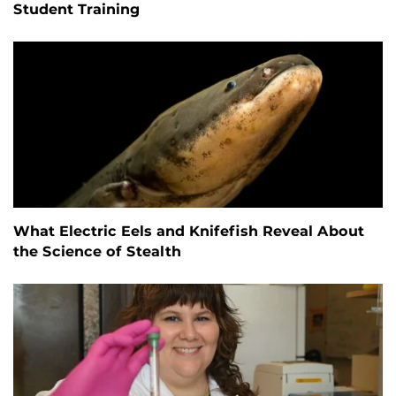
Student Training
What Electric Eels and Knifefish Reveal About
the Science of Stealth