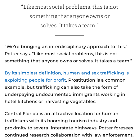
“Like most social problems, this is not
something that anyone owns or
solves. It takes a team.”
“We’re bringing an interdisciplinary approach to this,”
Potter says. “Like most social problems, this is not
something that anyone owns or solves. It takes a team.”
By its simplest definition, human and sex trafficking is
exploiting people for profit
. Prostitution is a common
example, but trafficking can also take the form of
underpaying undocumented immigrants working in
hotel kitchens or harvesting vegetables.
Central Florida is an attractive location for human
traffickers with its booming tourism industry and
proximity to several interstate highways. Potter foresees
continued research collaboration with law enforcement,