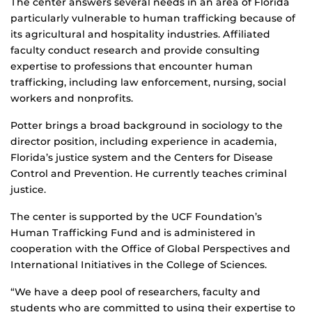
The center answers several needs in an area of Florida
particularly vulnerable to human trafficking because of
its agricultural and hospitality industries. Affiliated
faculty conduct research and provide consulting
expertise to professions that encounter human
trafficking, including law enforcement, nursing, social
workers and nonprofits.
Potter brings a broad background in sociology to the
director position, including experience in academia,
Florida’s justice system and the Centers for Disease
Control and Prevention. He currently teaches criminal
justice.
The center is supported by the UCF Foundation’s
Human Trafficking Fund and is administered in
cooperation with the Office of Global Perspectives and
International Initiatives in the College of Sciences.
“We have a deep pool of researchers, faculty and
students who are committed to using their expertise to