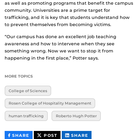
as well as promoting programs that benefit the campus
community. Universities are a prime target for
trafficking, and it is key that students understand how
to prevent themselves from becoming victims.
“Our campus has done an excellent job teaching
awareness and how to intervene when they see
something wrong. Now we want to stop it from
happening in the first place,” Potter says.
MORE TOPICS
College of Sciences
Rosen College of Hospitality Management
human trafficking
Roberto Hugh Potter
THIS
THIS
THIS
SHARE
POST
SHARE