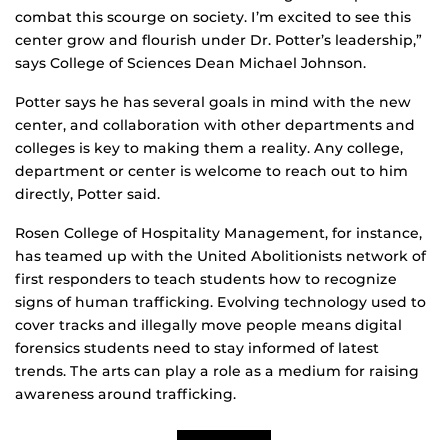
combat this scourge on society. I’m excited to see this
center grow and flourish under Dr. Potter’s leadership,”
says College of Sciences Dean Michael Johnson.
Potter says he has several goals in mind with the new
center, and collaboration with other departments and
colleges is key to making them a reality. Any college,
department or center is welcome to reach out to him
directly, Potter said.
Rosen College of Hospitality Management, for instance,
has teamed up with the United Abolitionists network of
first responders to teach students how to recognize
signs of human trafficking. Evolving technology used to
cover tracks and illegally move people means digital
forensics students need to stay informed of latest
trends. The arts can play a role as a medium for raising
awareness around trafficking.