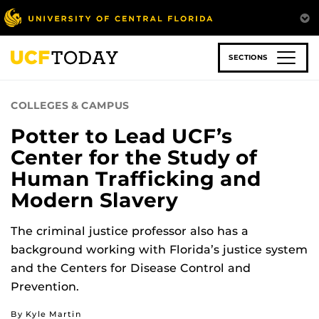
Skip
to
main
content
SECTIONS
COLLEGES & CAMPUS
Potter to Lead UCF’s
Center for the Study of
Human Trafficking and
Modern Slavery
The criminal justice professor also has a
background working with Florida’s justice system
and the Centers for Disease Control and
Prevention.
By Kyle Martin