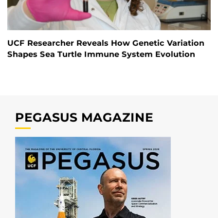
UCF Researcher Reveals How Genetic Variation
Shapes Sea Turtle Immune System Evolution
PEGASUS MAGAZINE