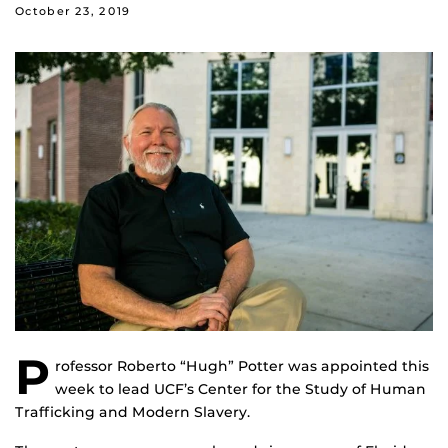
October 23, 2019
P
rofessor Roberto “Hugh” Potter was appointed this
week to lead UCF’s Center for the Study of Human
Trafficking and Modern Slavery.