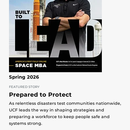
Spring 2026
FEATURED STORY
Prepared to Protect
As relentless disasters test communities nationwide,
UCF leads the way in shaping strategies and
preparing a workforce to keep people safe and
systems strong.