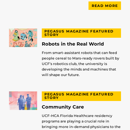
READ MORE
PEGASUS MAGAZINE FEATURED
STORY
Robots in the Real World
From smart-assistant robots that can feed
people cereal to Mars-ready rovers built by
UCF’s robotics club, the university is
developing the minds and machines that
will shape our future.
PEGASUS MAGAZINE FEATURED
STORY
Community Care
UCF-HCA Florida Healthcare residency
programs are playing a crucial role in
bringing more in-demand physicians to the