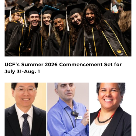
UCF’s Summer 2026 Commencement Set for
July 31-Aug. 1