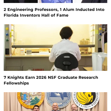
2 Engineering Professors, 1 Alum Inducted Into
Florida Inventors Hall of Fame
7 Knights Earn 2026 NSF Graduate Research
Fellowships