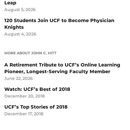
Leap
August 5, 2026
120 Students Join UCF to Become Physician
Knights
August 4, 2026
MORE ABOUT JOHN C. HITT
A Retirement Tribute to UCF’s Online Learning
Pioneer, Longest-Serving Faculty Member
June 22, 2026
Watch: UCF’s Best of 2018
December 20, 2018
UCF’s Top Stories of 2018
December 17, 2018