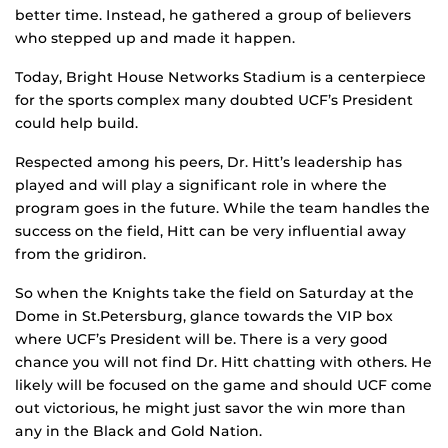
better time. Instead, he gathered a group of believers
who stepped up and made it happen.
Today, Bright House Networks Stadium is a centerpiece
for the sports complex many doubted UCF’s President
could help build.
Respected among his peers, Dr. Hitt’s leadership has
played and will play a significant role in where the
program goes in the future. While the team handles the
success on the field, Hitt can be very influential away
from the gridiron.
So when the Knights take the field on Saturday at the
Dome in St.Petersburg, glance towards the VIP box
where UCF’s President will be. There is a very good
chance you will not find Dr. Hitt chatting with others. He
likely will be focused on the game and should UCF come
out victorious, he might just savor the win more than
any in the Black and Gold Nation.