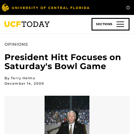
Skip
to
main
content
SECTIONS
OPINIONS
President Hitt Focuses on
Saturday's Bowl Game
By Terry Helms
December 14, 2009