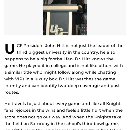
U
CF President John Hitt is not just the leader of the
third biggest university in the country, he also
happens to be a big football fan. Dr. Hitt knows the
game. He played it in college and is not like others with
a similar title who might follow along while chatting
with VIPs in a luxury box. Dr. Hitt watches the game
intently and can identify two-deep coverage and post
routes.
He travels to just about every game and like all Knight
fans rejoices in the wins and feels a little hurt when the
score does not go our way. And when the Knights take
the field on Saturday in the school’s third bowl game,