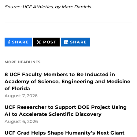
Source: UCF Athletics, by Marc Daniels.
THIS
THIS
THIS
SHARE
POST
SHARE
CONTENT
CONTENT
CONTENT
ON
ON
FACEBOOK
LINKEDIN
MORE HEADLINES
8 UCF Faculty Members to Be Inducted in
Academy of Science, Engineering and Medicine
of Florida
August 7, 2026
UCF Researcher to Support DOE Project Using
AI to Accelerate Scientific Discovery
August 6, 2026
UCF Grad Helps Shape Humanity’s Next Giant