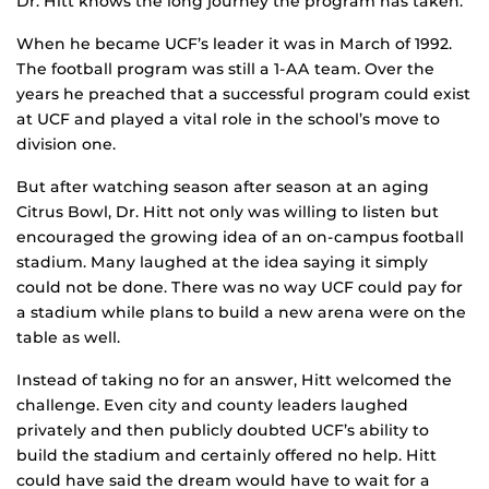
Dr. Hitt knows the long journey the program has taken.
When he became UCF’s leader it was in March of 1992.
The football program was still a 1-AA team. Over the
years he preached that a successful program could exist
at UCF and played a vital role in the school’s move to
division one.
But after watching season after season at an aging
Citrus Bowl, Dr. Hitt not only was willing to listen but
encouraged the growing idea of an on-campus football
stadium. Many laughed at the idea saying it simply
could not be done. There was no way UCF could pay for
a stadium while plans to build a new arena were on the
table as well.
Instead of taking no for an answer, Hitt welcomed the
challenge. Even city and county leaders laughed
privately and then publicly doubted UCF’s ability to
build the stadium and certainly offered no help. Hitt
could have said the dream would have to wait for a