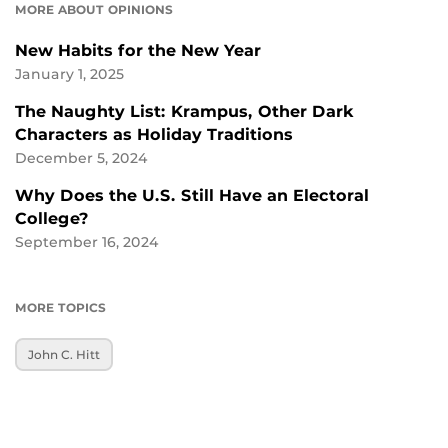
MORE ABOUT OPINIONS
New Habits for the New Year
January 1, 2025
The Naughty List: Krampus, Other Dark
Characters as Holiday Traditions
December 5, 2024
Why Does the U.S. Still Have an Electoral
College?
September 16, 2024
MORE TOPICS
John C. Hitt