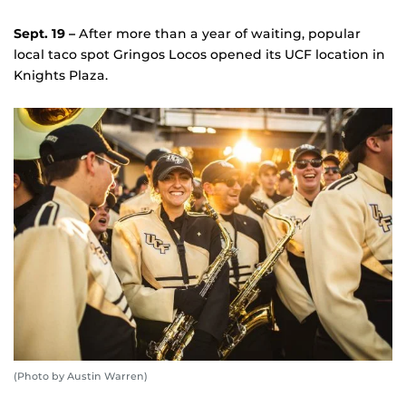
Sept. 19 –
After more than a year of waiting, popular
local taco spot Gringos Locos opened its UCF location in
Knights Plaza.
(Photo by Austin Warren)