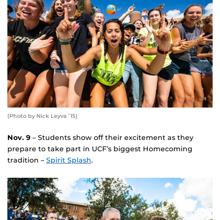
(Photo by Nick Leyva ’15)
Nov. 9
– Students show off their excitement as they
prepare to take part in UCF’s biggest Homecoming
tradition –
Spirit Splash
.