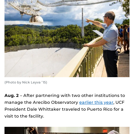
(Photo by Nick Leyva ’15)
Aug. 2
– After partnering with two other institutions to
manage the Arecibo Observatory
earlier this year
, UCF
President Dale Whittaker traveled to Puerto Rico for a
visit to the facility.