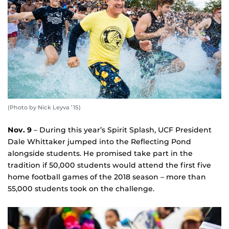
(Photo by Nick Leyva ’15)
Nov. 9
– During this year’s Spirit Splash, UCF President
Dale Whittaker jumped into the Reflecting Pond
alongside students. He promised take part in the
tradition if 50,000 students would attend the first five
home football games of the 2018 season – more than
55,000 students took on the challenge.