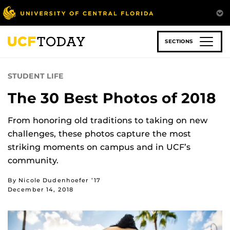
Skip
to
main
content
SECTIONS
STUDENT LIFE
The 30 Best Photos of 2018
From honoring old traditions to taking on new
challenges, these photos capture the most
striking moments on campus and in UCF’s
community.
By Nicole Dudenhoefer ’17
December 14, 2018