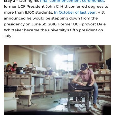
May 3
– During his
final commencement ceremonies
,
former UCF President John C. Hitt conferred degrees to
more than 8,100 students.
In October of last year
, Hitt
announced he would be stepping down from the
presidency on June 30, 2018. Former UCF provost Dale
Whittaker became the university’s fifth president on
July 1.