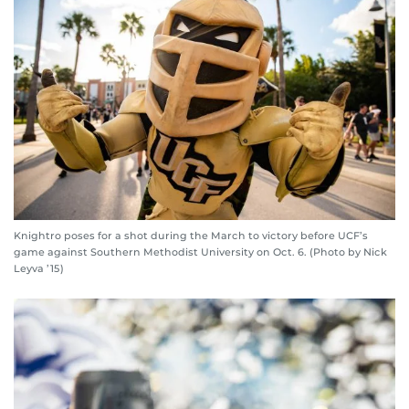
Knightro poses for a shot during the March to victory before UCF’s
game against Southern Methodist University on Oct. 6. (Photo by Nick
Leyva ’15)