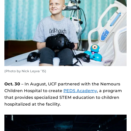
(Photo by Nick Leyva ’15)
Oct. 30
– In August, UCF partnered with the Nemours
Children Hospital to create
PEDS Academy
, a program
that provides specialized STEM education to children
hospitalized at the facility.