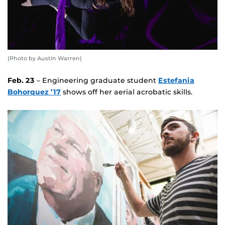
(Photo by Austin Warren)
Feb. 23
– Engineering graduate student
Estefania
Bohorquez ’17
shows off her aerial acrobatic skills.