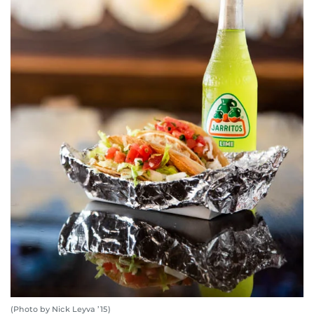
(Photo by Nick Leyva ’15)