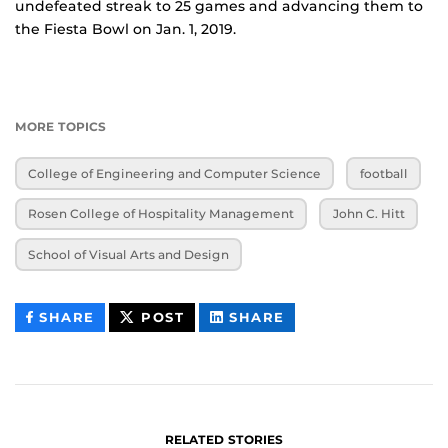
undefeated streak to 25 games and advancing them to
the Fiesta Bowl on Jan. 1, 2019.
MORE TOPICS
College of Engineering and Computer Science
football
Rosen College of Hospitality Management
John C. Hitt
School of Visual Arts and Design
THIS
THIS
THIS
SHARE
POST
SHARE
CONTENT
CONTENT
CONTENT
ON
ON
FACEBOOK
LINKEDIN
RELATED STORIES