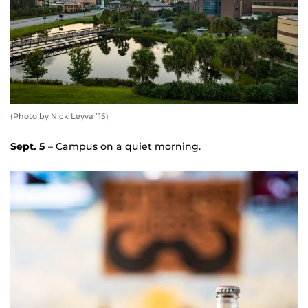
(Photo by Nick Leyva ’15)
Sept. 5
– Campus on a quiet morning.