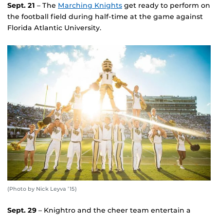
Sept. 21
– The
Marching Knights
get ready to perform on
the football field during half-time at the game against
Florida Atlantic University.
(Photo by Nick Leyva ’15)
Sept. 29
– Knightro and the cheer team entertain a