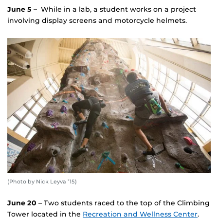
June 5 –
While in a lab, a student works on a project
involving display screens and motorcycle helmets.
(Photo by Nick Leyva ’15)
June 20
– Two students raced to the top of the Climbing
Tower located in the
Recreation and Wellness Center
.