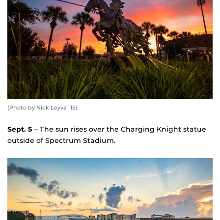
(Photo by Nick Leyva ’15)
Sept. 5
– The sun rises over the Charging Knight statue
outside of Spectrum Stadium.