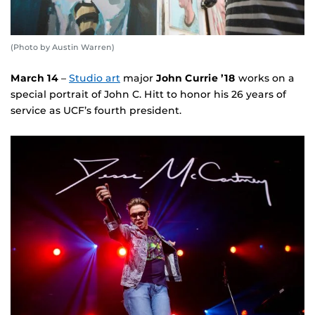
(Photo by Austin Warren)
March 14
–
Studio art
major
John Currie ’18
works on a
special portrait of John C. Hitt to honor his 26 years of
service as UCF’s fourth president.