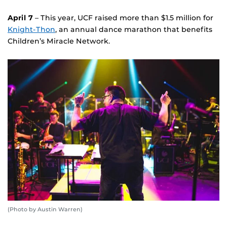
April 7
– This year, UCF raised more than $1.5 million for
Knight-Thon
, an annual dance marathon that benefits
Children’s Miracle Network.
(Photo by Austin Warren)