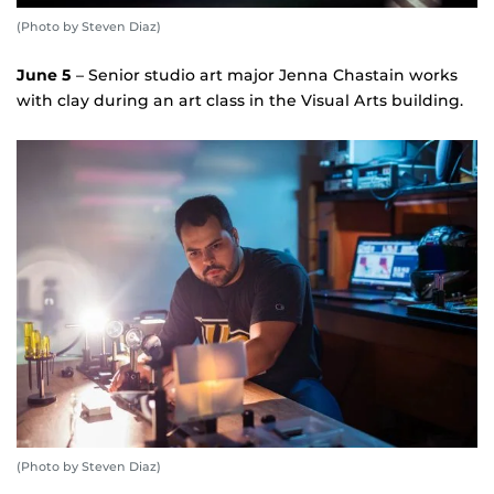
(Photo by Steven Diaz)
June 5
– Senior studio art major Jenna Chastain works
with clay during an art class in the Visual Arts building.
(Photo by Steven Diaz)