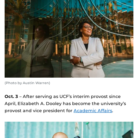
(Photo by Austin Warren)
Oct. 3
– After serving as UCF’s interim provost since
April, Elizabeth A. Dooley has become the university’s
provost and vice president for
Academic Affairs
.