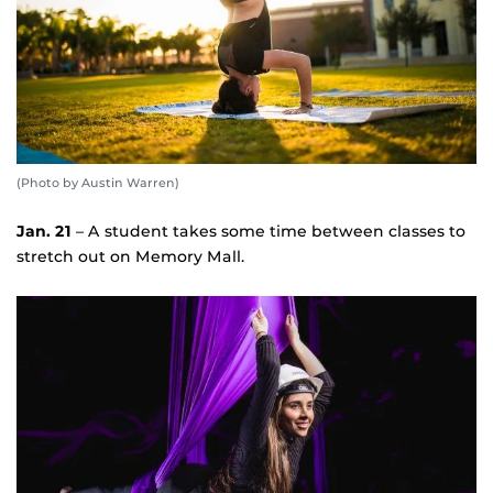
(Photo by Austin Warren)
Jan. 21
– A student takes some time between classes to
stretch out on Memory Mall.