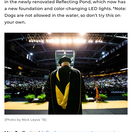
in the newly renovated Reflecting Pond, which now has
a new foundation and color-changing LED lights. *Note:
Dogs are not allowed in the water, so don’t try this on
your own.
(Photo by Nick Leyva ’15)