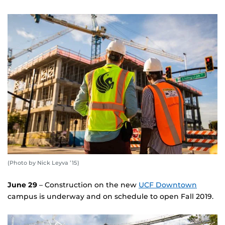
(Photo by Nick Leyva ’15)
June 29
– Construction on the new
UCF Downtown
campus is underway and on schedule to open Fall 2019.