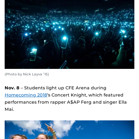
(Photo by Nick Leyva ’15)
Nov. 8
– Students light up CFE Arena during
Homecoming 2018
‘s Concert Knight, which featured
performances from rapper A$AP Ferg and singer Ella
Mai.