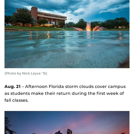
(Photo by Nick Leyva ’15)
Aug. 21
– Afternoon Florida storm clouds cover campus
as students make their return during the first week of
fall classes.