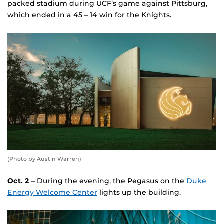
packed stadium during UCF’s game against Pittsburg,
which ended in a 45 – 14 win for the Knights.
(Photo by Austin Warren)
Oct. 2
– During the evening, the Pegasus on the
Duke
Energy Welcome Center
lights up the building.