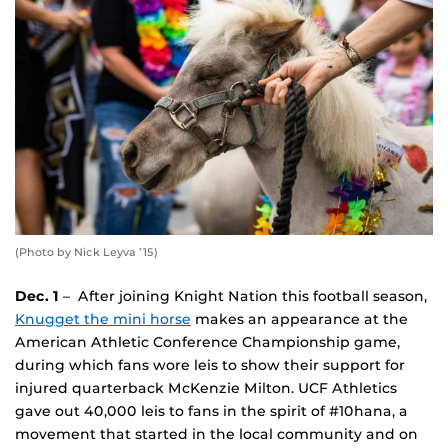
(Photo by Nick Leyva ’15)
Dec. 1
– After joining Knight Nation this football season,
Knugget the mini horse
makes an appearance at the
American Athletic Conference Championship game,
during which fans wore leis to show their support for
injured quarterback McKenzie Milton. UCF Athletics
gave out 40,000 leis to fans in the spirit of #10hana, a
movement that started in the local community and on