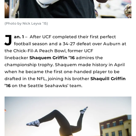
(Photo by Nick Leyva ’15)
J
an. 1
– After UCF completed their first perfect
football season and a 34-27 defeat over Auburn at
the Chick-Fil-A Peach Bowl, former UCF
linebacker
Shaquem Griffin ’16
admires the
championship trophy. Shaquem made history in April
when he became the first one-handed player to be
drafted in the NFL, joining his brother
Shaquill Griffin
’16
on the Seattle Seahawks’ team.