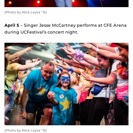
(Photo by Nick Leyva ’15)
April 5
– Singer Jesse McCartney performs at CFE Arena
during UCFestival’s concert night.
(Photo by Nick Leyva ’15)