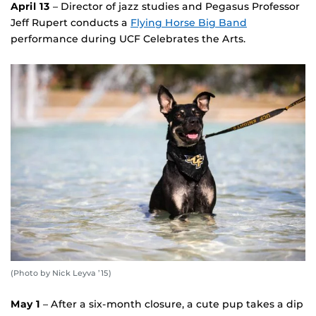
April 13
– Director of jazz studies and Pegasus Professor
Jeff Rupert conducts a
Flying Horse Big Band
performance during UCF Celebrates the Arts.
(Photo by Nick Leyva ’15)
May 1
– After a six-month closure, a cute pup takes a dip