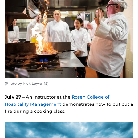
(Photo by Nick Leyva ’15)
July 27
– An instructor at the
Rosen College of
Hospitality Management
demonstrates how to put out a
fire during a cooking class.