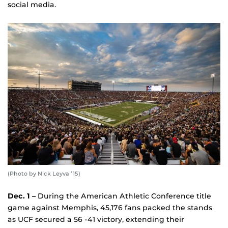
social media.
(Photo by Nick Leyva ’15)
Dec. 1 –
During the American Athletic Conference title
game against Memphis, 45,176 fans packed the stands
as UCF secured a 56 -41 victory, extending their