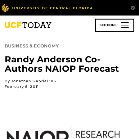
Skip
to
main
content
SECTIONS
BUSINESS & ECONOMY
Randy Anderson Co-
Authors NAIOP Forecast
By Jonathan Gabriel ’06
February 8, 2011