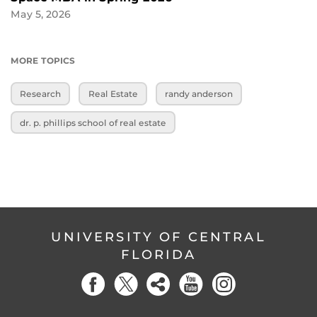
May 5, 2026
MORE TOPICS
Research
Real Estate
randy anderson
dr. p. phillips school of real estate
UNIVERSITY OF CENTRAL
FLORIDA