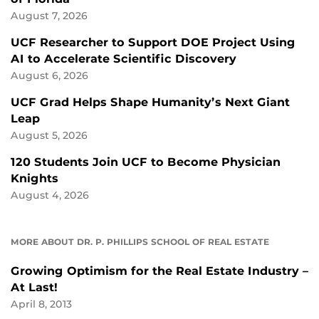
August 7, 2026
UCF Researcher to Support DOE Project Using
AI to Accelerate Scientific Discovery
August 6, 2026
UCF Grad Helps Shape Humanity’s Next Giant
Leap
August 5, 2026
120 Students Join UCF to Become Physician
Knights
August 4, 2026
MORE ABOUT DR. P. PHILLIPS SCHOOL OF REAL ESTATE
Growing Optimism for the Real Estate Industry –
At Last!
April 8, 2013