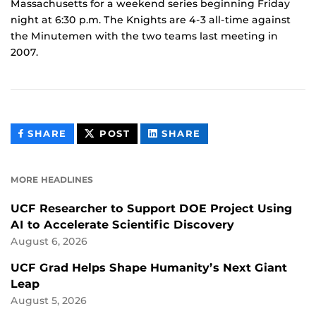
Massachusetts for a weekend series beginning Friday
night at 6:30 p.m. The Knights are 4-3 all-time against
the Minutemen with the two teams last meeting in
2007.
THIS
THIS
THIS
SHARE
POST
SHARE
CONTENT
CONTENT
CONTENT
ON
ON
FACEBOOK
LINKEDIN
MORE HEADLINES
UCF Researcher to Support DOE Project Using
AI to Accelerate Scientific Discovery
August 6, 2026
UCF Grad Helps Shape Humanity’s Next Giant
Leap
August 5, 2026