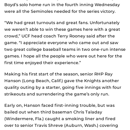
Boyd’s solo home run in the fourth inning Wednesday
were all the Seminoles needed for the series victory.
“We had great turnouts and great fans. Unfortunately
we weren’t able to win these games here with a great
crowd,” UCF head coach Terry Rooney said after the
game. “I appreciate everyone who came out and saw
two great college baseball teams in two one-run intense
games. I hope all the people who were out here for the
first time enjoyed their experience.”
Making his first start of the season, senior RHP Ray
Hanson (Long Beach, Calif.) gave the Knights another
quality outing by a starter, going five innings with four
strikeouts and surrendering the game’s only run.
Early on, Hanson faced first-inning trouble, but was
bailed out when third baseman Chris Taladay
(Windermere, Fla.) caught a smoking liner and fired
over to senior Travis Shreve (Auburn, Wash.) covering