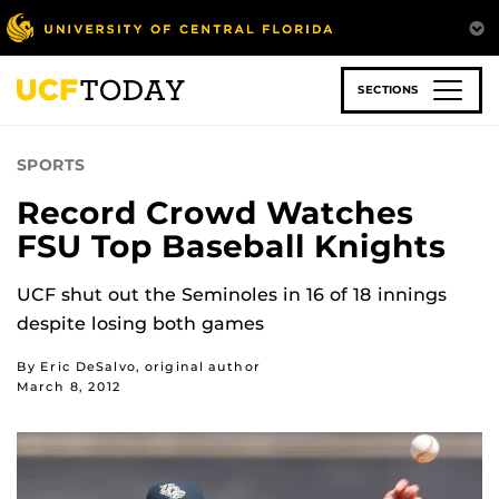
Skip
to
main
content
SECTIONS
SPORTS
Record Crowd Watches
FSU Top Baseball Knights
UCF shut out the Seminoles in 16 of 18 innings
despite losing both games
By Eric DeSalvo, original author
March 8, 2012