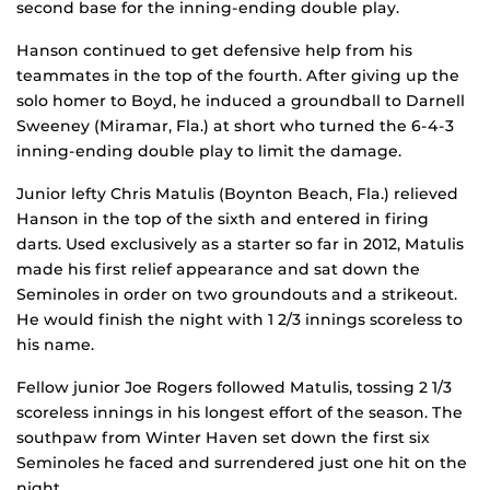
second base for the inning-ending double play.
Hanson continued to get defensive help from his
teammates in the top of the fourth. After giving up the
solo homer to Boyd, he induced a groundball to Darnell
Sweeney (Miramar, Fla.) at short who turned the 6-4-3
inning-ending double play to limit the damage.
Junior lefty Chris Matulis (Boynton Beach, Fla.) relieved
Hanson in the top of the sixth and entered in firing
darts. Used exclusively as a starter so far in 2012, Matulis
made his first relief appearance and sat down the
Seminoles in order on two groundouts and a strikeout.
He would finish the night with 1 2/3 innings scoreless to
his name.
Fellow junior Joe Rogers followed Matulis, tossing 2 1/3
scoreless innings in his longest effort of the season. The
southpaw from Winter Haven set down the first six
Seminoles he faced and surrendered just one hit on the
night.