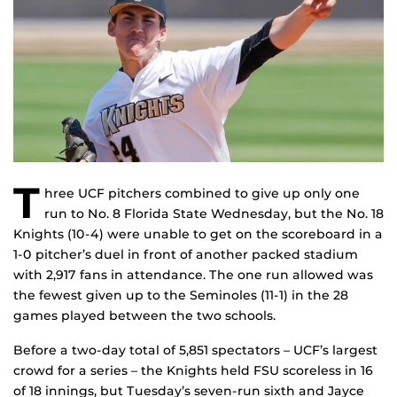
T
hree UCF pitchers combined to give up only one
run to No. 8 Florida State Wednesday, but the No. 18
Knights (10-4) were unable to get on the scoreboard in a
1-0 pitcher’s duel in front of another packed stadium
with 2,917 fans in attendance. The one run allowed was
the fewest given up to the Seminoles (11-1) in the 28
games played between the two schools.
Before a two-day total of 5,851 spectators – UCF’s largest
crowd for a series – the Knights held FSU scoreless in 16
of 18 innings, but Tuesday’s seven-run sixth and Jayce