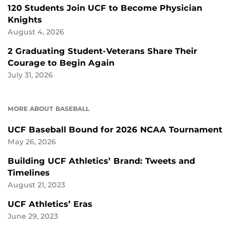
120 Students Join UCF to Become Physician
Knights
August 4, 2026
2 Graduating Student-Veterans Share Their
Courage to Begin Again
July 31, 2026
MORE ABOUT BASEBALL
UCF Baseball Bound for 2026 NCAA Tournament
May 26, 2026
Building UCF Athletics’ Brand: Tweets and
Timelines
August 21, 2023
UCF Athletics’ Eras
June 29, 2023