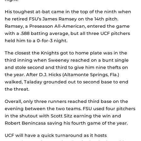
His toughest at-bat came in the top of the ninth when
he retired FSU’s James Ramsey on the 14th pitch.
Ramsey, a Preseason All-American, entered the game
with a .588 batting average, but all three UCF pitchers
held him to a 0-for-3 night.
The closest the Knights got to home plate was in the
third inning when Sweeney reached on a bunt single
and stole second and third to give him nine thefts on
the year. After D.J. Hicks (Altamonte Springs, Fla.)
walked, Taladay grounded out to second base to end
the threat.
Overall, only three runners reached third base on the
evening between the two teams. FSU used four pitchers
in the shutout with Scott Sitz earning the win and
Robert Benincasa saving his fourth game of the year.
UCF will have a quick turnaround as it hosts