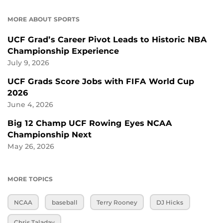
MORE ABOUT SPORTS
UCF Grad’s Career Pivot Leads to Historic NBA
Championship Experience
July 9, 2026
UCF Grads Score Jobs with FIFA World Cup
2026
June 4, 2026
Big 12 Champ UCF Rowing Eyes NCAA
Championship Next
May 26, 2026
MORE TOPICS
NCAA
baseball
Terry Rooney
DJ Hicks
Chris Taladay