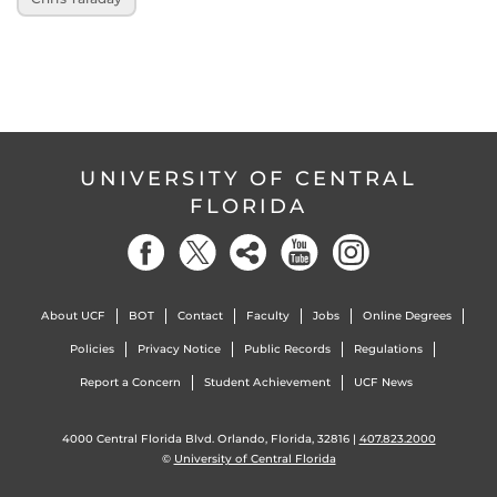
UNIVERSITY OF CENTRAL
FLORIDA
About UCF
BOT
Contact
Faculty
Jobs
Online Degrees
Policies
Privacy Notice
Public Records
Regulations
Report a Concern
Student Achievement
UCF News
4000 Central Florida Blvd. Orlando, Florida, 32816 |
407.823.2000
©
University of Central Florida