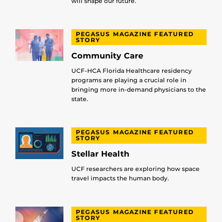
will shape our future.
PEGASUS MAGAZINE FEATURED
STORY
Community Care
UCF-HCA Florida Healthcare residency
programs are playing a crucial role in
bringing more in-demand physicians to the
state.
PEGASUS MAGAZINE FEATURED
STORY
Stellar Health
UCF researchers are exploring how space
travel impacts the human body.
PEGASUS MAGAZINE FEATURED
STORY