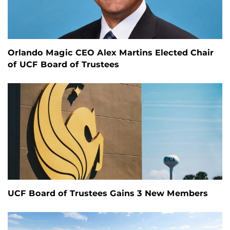
Orlando Magic CEO Alex Martins Elected Chair
of UCF Board of Trustees
UCF Board of Trustees Gains 3 New Members