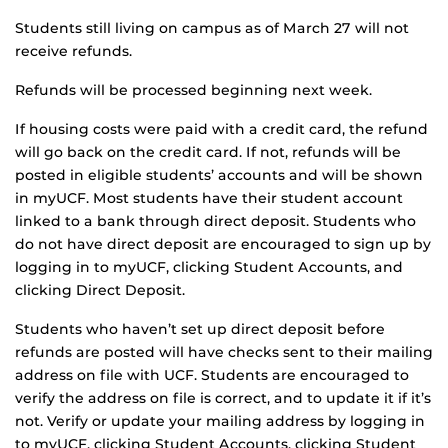
Students still living on campus as of March 27 will not
receive refunds.
Refunds will be processed beginning next week.
If housing costs were paid with a credit card, the refund
will go back on the credit card. If not, refunds will be
posted in eligible students’ accounts and will be shown
in myUCF. Most students have their student account
linked to a bank through direct deposit. Students who
do not have direct deposit are encouraged to sign up by
logging in to myUCF, clicking Student Accounts, and
clicking Direct Deposit.
Students who haven’t set up direct deposit before
refunds are posted will have checks sent to their mailing
address on file with UCF. Students are encouraged to
verify the address on file is correct, and to update it if it’s
not. Verify or update your mailing address by logging in
to myUCF, clicking Student Accounts, clicking Student