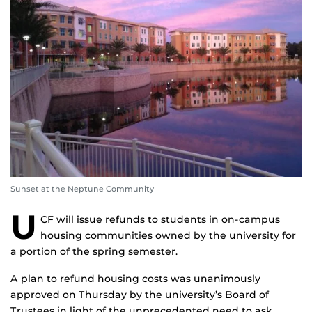
Sunset at the Neptune Community
U
CF will issue refunds to students in on-campus
housing communities owned by the university for
a portion of the spring semester.
A plan to refund housing costs was unanimously
approved on Thursday by the university’s Board of
Trustees in light of the unprecedented need to ask