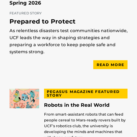
Spring 2026
FEATURED STORY
Prepared to Protect
As relentless disasters test communities nationwide,
UCF leads the way in shaping strategies and
preparing a workforce to keep people safe and
systems strong.
READ MORE
PEGASUS MAGAZINE FEATURED
STORY
Robots in the Real World
From smart-assistant robots that can feed
people cereal to Mars-ready rovers built by
UCF’s robotics club, the university is
developing the minds and machines that