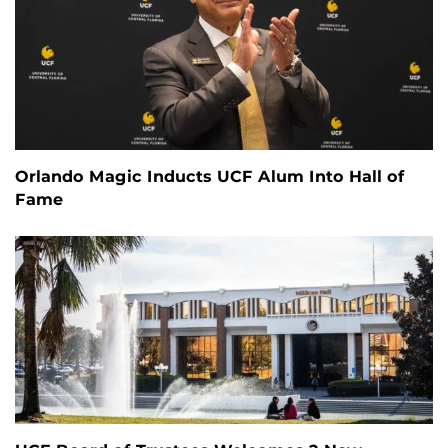
Orlando Magic Inducts UCF Alum Into Hall of
Fame