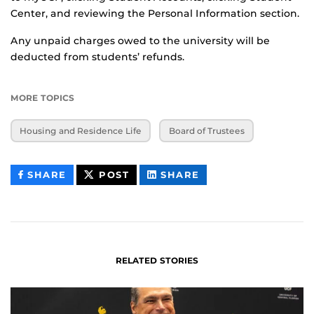
Center, and reviewing the Personal Information section.
Any unpaid charges owed to the university will be
deducted from students’ refunds.
MORE TOPICS
Housing and Residence Life
Board of Trustees
THIS
THIS
THIS
SHARE
POST
SHARE
CONTENT
CONTENT
CONTENT
ON
ON
FACEBOOK
LINKEDIN
RELATED STORIES