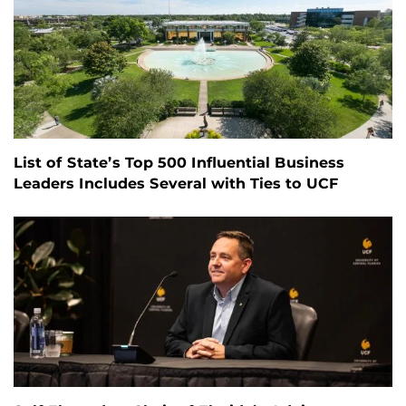
List of State’s Top 500 Influential Business
Leaders Includes Several with Ties to UCF