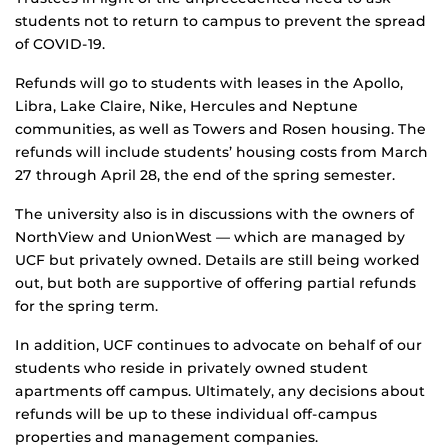
students not to return to campus to prevent the spread
of COVID-19.
Refunds will go to students with leases in the Apollo,
Libra, Lake Claire, Nike, Hercules and Neptune
communities, as well as Towers and Rosen housing. The
refunds will include students’ housing costs from March
27 through April 28, the end of the spring semester.
The university also is in discussions with the owners of
NorthView and UnionWest — which are managed by
UCF but privately owned. Details are still being worked
out, but both are supportive of offering partial refunds
for the spring term.
In addition, UCF continues to advocate on behalf of our
students who reside in privately owned student
apartments off campus. Ultimately, any decisions about
refunds will be up to these individual off-campus
properties and management companies.