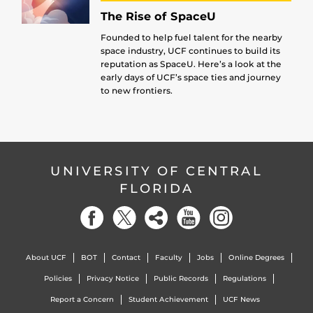
The Rise of SpaceU
Founded to help fuel talent for the nearby
space industry, UCF continues to build its
reputation as SpaceU. Here’s a look at the
early days of UCF’s space ties and journey
to new frontiers.
UNIVERSITY OF CENTRAL
FLORIDA
About UCF
BOT
Contact
Faculty
Jobs
Online Degrees
Policies
Privacy Notice
Public Records
Regulations
Report a Concern
Student Achievement
UCF News