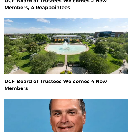
UCF Board of Trustees Welcomes 2 New
Members, 4 Reappointees
UCF Board of Trustees Welcomes 4 New
Members