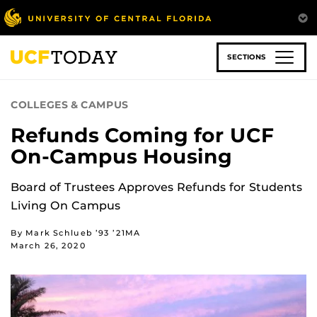
Skip
to
main
content
SECTIONS
COLLEGES & CAMPUS
Refunds Coming for UCF
On-Campus Housing
Board of Trustees Approves Refunds for Students
Living On Campus
By Mark Schlueb ’93 ’21MA
March 26, 2020