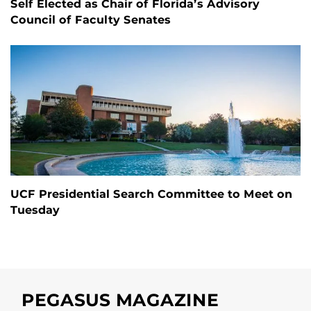
Self Elected as Chair of Florida’s Advisory
Council of Faculty Senates
UCF Presidential Search Committee to Meet on
Tuesday
PEGASUS MAGAZINE