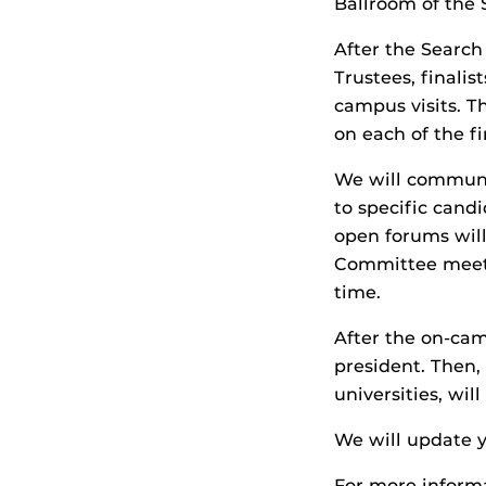
Ballroom of the 
After the Searc
Trustees, finali
campus visits. 
on each of the fi
We will communi
to specific cand
open forums will
Committee meetin
time.
After the on-cam
president. Then,
universities, wi
We will update 
For more informa