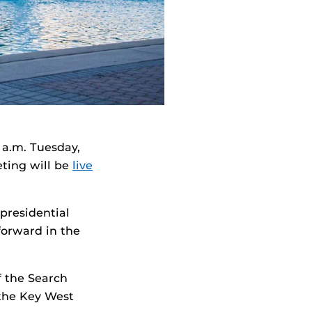
 a.m. Tuesday,
ting will be
live
presidential
forward in the
f the Search
 the Key West