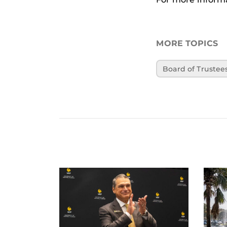
MORE TOPICS
Board of Trustee