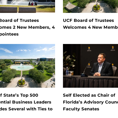
Board of Trustees
UCF Board of Trustees
omes 2 New Members, 4
Welcomes 4 New Memb
pointees
of State’s Top 500
Self Elected as Chair of
ential Business Leaders
Florida’s Advisory Counc
des Several with Ties to
Faculty Senates