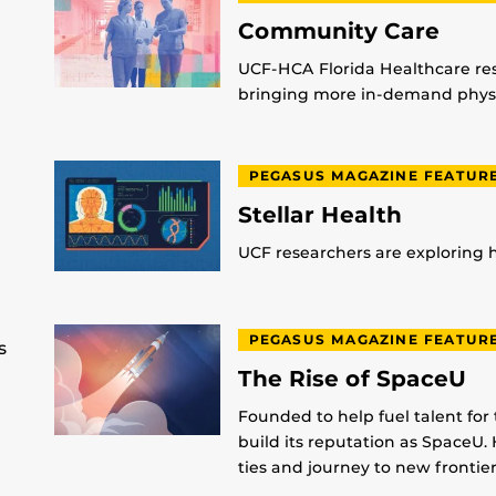
Community Care
UCF-HCA Florida Healthcare res
bringing more in-demand physic
PEGASUS MAGAZINE FEATUR
Stellar Health
UCF researchers are exploring
PEGASUS MAGAZINE FEATUR
s
The Rise of SpaceU
Founded to help fuel talent for
build its reputation as SpaceU. 
ties and journey to new frontier