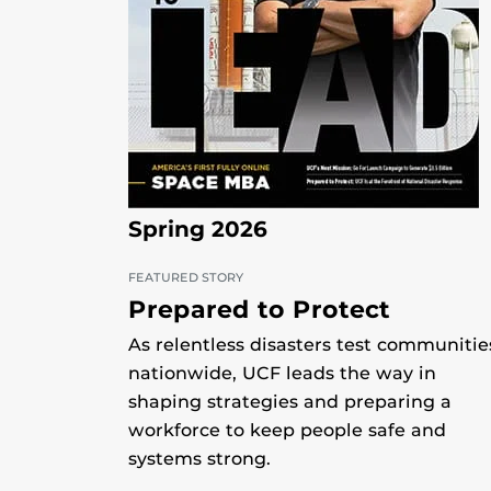
Spring 2026
FEATURED STORY
Prepared to Protect
As relentless disasters test communitie
nationwide, UCF leads the way in
shaping strategies and preparing a
workforce to keep people safe and
systems strong.