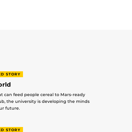
ED STORY
orld
at can feed people cereal to Mars-ready
lub, the university is developing the minds
r future.
ED STORY