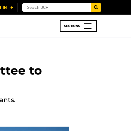
SECTIONS
 & TECH
SPORTS
STUDENT LIFE
ttee to
ants.