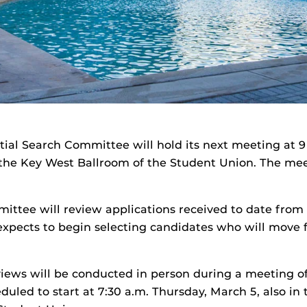
tial Search Committee will hold its next meeting at 9
 the Key West Ballroom of the Student Union. The mee
ttee will review applications received to date from 
xpects to begin selecting candidates who will move 
iews will be conducted in person during a meeting o
uled to start at 7:30 a.m. Thursday, March 5, also in