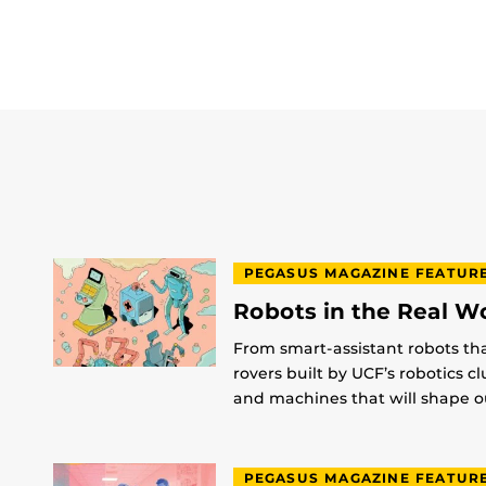
PEGASUS MAGAZINE FEATUR
Robots in the Real W
From smart-assistant robots th
rovers built by UCF’s robotics c
and machines that will shape ou
PEGASUS MAGAZINE FEATUR