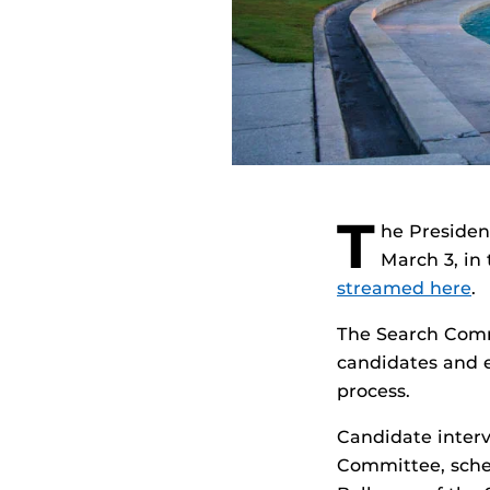
T
he Presiden
March 3, in
streamed here
.
The Search Commi
candidates and e
process.
Candidate interv
Committee, sched