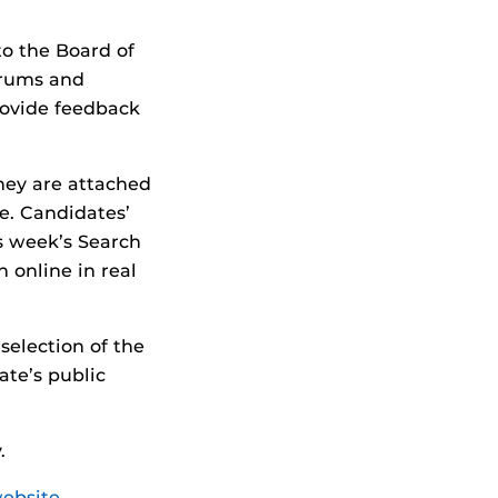
o the Board of
forums and
rovide feedback
hey are attached
e. Candidates’
is week’s Search
 online in real
selection of the
ate’s public
.
website
.