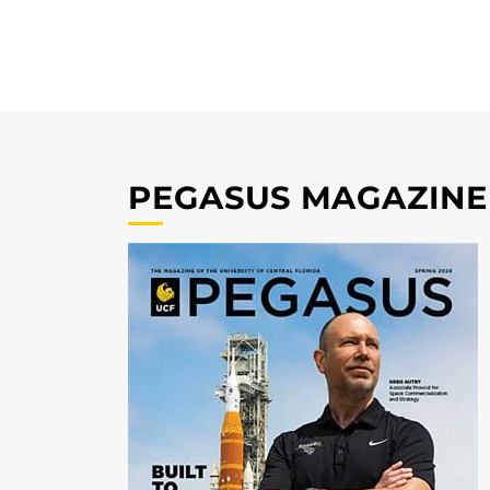
PEGASUS MAGAZINE