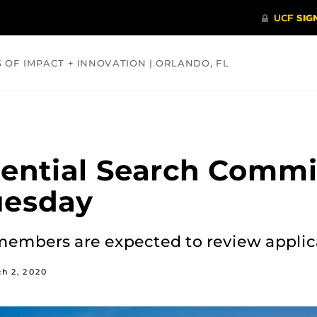
S OF IMPACT + INNOVATION | ORLANDO, FL
COMMUNITY
HEALTH
OPINIONS
SCIENCE
ential Search Commi
uesday
embers are expected to review applic
h 2, 2020