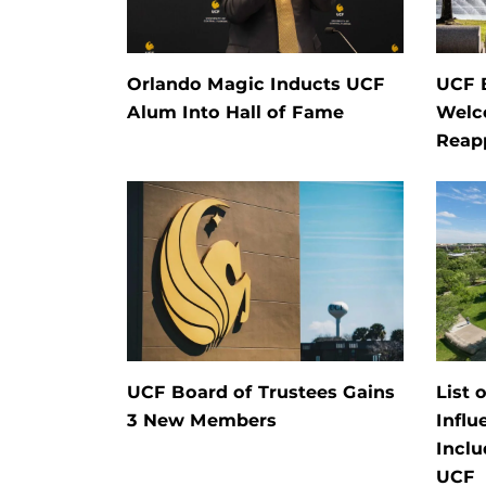
Orlando Magic Inducts UCF
UCF 
Alum Into Hall of Fame
Welc
Reap
UCF Board of Trustees Gains
List 
3 New Members
Influ
Inclu
UCF