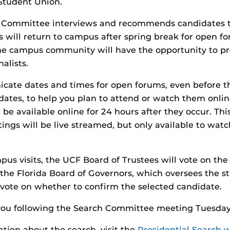
Student Union.
h Committee interviews and recommends candidates t
sts will return to campus after spring break for open 
The campus community will have the opportunity to p
nalists.
cate dates and times for open forums, even before t
idates, to help you plan to attend or watch them onlin
 be available online for 24 hours after they occur. Th
gs will be live streamed, but only available to watch
pus visits, the UCF Board of Trustees will vote on the 
 the Florida Board of Governors, which oversees the st
ll vote on whether to confirm the selected candidate.
you following the Search Committee meeting Tuesday
tion about the search, visit the
Presidential Search 