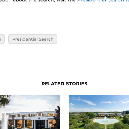
s
Presidential Search
RELATED STORIES