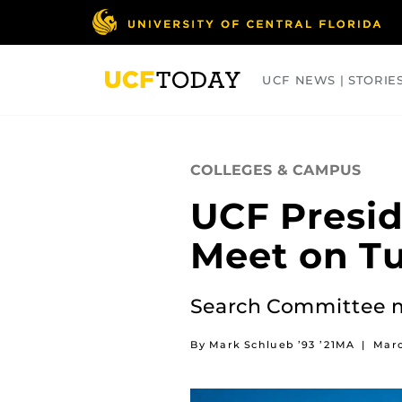
Skip
to
main
content
UCF NEWS | STORIE
ARTS
BUSINESS
COLLEGES
COLLEGES & CAMPUS
UCF Presid
Meet on T
Search Committee m
By Mark Schlueb ’93 ’21MA
|
Marc