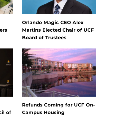
Orlando Magic CEO Alex
ers
Martins Elected Chair of UCF
Board of Trustees
Refunds Coming for UCF On-
il of
Campus Housing