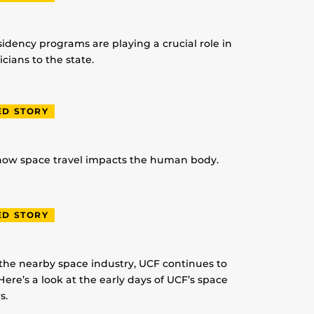
idency programs are playing a crucial role in
ians to the state.
ED STORY
 how space travel impacts the human body.
ED STORY
 the nearby space industry, UCF continues to
Here’s a look at the early days of UCF’s space
s.