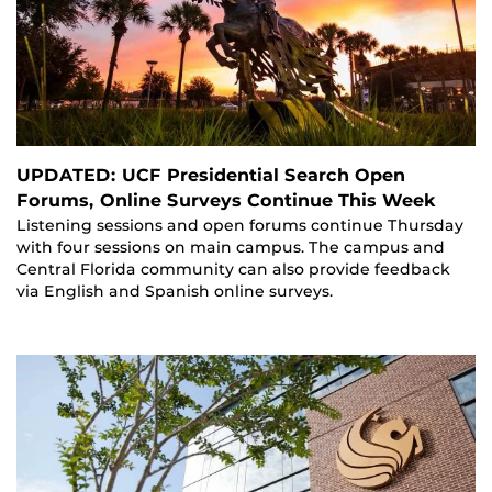
UPDATED: UCF Presidential Search Open
Forums, Online Surveys Continue This Week
Listening sessions and open forums continue Thursday
with four sessions on main campus. The campus and
Central Florida community can also provide feedback
via English and Spanish online surveys.