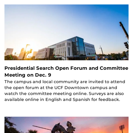
Presidential Search Open Forum and Committee
Meeting on Dec. 9
The campus and local community are invited to attend
the open forum at the UCF Downtown campus and
watch the committee meeting online. Surveys are also
available online in English and Spanish for feedback.