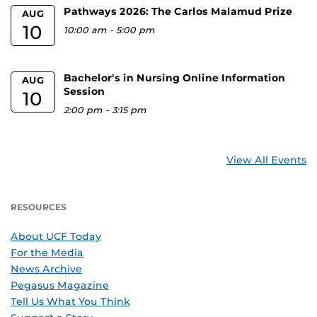
Pathways 2026: The Carlos Malamud Prize
AUG
10
10:00 am
-
5:00 pm
Bachelor's in Nursing Online Information
AUG
Session
10
2:00 pm
-
3:15 pm
View All Events
RESOURCES
About UCF Today
For the Media
News Archive
Pegasus Magazine
Tell Us What You Think