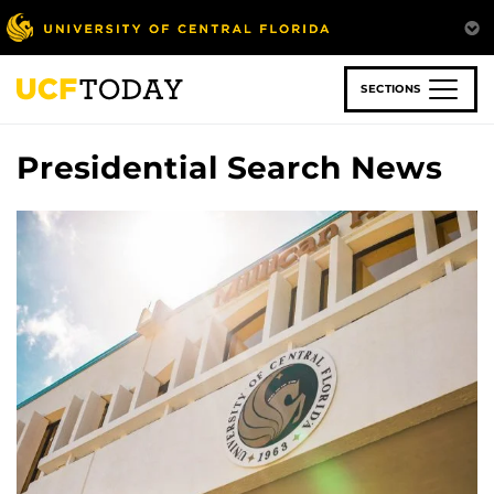
Skip
to
main
content
SECTIONS
Presidential Search News