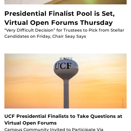
Presidential Finalist Pool is Set,
Virtual Open Forums Thursday
“Very Difficult Decision” for Trustees to Pick from Stellar
Candidates on Friday, Chair Seay Says
UCF Presidential Finalists to Take Questions at
Virtual Open Forums
Campus Community Invited to Participate Via