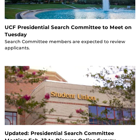
UCF Presidential Search Committee to Meet on
Tuesday
Search Committee members are expected to review
applicants.
Updated: Presidential Search Committee