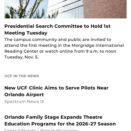
Presidential Search Committee to Hold 1st
Meeting Tuesday
The campus community and public are invited to
attend the first meeting in the Morgridge International
Reading Center or watch online from 9 a.m. to noon
Tuesday, Nov. 5.
UCF IN THE NEWS
New UCF Clinic Aims to Serve Pilots Near
Orlando Airport
Spectrum News 13
Orlando Family Stage Expands Theatre
Education Programs for the 2026-27 Season
Central Florida Lifestyle Magazine