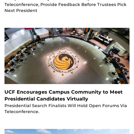
Teleconference, Provide Feedback Before Trustees Pick
Next President
UCF Encourages Campus Community to Meet
Presidential Candidates Virtually
Presidential Search Finalists Will Hold Open Forums Via
Teleconference.