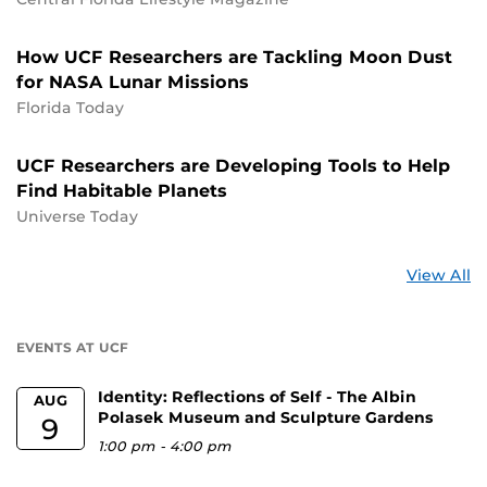
How UCF Researchers are Tackling Moon Dust
for NASA Lunar Missions
Florida Today
UCF Researchers are Developing Tools to Help
Find Habitable Planets
Universe Today
St
View All
a
U
EVENTS AT UCF
Identity: Reflections of Self - The Albin
AUG
Polasek Museum and Sculpture Gardens
9
1:00 pm
-
4:00 pm