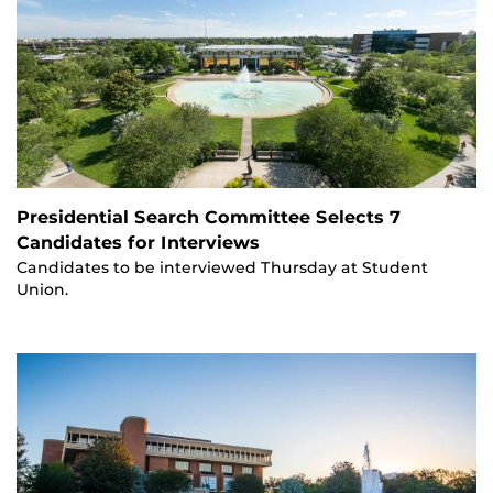
Presidential Search Committee Selects 7
Candidates for Interviews
Candidates to be interviewed Thursday at Student
Union.