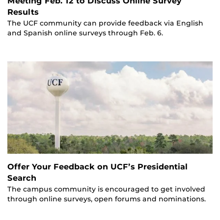
Meeting Feb. 12 to Discuss Online Survey
Results
The UCF community can provide feedback via English
and Spanish online surveys through Feb. 6.
Offer Your Feedback on UCF’s Presidential
Search
The campus community is encouraged to get involved
through online surveys, open forums and nominations.