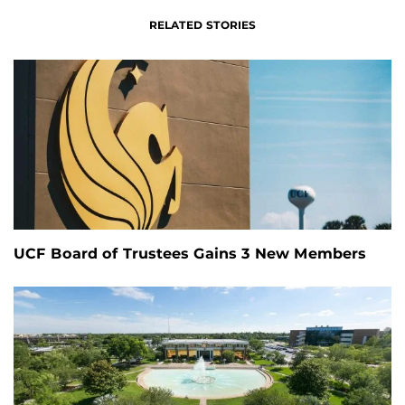
RELATED STORIES
UCF Board of Trustees Gains 3 New Members