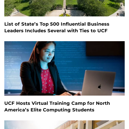
List of State’s Top 500 Influential Business
Leaders Includes Several with Ties to UCF
UCF Hosts Virtual Training Camp for North
America’s Elite Computing Students