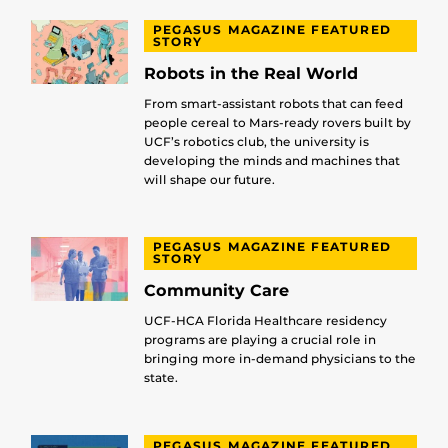
PEGASUS MAGAZINE FEATURED
STORY
Robots in the Real World
From smart-assistant robots that can feed
people cereal to Mars-ready rovers built by
UCF’s robotics club, the university is
developing the minds and machines that
will shape our future.
PEGASUS MAGAZINE FEATURED
STORY
Community Care
UCF-HCA Florida Healthcare residency
programs are playing a crucial role in
bringing more in-demand physicians to the
state.
PEGASUS MAGAZINE FEATURED