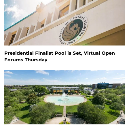
Presidential Finalist Pool is Set, Virtual Open
Forums Thursday