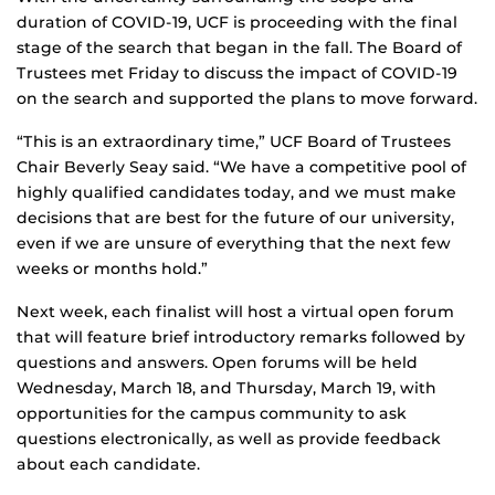
duration of COVID-19, UCF is proceeding with the final
stage of the search that began in the fall. The Board of
Trustees met Friday to discuss the impact of COVID-19
on the search and supported the plans to move forward.
“This is an extraordinary time,” UCF Board of Trustees
Chair Beverly Seay said. “We have a competitive pool of
highly qualified candidates today, and we must make
decisions that are best for the future of our university,
even if we are unsure of everything that the next few
weeks or months hold.”
Next week, each finalist will host a virtual open forum
that will feature brief introductory remarks followed by
questions and answers. Open forums will be held
Wednesday, March 18, and Thursday, March 19, with
opportunities for the campus community to ask
questions electronically, as well as provide feedback
about each candidate.