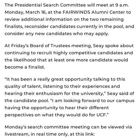
The Presidential Search Committee will meet at 9 a.m.
Monday, March 16, at the FAIRWINDS Alumni Center to
review additional information on the two remaining
finalists, reconsider candidates currently in the pool, and
consider any new candidates who may apply.
At Friday’s Board of Trustees meeting, Seay spoke about
continuing to recruit highly competitive candidates and
the likelihood that at least one more candidate would
become a finalist.
“It has been a really great opportunity talking to this
quality of talent, listening to their experiences and
hearing their enthusiasm for the university,” Seay said of
the candidate pool. “I am looking forward to our campus
having the opportunity to hear their different
perspectives on what they would do for UCF.”
Monday’s search committee meeting can be viewed via
livestream, in real time only, at this link: