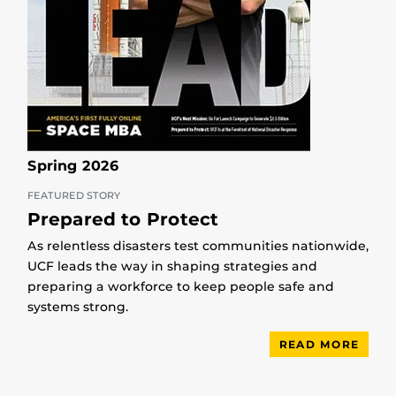
Spring 2026
FEATURED STORY
Prepared to Protect
As relentless disasters test communities nationwide,
UCF leads the way in shaping strategies and
preparing a workforce to keep people safe and
systems strong.
READ MORE