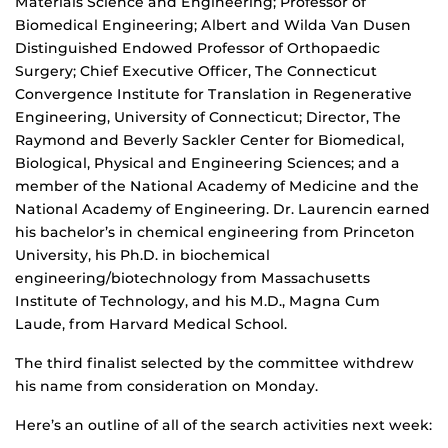
Materials Science and Engineering; Professor of
Biomedical Engineering; Albert and Wilda Van Dusen
Distinguished Endowed Professor of Orthopaedic
Surgery; Chief Executive Officer, The Connecticut
Convergence Institute for Translation in Regenerative
Engineering, University of Connecticut; Director, The
Raymond and Beverly Sackler Center for Biomedical,
Biological, Physical and Engineering Sciences; and a
member of the National Academy of Medicine and the
National Academy of Engineering. Dr. Laurencin earned
his bachelor’s in chemical engineering from Princeton
University, his Ph.D. in biochemical
engineering/biotechnology from Massachusetts
Institute of Technology, and his M.D., Magna Cum
Laude, from Harvard Medical School.
The third finalist selected by the committee withdrew
his name from consideration on Monday.
Here’s an outline of all of the search activities next week: