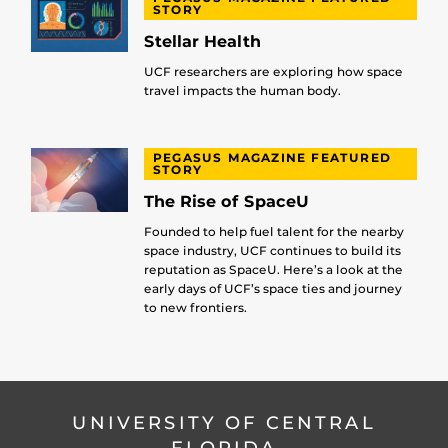
STORY
Stellar Health
UCF researchers are exploring how space
travel impacts the human body.
PEGASUS MAGAZINE FEATURED
STORY
The Rise of SpaceU
Founded to help fuel talent for the nearby
space industry, UCF continues to build its
reputation as SpaceU. Here’s a look at the
early days of UCF’s space ties and journey
to new frontiers.
UNIVERSITY OF CENTRAL