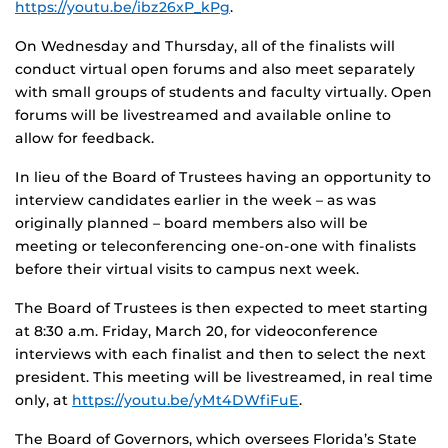
https://youtu.be/ibz26xP_kPg
.
On Wednesday and Thursday, all of the finalists will
conduct virtual open forums and also meet separately
with small groups of students and faculty virtually. Open
forums will be livestreamed and available online to
allow for feedback.
In lieu of the Board of Trustees having an opportunity to
interview candidates earlier in the week – as was
originally planned – board members also will be
meeting or teleconferencing one-on-one with finalists
before their virtual visits to campus next week.
The Board of Trustees is then expected to meet starting
at 8:30 a.m. Friday, March 20, for videoconference
interviews with each finalist and then to select the next
president. This meeting will be livestreamed, in real time
only, at
https://youtu.be/yMt4DWfiFuE
.
The Board of Governors, which oversees Florida’s State