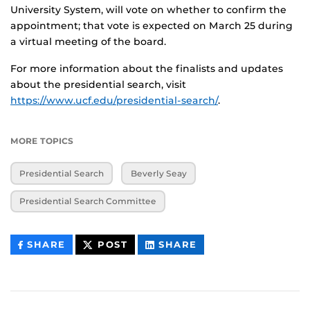
University System, will vote on whether to confirm the
appointment; that vote is expected on March 25 during
a virtual meeting of the board.
For more information about the finalists and updates
about the presidential search, visit
https://www.ucf.edu/presidential-search/
.
MORE TOPICS
Presidential Search
Beverly Seay
Presidential Search Committee
THIS
THIS
THIS
SHARE
POST
SHARE
CONTENT
CONTENT
CONTENT
ON
ON
FACEBOOK
LINKEDIN