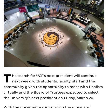
T
he search for UCF’s next president will continue
next week, with students, faculty, staff and the
community given the opportunity to meet with finalists
virtually and the Board of Trustees expected to select
the university’s next president on Friday, March 20.
With the uncertainty surrounding the scope and