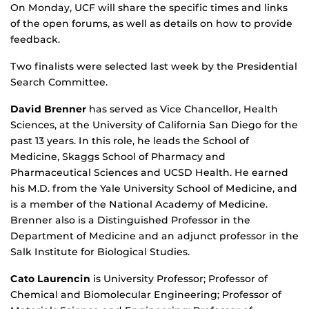
On Monday, UCF will share the specific times and links
of the open forums, as well as details on how to provide
feedback.
Two finalists were selected last week by the Presidential
Search Committee.
David Brenner
has served as Vice Chancellor, Health
Sciences, at the University of California San Diego for the
past 13 years. In this role, he leads the School of
Medicine, Skaggs School of Pharmacy and
Pharmaceutical Sciences and UCSD Health. He earned
his M.D. from the Yale University School of Medicine, and
is a member of the National Academy of Medicine.
Brenner also is a Distinguished Professor in the
Department of Medicine and an adjunct professor in the
Salk Institute for Biological Studies.
Cato Laurencin
is University Professor; Professor of
Chemical and Biomolecular Engineering; Professor of