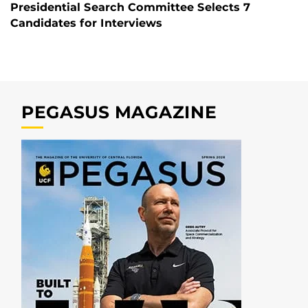
Presidential Search Committee Selects 7
Candidates for Interviews
PEGASUS MAGAZINE