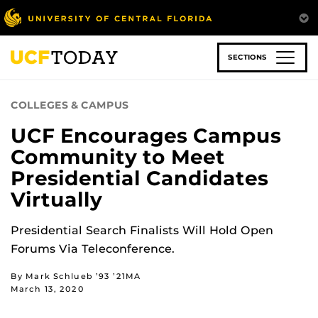
Skip
to
main
content
SECTIONS
COLLEGES & CAMPUS
UCF Encourages Campus
Community to Meet
Presidential Candidates
Virtually
Presidential Search Finalists Will Hold Open
Forums Via Teleconference.
By Mark Schlueb ’93 ’21MA
March 13, 2020