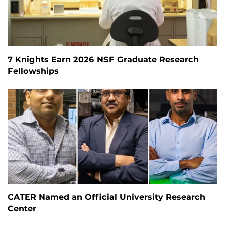
7 Knights Earn 2026 NSF Graduate Research
Fellowships
CATER Named an Official University Research
Center