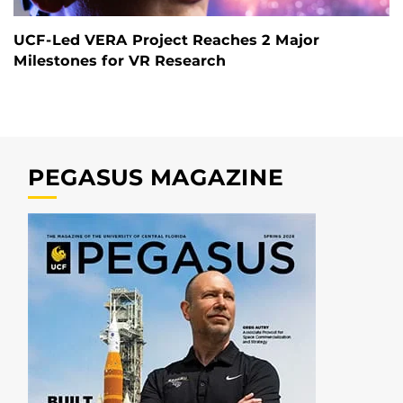
UCF-Led VERA Project Reaches 2 Major
Milestones for VR Research
PEGASUS MAGAZINE