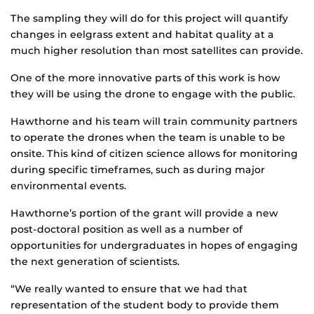
The sampling they will do for this project will quantify
changes in eelgrass extent and habitat quality at a
much higher resolution than most satellites can provide.
One of the more innovative parts of this work is how
they will be using the drone to engage with the public.
Hawthorne and his team will train community partners
to operate the drones when the team is unable to be
onsite. This kind of citizen science allows for monitoring
during specific timeframes, such as during major
environmental events.
Hawthorne’s portion of the grant will provide a new
post-doctoral position as well as a number of
opportunities for undergraduates in hopes of engaging
the next generation of scientists.
“We really wanted to ensure that we had that
representation of the student body to provide them