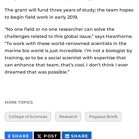
The grant will fund three years of study; the team hopes
to begin field work in early 2019.
“No one field or no one researcher can solve the
challenges related to this global issue,” says Hawthorne.
“To work with these world-renowned scientists in the
marine bio world is just incredible. I’m not a biologist by
training, so to be a social scientist with expertise that
can enhance that team, that’s cool. I don’t think I ever
dreamed that was possible.”
MORE TOPICS
College of Sciences
Research
Pegasus Briefs
THIS
THIS
THIS
SHARE
POST
SHARE