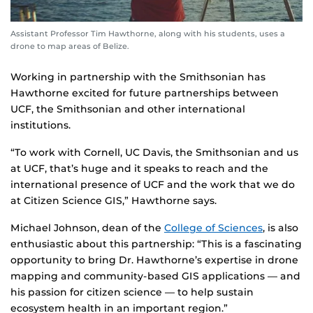
Assistant Professor Tim Hawthorne, along with his students, uses a
drone to map areas of Belize.
Working in partnership with the Smithsonian has
Hawthorne excited for future partnerships between
UCF, the Smithsonian and other international
institutions.
“To work with Cornell, UC Davis, the Smithsonian and us
at UCF, that’s huge and it speaks to reach and the
international presence of UCF and the work that we do
at Citizen Science GIS,” Hawthorne says.
Michael Johnson, dean of the
College of Sciences
, is also
enthusiastic about this partnership: “This is a fascinating
opportunity to bring Dr. Hawthorne’s expertise in drone
mapping and community-based GIS applications — and
his passion for citizen science — to help sustain
ecosystem health in an important region.”