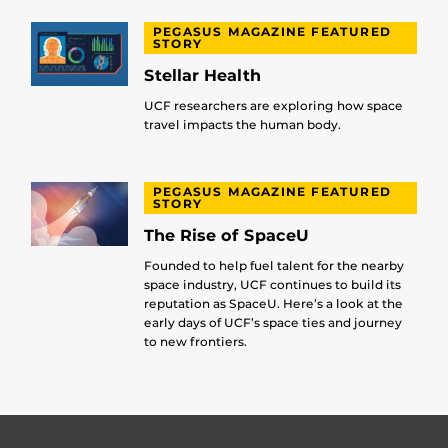
PEGASUS MAGAZINE FEATURED
STORY
Stellar Health
UCF researchers are exploring how space
travel impacts the human body.
PEGASUS MAGAZINE FEATURED
STORY
The Rise of SpaceU
Founded to help fuel talent for the nearby
space industry, UCF continues to build its
reputation as SpaceU. Here’s a look at the
early days of UCF’s space ties and journey
to new frontiers.