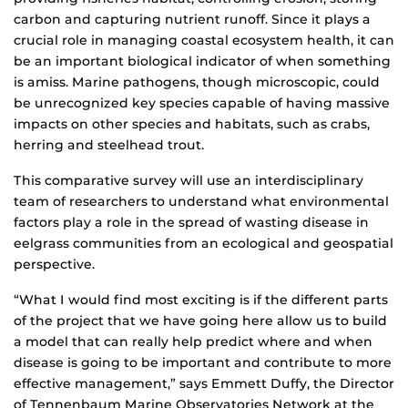
carbon and capturing nutrient runoff. Since it plays a
crucial role in managing coastal ecosystem health, it can
be an important biological indicator of when something
is amiss. Marine pathogens, though microscopic, could
be unrecognized key species capable of having massive
impacts on other species and habitats, such as crabs,
herring and steelhead trout.
This comparative survey will use an interdisciplinary
team of researchers to understand what environmental
factors play a role in the spread of wasting disease in
eelgrass communities from an ecological and geospatial
perspective.
“What I would find most exciting is if the different parts
of the project that we have going here allow us to build
a model that can really help predict where and when
disease is going to be important and contribute to more
effective management,” says Emmett Duffy, the Director
of Tennenbaum Marine Observatories Network at the