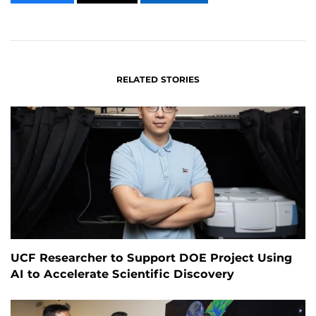
CONTENT
CONTENT
CONTENT
ON
ON
FACEBOOK
LINKEDIN
RELATED STORIES
UCF Researcher to Support DOE Project Using
AI to Accelerate Scientific Discovery