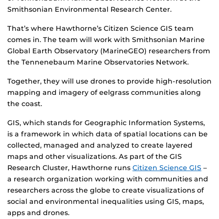
Smithsonian Environmental Research Center.
That’s where Hawthorne’s Citizen Science GIS team
comes in. The team will work with Smithsonian Marine
Global Earth Observatory (MarineGEO) researchers from
the Tennenebaum Marine Observatories Network.
Together, they will use drones to provide high-resolution
mapping and imagery of eelgrass communities along
the coast.
GIS, which stands for Geographic Information Systems,
is a framework in which data of spatial locations can be
collected, managed and analyzed to create layered
maps and other visualizations. As part of the GIS
Research Cluster, Hawthorne runs
Citizen Science GIS
–
a research organization working with communities and
researchers across the globe to create visualizations of
social and environmental inequalities using GIS, maps,
apps and drones.