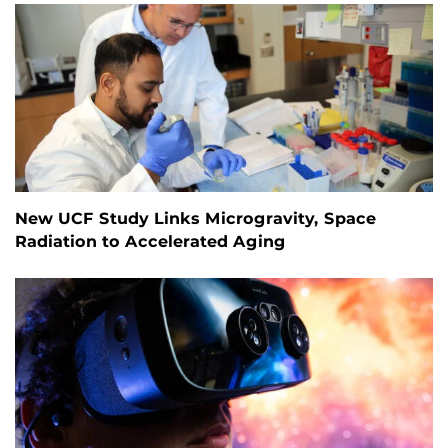
New UCF Study Links Microgravity, Space
Radiation to Accelerated Aging