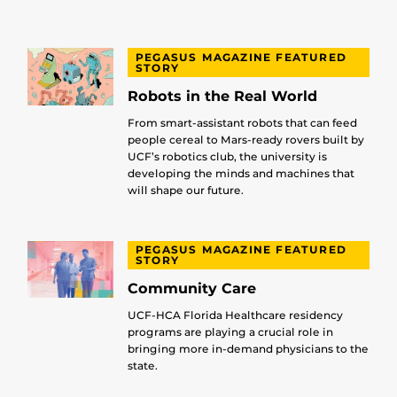
PEGASUS MAGAZINE FEATURED
STORY
Robots in the Real World
From smart-assistant robots that can feed
people cereal to Mars-ready rovers built by
UCF’s robotics club, the university is
developing the minds and machines that
will shape our future.
PEGASUS MAGAZINE FEATURED
STORY
Community Care
UCF-HCA Florida Healthcare residency
programs are playing a crucial role in
bringing more in-demand physicians to the
state.