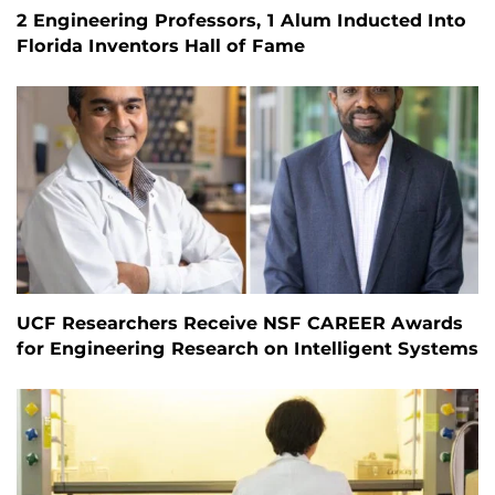
2 Engineering Professors, 1 Alum Inducted Into
Florida Inventors Hall of Fame
UCF Researchers Receive NSF CAREER Awards
for Engineering Research on Intelligent Systems