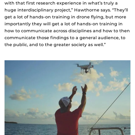
with that first research experience in what’s truly a
huge interdisciplinary project,” Hawthorne says. “They’ll
get a lot of hands-on training in drone flying, but more
importantly they will get a lot of hands-on training in
how to communicate across disciplines and how to then
communicate those findings to a general audience, to
the public, and to the greater society as well.”