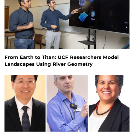
From Earth to Titan: UCF Researchers Model
Landscapes Using River Geometry