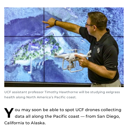
UCF assistant professor Timothy Hawthorne will be studying eelgrass
health along North America’s Pacific coast.
Y
ou may soon be able to spot UCF drones collecting
data all along the Pacific coast — from San Diego,
California to Alaska.