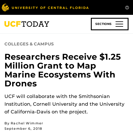
Skip
to
main
content
SECTIONS
COLLEGES & CAMPUS
Researchers Receive $1.25
Million Grant to Map
Marine Ecosystems With
Drones
UCF will collaborate with the Smithsonian
Institution, Cornell University and the University
of California-Davis on the project.
By Rachel Wimmer
September 6, 2018