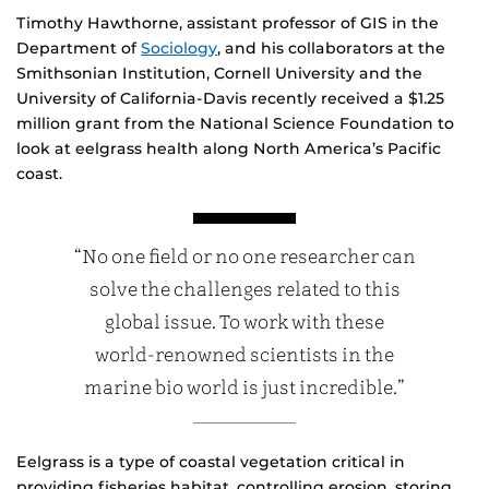
Timothy Hawthorne, assistant professor of GIS in the
Department of
Sociology
, and his collaborators at the
Smithsonian Institution, Cornell University and the
University of California-Davis recently received a $1.25
million grant from the National Science Foundation to
look at eelgrass health along North America’s Pacific
coast.
“No one field or no one researcher can
solve the challenges related to this
global issue. To work with these
world-renowned scientists in the
marine bio world is just incredible.”
Eelgrass is a type of coastal vegetation critical in
providing fisheries habitat, controlling erosion, storing