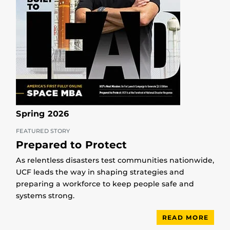
Spring 2026
FEATURED STORY
Prepared to Protect
As relentless disasters test communities nationwide,
UCF leads the way in shaping strategies and
preparing a workforce to keep people safe and
systems strong.
READ MORE