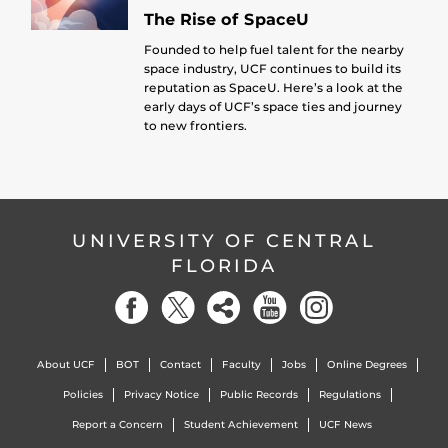
The Rise of SpaceU
Founded to help fuel talent for the nearby
space industry, UCF continues to build its
reputation as SpaceU. Here’s a look at the
early days of UCF’s space ties and journey
to new frontiers.
UNIVERSITY OF CENTRAL
FLORIDA
About UCF
BOT
Contact
Faculty
Jobs
Online Degrees
Policies
Privacy Notice
Public Records
Regulations
Report a Concern
Student Achievement
UCF News