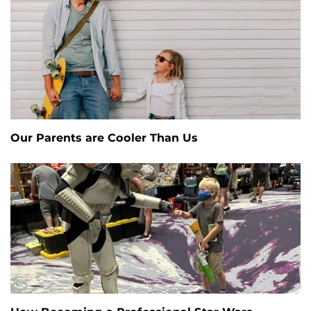
Our Parents are Cooler Than Us