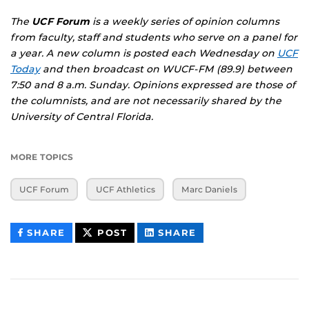
The
UCF Forum
is a weekly series of opinion columns
from faculty, staff and students who serve on a panel for
a year. A new column is posted each Wednesday on
UCF
Today
and then broadcast on WUCF-FM (89.9) between
7:50 and 8 a.m. Sunday. Opinions expressed are those of
the columnists, and are not necessarily shared by the
University of Central Florida.
MORE TOPICS
UCF Forum
UCF Athletics
Marc Daniels
THIS
THIS
THIS
SHARE
POST
SHARE
CONTENT
CONTENT
CONTENT
ON
ON
FACEBOOK
LINKEDIN