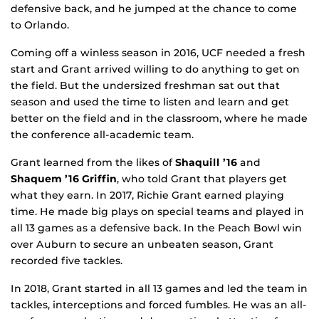
defensive back, and he jumped at the chance to come
to Orlando.
Coming off a winless season in 2016, UCF needed a fresh
start and Grant arrived willing to do anything to get on
the field. But the undersized freshman sat out that
season and used the time to listen and learn and get
better on the field and in the classroom, where he made
the conference all-academic team.
Grant learned from the likes of
Shaquill ’16
and
Shaquem ’16
Griffin
, who told Grant that players get
what they earn. In 2017, Richie Grant earned playing
time. He made big plays on special teams and played in
all 13 games as a defensive back. In the Peach Bowl win
over Auburn to secure an unbeaten season, Grant
recorded five tackles.
In 2018, Grant started in all 13 games and led the team in
tackles, interceptions and forced fumbles. He was an all-