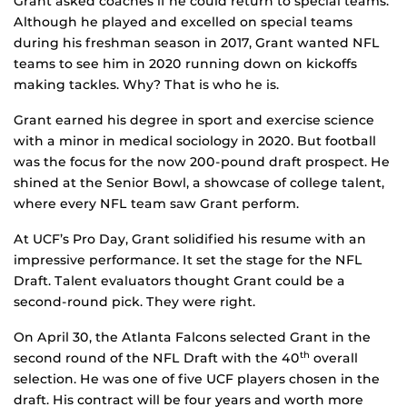
Grant asked coaches if he could return to special teams.
Although he played and excelled on special teams
during his freshman season in 2017, Grant wanted NFL
teams to see him in 2020 running down on kickoffs
making tackles. Why? That is who he is.
Grant earned his degree in sport and exercise science
with a minor in medical sociology in 2020. But football
was the focus for the now 200-pound draft prospect. He
shined at the Senior Bowl, a showcase of college talent,
where every NFL team saw Grant perform.
At UCF’s Pro Day, Grant solidified his resume with an
impressive performance. It set the stage for the NFL
Draft. Talent evaluators thought Grant could be a
second-round pick. They were right.
On April 30, the Atlanta Falcons selected Grant in the
second round of the NFL Draft with the 40
overall
th
selection. He was one of five UCF players chosen in the
draft. His contract will be four years and worth more