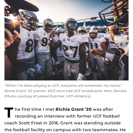
“When I’m done playing at UCF, everyone will remember my name,”
Richie Grant ’20 (center, #27) once told UCF broadcaster Marc Daniels.
(Photo courtesy of Leland Dutcher, UCF Athletics)
T
he first time I met
Richie Grant ’20
was after
recording an interview with former UCF football
coach Scott Frost in 2016. Grant was standing outside
the football facility on campus with two teammates. He