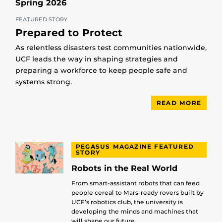
Spring 2026
FEATURED STORY
Prepared to Protect
As relentless disasters test communities nationwide,
UCF leads the way in shaping strategies and
preparing a workforce to keep people safe and
systems strong.
READ MORE
PEGASUS MAGAZINE FEATURED
STORY
Robots in the Real World
From smart-assistant robots that can feed
people cereal to Mars-ready rovers built by
UCF’s robotics club, the university is
developing the minds and machines that
will shape our future.