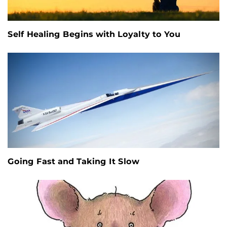
Self Healing Begins with Loyalty to You
Going Fast and Taking It Slow