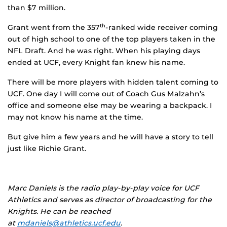
than $7 million.
Grant went from the 357
-ranked wide receiver coming
th
out of high school to one of the top players taken in the
NFL Draft. And he was right. When his playing days
ended at UCF, every Knight fan knew his name.
There will be more players with hidden talent coming to
UCF. One day I will come out of Coach Gus Malzahn’s
office and someone else may be wearing a backpack. I
may not know his name at the time.
But give him a few years and he will have a story to tell
just like Richie Grant.
Marc Daniels is the radio play-by-play voice for UCF
Athletics and serves as director of broadcasting for the
Knights. He can be reached
at
mdaniels@athletics.ucf.edu
.