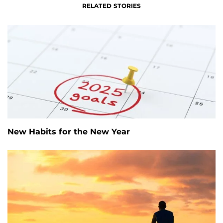
RELATED STORIES
New Habits for the New Year