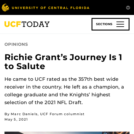
Skip
to
main
content
SECTIONS
OPINIONS
Richie Grant’s Journey Is 1
to Salute
He came to UCF rated as the 357th best wide
receiver in the country. He left as a champion, a
college graduate and the Knights’ highest
selection of the 2021 NFL Draft.
By Marc Daniels, UCF Forum columnist
May 5, 2021