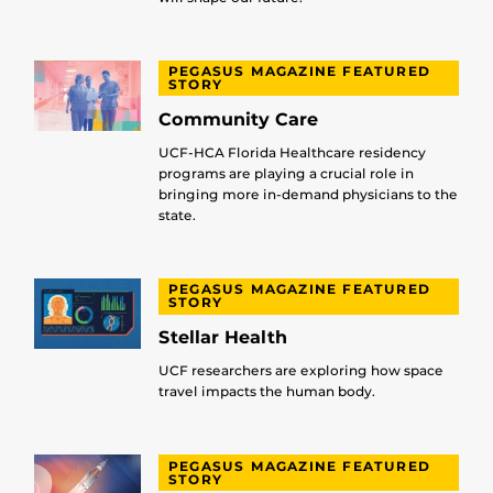
PEGASUS MAGAZINE FEATURED
STORY
Community Care
UCF-HCA Florida Healthcare residency
programs are playing a crucial role in
bringing more in-demand physicians to the
state.
PEGASUS MAGAZINE FEATURED
STORY
Stellar Health
UCF researchers are exploring how space
travel impacts the human body.
PEGASUS MAGAZINE FEATURED
STORY