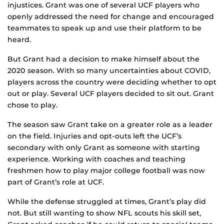
injustices. Grant was one of several UCF players who
openly addressed the need for change and encouraged
teammates to speak up and use their platform to be
heard.
But Grant had a decision to make himself about the
2020 season. With so many uncertainties about COVID,
players across the country were deciding whether to opt
out or play. Several UCF players decided to sit out. Grant
chose to play.
The season saw Grant take on a greater role as a leader
on the field. Injuries and opt-outs left the UCF’s
secondary with only Grant as someone with starting
experience. Working with coaches and teaching
freshmen how to play major college football was now
part of Grant’s role at UCF.
While the defense struggled at times, Grant’s play did
not. But still wanting to show NFL scouts his skill set,