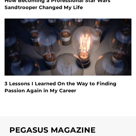
How Becoming a Professional Star Wars
Sandtrooper Changed My Life
3 Lessons I Learned On the Way to Finding
Passion Again in My Career
PEGASUS MAGAZINE