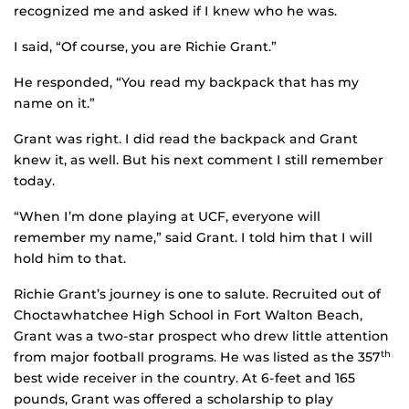
recognized me and asked if I knew who he was.
I said, “Of course, you are Richie Grant.”
He responded, “You read my backpack that has my
name on it.”
Grant was right. I did read the backpack and Grant
knew it, as well. But his next comment I still remember
today.
“When I’m done playing at UCF, everyone will
remember my name,” said Grant. I told him that I will
hold him to that.
Richie Grant’s journey is one to salute. Recruited out of
Choctawhatchee High School in Fort Walton Beach,
Grant was a two-star prospect who drew little attention
from major football programs. He was listed as the 357
th
best wide receiver in the country. At 6-feet and 165
pounds, Grant was offered a scholarship to play