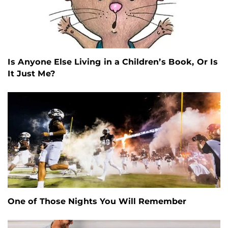
Is Anyone Else Living in a Children’s Book, Or Is
It Just Me?
One of Those Nights You Will Remember