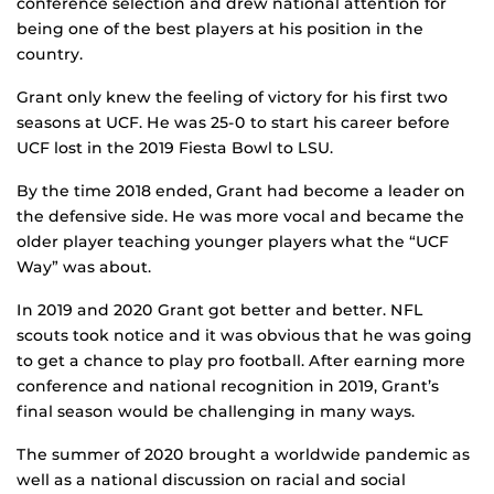
conference selection and drew national attention for
being one of the best players at his position in the
country.
Grant only knew the feeling of victory for his first two
seasons at UCF. He was 25-0 to start his career before
UCF lost in the 2019 Fiesta Bowl to LSU.
By the time 2018 ended, Grant had become a leader on
the defensive side. He was more vocal and became the
older player teaching younger players what the “UCF
Way” was about.
In 2019 and 2020 Grant got better and better. NFL
scouts took notice and it was obvious that he was going
to get a chance to play pro football. After earning more
conference and national recognition in 2019, Grant’s
final season would be challenging in many ways.
The summer of 2020 brought a worldwide pandemic as
well as a national discussion on racial and social