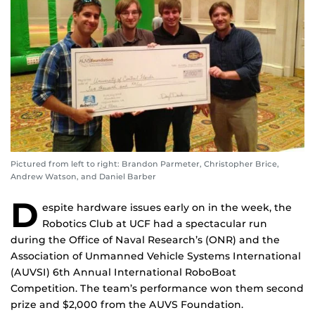
Pictured from left to right: Brandon Parmeter, Christopher Brice,
Andrew Watson, and Daniel Barber
D
espite hardware issues early on in the week, the
Robotics Club at UCF had a spectacular run
during the Office of Naval Research’s (ONR) and the
Association of Unmanned Vehicle Systems International
(AUVSI) 6th Annual International RoboBoat
Competition. The team’s performance won them second
prize and $2,000 from the AUVS Foundation.