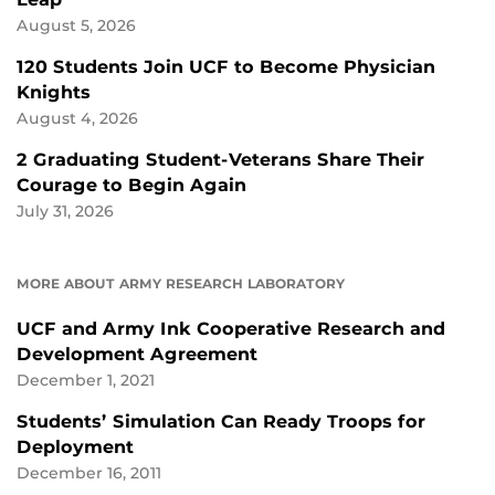
August 5, 2026
120 Students Join UCF to Become Physician
Knights
August 4, 2026
2 Graduating Student-Veterans Share Their
Courage to Begin Again
July 31, 2026
MORE ABOUT ARMY RESEARCH LABORATORY
UCF and Army Ink Cooperative Research and
Development Agreement
December 1, 2021
Students’ Simulation Can Ready Troops for
Deployment
December 16, 2011