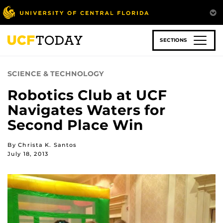
Skip
to
main
content
SECTIONS
SCIENCE & TECHNOLOGY
Robotics Club at UCF
Navigates Waters for
Second Place Win
By Christa K. Santos
July 18, 2013