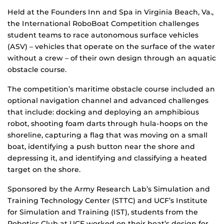
Held at the Founders Inn and Spa in Virginia Beach, Va.,
the International RoboBoat Competition challenges
student teams to race autonomous surface vehicles
(ASV) – vehicles that operate on the surface of the water
without a crew – of their own design through an aquatic
obstacle course.
The competition’s maritime obstacle course included an
optional navigation channel and advanced challenges
that include: docking and deploying an amphibious
robot, shooting foam darts through hula-hoops on the
shoreline, capturing a flag that was moving on a small
boat, identifying a push button near the shore and
depressing it, and identifying and classifying a heated
target on the shore.
Sponsored by the Army Research Lab’s Simulation and
Training Technology Center (STTC) and UCF’s Institute
for Simulation and Training (IST), students from the
Robotics Club at UCF worked on their boat’s design for