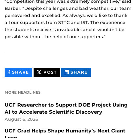
“Competition this year was extremely competitive,” said
Barber. “Despite challenges and bad weather, our team
persevered and excelled. As always, we’d like to thank
all our supporters from STTC and IST. The experience
the students receive is invaluable, and it wouldn’t be
possible without the help of our supporters.”
THIS
THIS
THIS
SHARE
POST
SHARE
CONTENT
CONTENT
CONTENT
ON
ON
FACEBOOK
LINKEDIN
MORE HEADLINES
UCF Researcher to Support DOE Project Using
AI to Accelerate Scientific Discovery
August 6, 2026
UCF Grad Helps Shape Humanity’s Next Giant
Leap