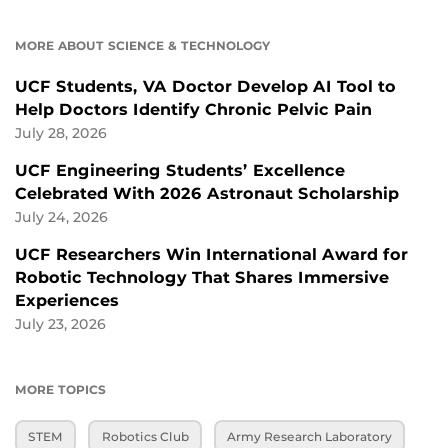
MORE ABOUT SCIENCE & TECHNOLOGY
UCF Students, VA Doctor Develop AI Tool to
Help Doctors Identify Chronic Pelvic Pain
July 28, 2026
UCF Engineering Students’ Excellence
Celebrated With 2026 Astronaut Scholarship
July 24, 2026
UCF Researchers Win International Award for
Robotic Technology That Shares Immersive
Experiences
July 23, 2026
MORE TOPICS
STEM
Robotics Club
Army Research Laboratory