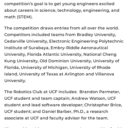
competition’s goal is to get young engineers excited
about careers in science, technology, engineering, and
math (STEM).
The competition draws entries from all over the world.
Competitors included teams from Bradley University,
Cedarville University, Electronic Engineering Polytechnic
Institute of Surabaya, Embry-Riddle Aeronautical
University, Florida Atlantic University, National Cheng
Kung University, Old Dominion University, University of
Florida, University of Michigan, University of Rhode
Island, University of Texas at Arlington and Villanova
University.
The Robotics Club at UCF includes: Brandon Parmeter,
UCF student and team captain; Andrew Watson, UCF
student and lead software developer; Christopher Brice,
UCF student; and Daniel Barber, Ph.D., a research
associate at UCF and faculty advisor for the team.