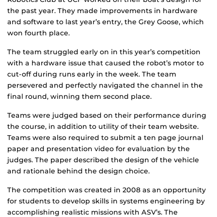
the past year. They made improvements in hardware
and software to last year’s entry, the Grey Goose, which
won fourth place.
The team struggled early on in this year’s competition
with a hardware issue that caused the robot’s motor to
cut-off during runs early in the week. The team
persevered and perfectly navigated the channel in the
final round, winning them second place.
Teams were judged based on their performance during
the course, in addition to utility of their team website.
Teams were also required to submit a ten page journal
paper and presentation video for evaluation by the
judges. The paper described the design of the vehicle
and rationale behind the design choice.
The competition was created in 2008 as an opportunity
for students to develop skills in systems engineering by
accomplishing realistic missions with ASV’s. The