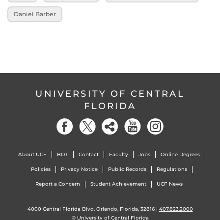
Daniel Barber
UNIVERSITY OF CENTRAL
FLORIDA
About UCF
BOT
Contact
Faculty
Jobs
Online Degrees
Policies
Privacy Notice
Public Records
Regulations
Report a Concern
Student Achievement
UCF News
4000 Central Florida Blvd. Orlando, Florida, 32816 |
407.823.2000
©
University of Central Florida