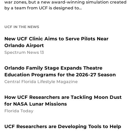
war zones, but a new award-winning simulation created
by a team from UCF is designed to…
UCF IN THE NEWS
New UCF Clinic Aims to Serve Pilots Near
Orlando Airport
Spectrum News 13
Orlando Family Stage Expands Theatre
Education Programs for the 2026-27 Season
Central Florida Lifestyle Magazine
How UCF Researchers are Tackling Moon Dust
for NASA Lunar Missions
Florida Today
UCF Researchers are Developing Tools to Help