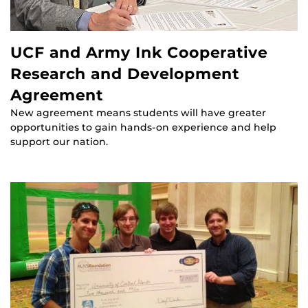
UCF and Army Ink Cooperative
Research and Development
Agreement
New agreement means students will have greater
opportunities to gain hands-on experience and help
support our nation.