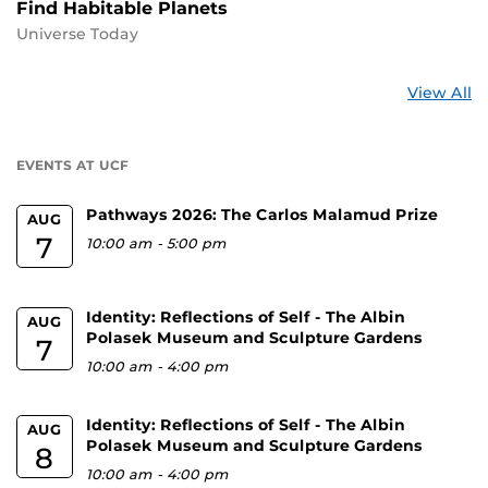
Find Habitable Planets
Universe Today
St
View All
a
U
EVENTS AT UCF
Pathways 2026: The Carlos Malamud Prize
AUG
7
10:00 am
-
5:00 pm
Identity: Reflections of Self - The Albin
AUG
Polasek Museum and Sculpture Gardens
7
10:00 am
-
4:00 pm
Identity: Reflections of Self - The Albin
AUG
Polasek Museum and Sculpture Gardens
8
10:00 am
-
4:00 pm