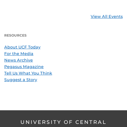
View All Events
RESOURCES
About UCF Today
For the Media
News Archive
Pegasus Magazine
Tell Us What You Think
Suggest a Story
UNIVERSITY OF CENTRAL