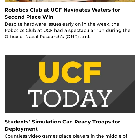
Robotics Club at UCF Navigates Waters for
Second Place Win
Despite hardware issues early on in the week, the
Robotics Club at UCF had a spectacular run during the
Office of Naval Research’s (ONR) and…
Students’ Simulation Can Ready Troops for
Deployment
Countless video games place players in the middle of