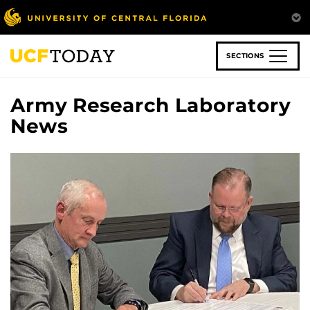
Skip
to
main
content
SECTIONS
Army Research Laboratory
News