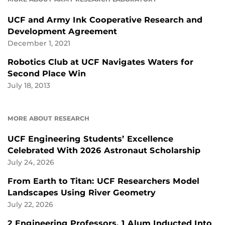
UCF and Army Ink Cooperative Research and
Development Agreement
December 1, 2021
Robotics Club at UCF Navigates Waters for
Second Place Win
July 18, 2013
MORE ABOUT RESEARCH
UCF Engineering Students’ Excellence
Celebrated With 2026 Astronaut Scholarship
July 24, 2026
From Earth to Titan: UCF Researchers Model
Landscapes Using River Geometry
July 22, 2026
2 Engineering Professors, 1 Alum Inducted Into