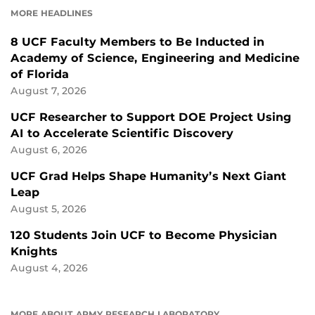
MORE HEADLINES
8 UCF Faculty Members to Be Inducted in
Academy of Science, Engineering and Medicine
of Florida
August 7, 2026
UCF Researcher to Support DOE Project Using
AI to Accelerate Scientific Discovery
August 6, 2026
UCF Grad Helps Shape Humanity’s Next Giant
Leap
August 5, 2026
120 Students Join UCF to Become Physician
Knights
August 4, 2026
MORE ABOUT ARMY RESEARCH LABORATORY