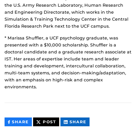
the U.S. Army Research Laboratory, Human Research
and Engineering Directorate, which works in the
Simulation & Training Technology Center in the Central
Florida Research Park next to the UCF campus.
* Marissa Shuffler, a UCF psychology graduate, was
presented with a $10,000 scholarship. Shuffler is a
doctoral candidate and a graduate research associate at
IST. Her areas of expertise include team and leader
training and development, intercultural collaboration,
multi-team systems, and decision-making/adaptation,
with an emphasis on high-risk and complex
environments.
THIS
THIS
THIS
SHARE
POST
SHARE
CONTENT
CONTENT
CONTENT
ON
ON
FACEBOOK
LINKEDIN