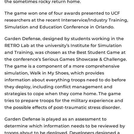
the sometimes rocky return home.
The game won one of four awards presented to UCF
researchers at the recent Interservice/Industry Training,
Simulation and Education Conference in Orlando.
Garden Defense, designed by students working in the
RETRO Lab at the university’s Institute for Simulation
and Training, was chosen as the Best Student Game at
the conference’s Serious Games Showcase & Challenge.
The game is a component of a more comprehensive
simulation, Walk in My Shoes, which provides
information about everything troops need to do before
they deploy, including conflict management and
strategies to cope when they come home. The game
tries to prepare troops for the military experience and
the possible effects of post-traumatic stress disorder.
Garden Defense is played as an assessment to
determine which information needs to be reviewed by
troops about to be deployed. Developers designed a