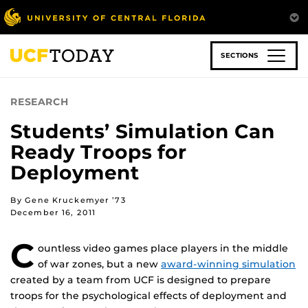
Skip
to
main
content
SECTIONS
RESEARCH
Students’ Simulation Can
Ready Troops for
Deployment
By Gene Kruckemyer ’73
December 16, 2011
C
ountless video games place players in the middle
of war zones, but a new
award-winning simulation
created by a team from UCF is designed to prepare
troops for the psychological effects of deployment and