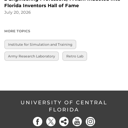
Florida Inventors Hall of Fame
July 20, 2026
MORE TOPICS
Institute for Simulation and Training
Army Research Laboratory
Retro Lab
UNIVERSITY OF CENTRAL
FLORIDA