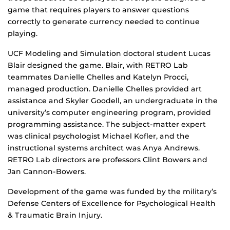
game that requires players to answer questions
correctly to generate currency needed to continue
playing.
UCF Modeling and Simulation doctoral student Lucas
Blair designed the game. Blair, with RETRO Lab
teammates Danielle Chelles and Katelyn Procci,
managed production. Danielle Chelles provided art
assistance and Skyler Goodell, an undergraduate in the
university’s computer engineering program, provided
programming assistance. The subject-matter expert
was clinical psychologist Michael Kofler, and the
instructional systems architect was Anya Andrews.
RETRO Lab directors are professors Clint Bowers and
Jan Cannon-Bowers.
Development of the game was funded by the military’s
Defense Centers of Excellence for Psychological Health
& Traumatic Brain Injury.