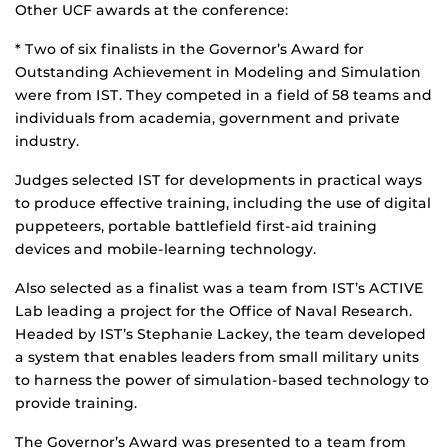
Other UCF awards at the conference:
* Two of six finalists in the Governor’s Award for
Outstanding Achievement in Modeling and Simulation
were from IST. They competed in a field of 58 teams and
individuals from academia, government and private
industry.
Judges selected IST for developments in practical ways
to produce effective training, including the use of digital
puppeteers, portable battlefield first-aid training
devices and mobile-learning technology.
Also selected as a finalist was a team from IST’s ACTIVE
Lab leading a project for the Office of Naval Research.
Headed by IST’s Stephanie Lackey, the team developed
a system that enables leaders from small military units
to harness the power of simulation-based technology to
provide training.
The Governor’s Award was presented to a team from