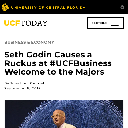
Skip
to
main
content
SECTIONS
BUSINESS & ECONOMY
Seth Godin Causes a
Ruckus at #UCFBusiness
Welcome to the Majors
By Jonathan Gabriel
September 8, 2015