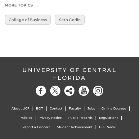
MORE TOPICS
College of Business
Seth Godin
UNIVERSITY OF CENTRAL
FLORIDA
About UCF
BOT
Contact
Faculty
Jobs
Online Degrees
Policies
Privacy Notice
Public Records
Regulations
Report a Concern
Student Achievement
UCF News