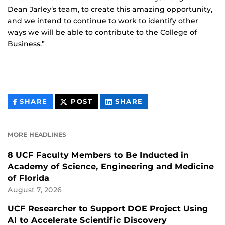
Dean Jarley’s team, to create this amazing opportunity,
and we intend to continue to work to identify other
ways we will be able to contribute to the College of
Business.”
THIS
THIS
THIS
SHARE
POST
SHARE
CONTENT
CONTENT
CONTENT
ON
ON
FACEBOOK
LINKEDIN
MORE HEADLINES
8 UCF Faculty Members to Be Inducted in
Academy of Science, Engineering and Medicine
of Florida
August 7, 2026
UCF Researcher to Support DOE Project Using
AI to Accelerate Scientific Discovery