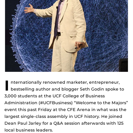
I
nternationally renowned marketer, entrepreneur,
bestselling author and blogger Seth Godin spoke to
3,000 students at the UCF College of Business
Administration (#UCFBusiness) “Welcome to the Majors”
event this past Friday at the CFE Arena in what was the
largest single-class assembly in UCF history. He joined
Dean Paul Jarley for a Q&A session afterwards with 125
local business leaders.