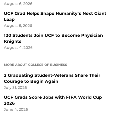
August 6, 2026
UCF Grad Helps Shape Humanity’s Next Giant
Leap
August 5, 2026
120 Students Join UCF to Become Physician
Knights
August 4, 2026
MORE ABOUT COLLEGE OF BUSINESS
2 Graduating Student-Veterans Share Their
Courage to Begin Again
July 31, 2026
UCF Grads Score Jobs with FIFA World Cup
2026
June 4, 2026