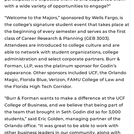
with a wide variety of opportunities to engage?”
“Welcome to the Majors,” sponsored by Wells Fargo, is
the college’s signature student event that takes place at
the beginning of every semester and serves as the first
class of Career Research & Planning (GEB 3003).
Attendees are introduced to college culture and are
able to network with student organizations, college
administration and select corporate partners. Burr &
Forman, LLP, was the platinum sponsor for Godin’s
appearance. Other sponsors included UCF, the Orlando
Magic, Florida Blue, Verizon, FAMU College of Law and
the Florida High Tech Corridor.
“Burr & Forman wants to make a difference at the UCF
College of Business, and we believe that being part of
the team that brought in Seth Godin did so for 3,000
students,” said Eric Golden, managing partner of the
Orlando office. “It was great to be able to work with
other business leaders in our community, along with