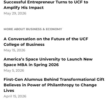
Successful Entrepreneur Turns to UCF to
Amplify His Impact
May 29, 2026
MORE ABOUT BUSINESS & ECONOMY
A Conversation on the Future of the UCF
College of Business
May 15, 2026
America’s Space University to Launch New
Space MBA in Spring 2026
May 5, 2026
First-Gen Alumnus Behind Transformational Gift
Believes in Power of Philanthropy to Change
Lives
April 15, 2026