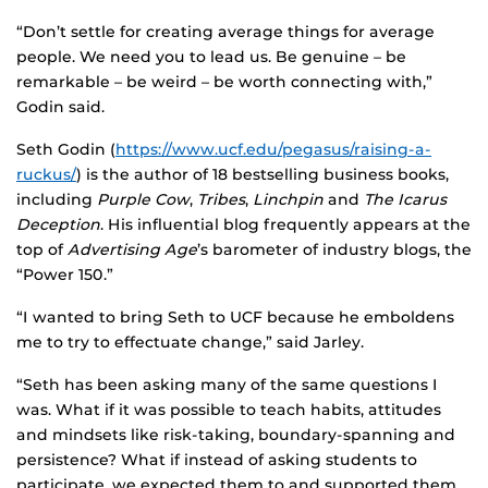
“Don’t settle for creating average things for average
people. We need you to lead us. Be genuine – be
remarkable – be weird – be worth connecting with,”
Godin said.
Seth Godin (
https://www.ucf.edu/pegasus/raising-a-
ruckus/
) is the author of 18 bestselling business books,
including
Purple Cow
,
Tribes
,
Linchpin
and
The Icarus
Deception
. His influential blog frequently appears at the
top of
Advertising Age
’s barometer of industry blogs, the
“Power 150.”
“I wanted to bring Seth to UCF because he emboldens
me to try to effectuate change,” said Jarley.
“Seth has been asking many of the same questions I
was. What if it was possible to teach habits, attitudes
and mindsets like risk-taking, boundary-spanning and
persistence? What if instead of asking students to
participate, we expected them to and supported them