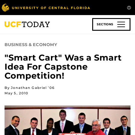
Skip
to
main
content
SECTIONS
BUSINESS & ECONOMY
"Smart Cart" Was a Smart
Idea For Capstone
Competition!
By Jonathan Gabriel ’06
May 5, 2010