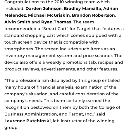
Congratulations to the 2010 winning team which
included:
Darden Johnson
,
Bradley Mansilla
,
Adrian
Melendez
,
Michael McGriskin
,
Brandon Robertson
,
Alvin Smith
and
Ryan Thomas
. The team
recommended a “Smart Cart” for Target that features a
standard shopping cart which comes equipped with a
touch screen device that is compatible with
smartphones. The screen includes such items as an
inventory management system and price scanner. The
device also offers a weekly promotions tab, recipes and
product reviews, advertisements, and other features.
“The professionalism displayed by this group entailed
many hours of financial analysis, examination of the
company’s situation, and careful consideration of the
company’s needs. This team certainly earned the
recognition bestowed on them by both the College of
Business Administration, and Target, Inc.,” said
Laurence Putchinski
, lab instructor of the winning
group.