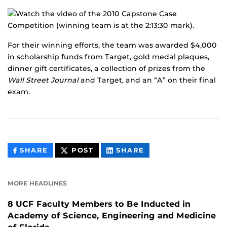
For their winning efforts, the team was awarded $4,000
in scholarship funds from Target, gold medal plaques,
dinner gift certificates, a collection of prizes from the
Wall Street Journal
and Target, and an “A” on their final
exam.
THIS
THIS
THIS
SHARE
POST
SHARE
CONTENT
CONTENT
CONTENT
ON
ON
FACEBOOK
LINKEDIN
MORE HEADLINES
8 UCF Faculty Members to Be Inducted in
Academy of Science, Engineering and Medicine