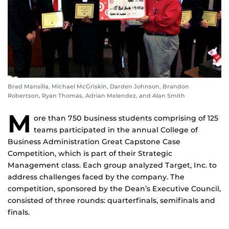
Brad Mansilla, Michael McGriskin, Darden Johnson, Brandon
Robertson, Ryan Thomas, Adrian Melendez, and Alan Smith
M
ore than 750 business students comprising of 125
teams participated in the annual College of
Business Administration Great Capstone Case
Competition, which is part of their Strategic
Management class. Each group analyzed Target, Inc. to
address challenges faced by the company. The
competition, sponsored by the Dean’s Executive Council,
consisted of three rounds: quarterfinals, semifinals and
finals.