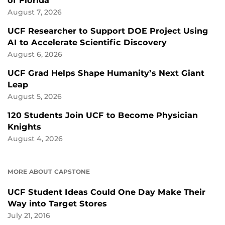
of Florida
August 7, 2026
UCF Researcher to Support DOE Project Using
AI to Accelerate Scientific Discovery
August 6, 2026
UCF Grad Helps Shape Humanity’s Next Giant
Leap
August 5, 2026
120 Students Join UCF to Become Physician
Knights
August 4, 2026
MORE ABOUT CAPSTONE
UCF Student Ideas Could One Day Make Their
Way into Target Stores
July 21, 2016