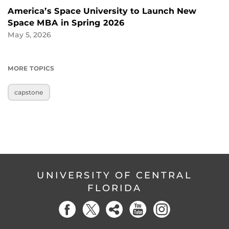
America’s Space University to Launch New
Space MBA in Spring 2026
May 5, 2026
MORE TOPICS
capstone
UNIVERSITY OF CENTRAL
FLORIDA