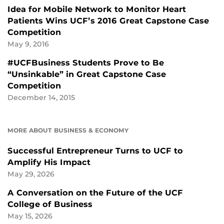
Idea for Mobile Network to Monitor Heart
Patients Wins UCF’s 2016 Great Capstone Case
Competition
May 9, 2016
#UCFBusiness Students Prove to Be
“Unsinkable” in Great Capstone Case
Competition
December 14, 2015
MORE ABOUT BUSINESS & ECONOMY
Successful Entrepreneur Turns to UCF to
Amplify His Impact
May 29, 2026
A Conversation on the Future of the UCF
College of Business
May 15, 2026