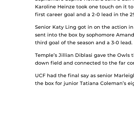
Karoline Heinze took one touch on it to
first career goal and a 2-0 lead in the 
Senior Katy Ling got in on the action in
sent into the box by sophomore Amanda
third goal of the season and a 3-0 lead.
Temple’s Jillian Diblasi gave the Owls t
down field and connected to the far cor
UCF had the final say as senior Marleig
the box for junior Tatiana Coleman’s eig