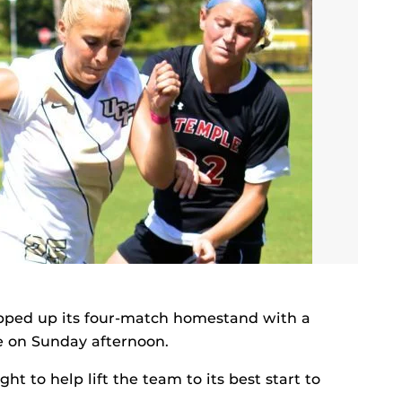
ped up its four-match homestand with a
e on Sunday afternoon.
ht to help lift the team to its best start to