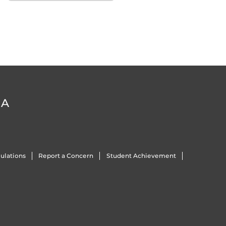
DA
ulations
Report a Concern
Student Achievement