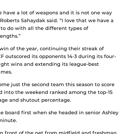
we have a lot of weapons and it is not one way
 Roberts Sahaydak said. “I love that we have a
 to do with all the different types of
rengths.”
win of the year, continuing their streak of
F outscored its opponents 14-3 during its four-
ght wins and extending its league-best
ames.
me just the second team this season to score
ed into the weekend ranked among the top-15
rage and shutout percentage.
 board first when she headed in senior Ashley
 minute.
n front of the net from midfield and freshman