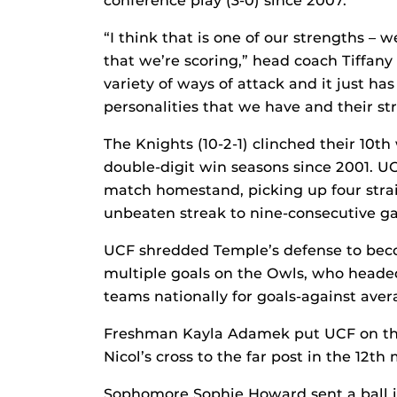
conference play (3-0) since 2007.
“I think that is one of our strengths – 
that we’re scoring,” head coach Tiffany
variety of ways of attack and it just has
personalities that we have and their st
The Knights (10-2-1) clinched their 10th 
double-digit win seasons since 2001. UC
match homestand, picking up four strai
unbeaten streak to nine-consecutive g
UCF shredded Temple’s defense to beco
multiple goals on the Owls, who head
teams nationally for goals-against ave
Freshman Kayla Adamek put UCF on the
Nicol’s cross to the far post in the 12th
Sophomore Sophie Howard sent a ball i