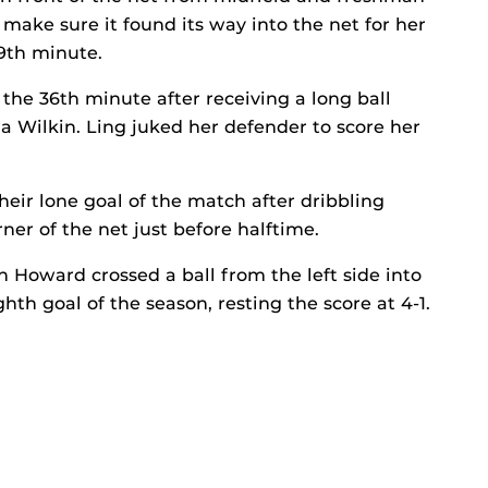
 make sure it found its way into the net for her
29th minute.
 the 36th minute after receiving a long ball
 Wilkin. Ling juked her defender to score her
heir lone goal of the match after dribbling
ner of the net just before halftime.
h Howard crossed a ball from the left side into
hth goal of the season, resting the score at 4-1.