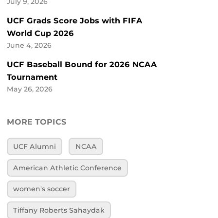
July 9, 2026
UCF Grads Score Jobs with FIFA
World Cup 2026
June 4, 2026
UCF Baseball Bound for 2026 NCAA
Tournament
May 26, 2026
MORE TOPICS
UCF Alumni
NCAA
American Athletic Conference
women's soccer
Tiffany Roberts Sahaydak