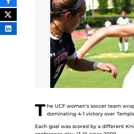
SHARE
THIS
CONTENT
ON
POST
FACEBOOK
THIS
CONTENT
SHARE
THIS
CONTENT
ON
LINKEDIN
T
he UCF women’s soccer team wrap
dominating 4-1 victory over Templ
Each goal was scored by a different Knig