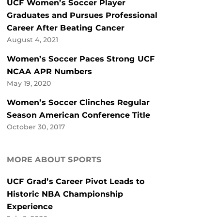
UCF Women’s Soccer Player
Graduates and Pursues Professional
Career After Beating Cancer
August 4, 2021
Women’s Soccer Paces Strong UCF
NCAA APR Numbers
May 19, 2020
Women’s Soccer Clinches Regular
Season American Conference Title
October 30, 2017
MORE ABOUT SPORTS
UCF Grad’s Career Pivot Leads to
Historic NBA Championship
Experience