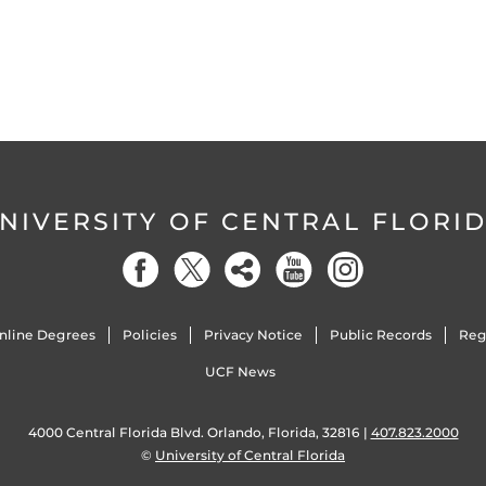
NIVERSITY OF CENTRAL FLORI
nline Degrees
Policies
Privacy Notice
Public Records
Reg
UCF News
4000 Central Florida Blvd. Orlando, Florida, 32816 |
407.823.2000
©
University of Central Florida