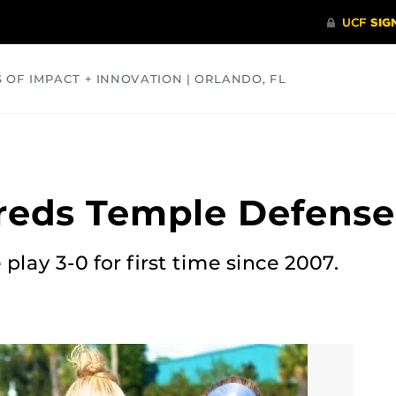
S OF IMPACT + INNOVATION | ORLANDO, FL
COMMUNITY
HEALTH
OPINIONS
SCIENCE
reds Temple Defense
play 3-0 for first time since 2007.