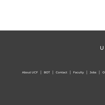
U
About UCF
BOT
Contact
Faculty
Jobs
O