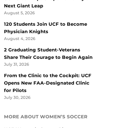
Next Giant Leap
August 5, 2026
120 Students Join UCF to Become
Physician Knights
August 4, 2026
2 Graduating Student-Veterans
Share Their Courage to Begin Again
July 31, 2026
From the Clinic to the Cockpit: UCF
Opens New FAA-Designated Clinic
for Pilots
July 30, 2026
MORE ABOUT WOMEN’S SOCCER