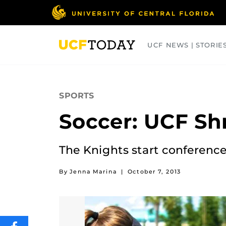
Skip
to
main
content
UCF NEWS | STORIE
ARTS
BUSINESS
COLLEGES
SPORTS
Soccer: UCF Sh
The Knights start conference 
By Jenna Marina
|
October 7, 2013