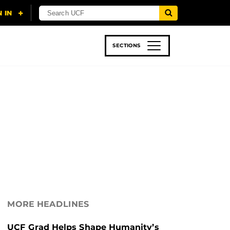
SECTIONS
 & TECH
SPORTS
STUDENT LIFE
MORE HEADLINES
UCF Grad Helps Shape Humanity’s