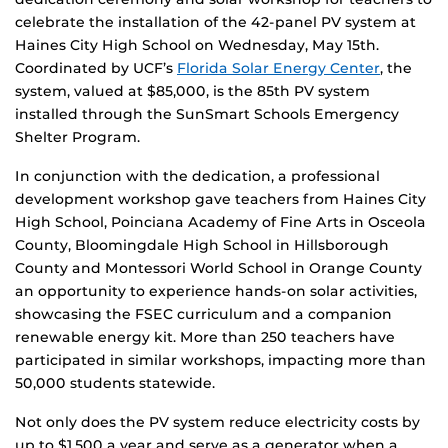
celebrate the installation of the 42-panel PV system at
Haines City High School on Wednesday, May 15th.
Coordinated by UCF’s
Florida Solar Energy Center
, the
system, valued at $85,000, is the 85th PV system
installed through the SunSmart Schools Emergency
Shelter Program.
In conjunction with the dedication, a professional
development workshop gave teachers from Haines City
High School, Poinciana Academy of Fine Arts in Osceola
County, Bloomingdale High School in Hillsborough
County and Montessori World School in Orange County
an opportunity to experience hands-on solar activities,
showcasing the FSEC curriculum and a companion
renewable energy kit. More than 250 teachers have
participated in similar workshops, impacting more than
50,000 students statewide.
Not only does the PV system reduce electricity costs by
up to $1,500 a year and serve as a generator when a