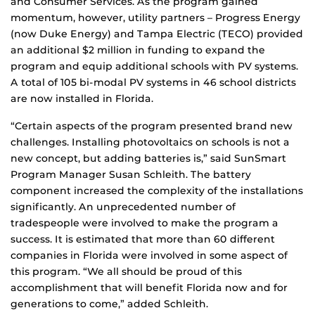
and Consumer Services. As the program gained
momentum, however, utility partners – Progress Energy
(now Duke Energy) and Tampa Electric (TECO) provided
an additional $2 million in funding to expand the
program and equip additional schools with PV systems.
A total of 105 bi-modal PV systems in 46 school districts
are now installed in Florida.
“Certain aspects of the program presented brand new
challenges. Installing photovoltaics on schools is not a
new concept, but adding batteries is,” said SunSmart
Program Manager Susan Schleith. The battery
component increased the complexity of the installations
significantly. An unprecedented number of
tradespeople were involved to make the program a
success. It is estimated that more than 60 different
companies in Florida were involved in some aspect of
this program. “We all should be proud of this
accomplishment that will benefit Florida now and for
generations to come,” added Schleith.