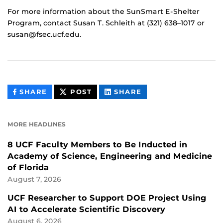
For more information about the SunSmart E-Shelter
Program, contact Susan T. Schleith at (321) 638–1017 or
susan@fsec.ucf.edu.
THIS
THIS
THIS
SHARE
POST
SHARE
CONTENT
CONTENT
CONTENT
ON
ON
FACEBOOK
LINKEDIN
MORE HEADLINES
8 UCF Faculty Members to Be Inducted in
Academy of Science, Engineering and Medicine
of Florida
August 7, 2026
UCF Researcher to Support DOE Project Using
AI to Accelerate Scientific Discovery
August 6, 2026