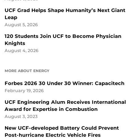
UCF Grad Helps Shape Humanity’s Next Giant
Leap
August 5, 2026
120 Students Join UCF to Become Physician
Knights
August 4, 2026
MORE ABOUT ENERGY
Forbes 2026 30 Under 30 Winner: Capacitech
February 19, 2026
UCF Engineering Alum Receives International
Award for Expertise in Combustion
August 3, 2023
New UCF-developed Battery Could Prevent
Post-hurricane Electric Vehicle Fires