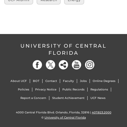
UNIVERSITY OF CENTRAL
FLORIDA
About UCF
BOT
Contact
Faculty
Jobs
Online Degrees
Policies
Privacy Notice
Public Records
Regulations
Report a Concern
Student Achievement
UCF News
4000 Central Florida Blvd. Orlando, Florida, 32816 |
407.823.2000
©
University of Central Florida