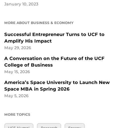
January 10, 2023
MORE ABOUT BUSINESS & ECONOMY
Successful Entrepreneur Turns to UCF to
Amplify His Impact
May 29, 2026
A Conversation on the Future of the UCF
College of Business
May 15, 2026
America’s Space University to Launch New
Space MBA in Spring 2026
May 5, 2026
MORE TOPICS
UCF Alumni
Research
Energy