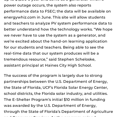
power outage occurs, the system also reports
performance data to FSEC; the data will be available on
energywhiz.com in June. This site will allow students
and teachers to analyze PV system performance data to
better understand how the technology works. “We hope
we never have to use the system as a generator, and
we’re excited about the hand-on learning application
for our students and teachers. Being able to see the
real-time data that our system produces will be a
tremendous resource,” said Stephen Scheloske,
assistant principal at Haines City High School.
The success of the program is largely due to strong
partnerships between the U.S. Department of Energy,
the State of Florida, UCF’s Florida Solar Energy Center,
school districts, the Florida solar industry, and utilities.
The E-Shelter Program’s initial $10 million in funding
was awarded by the U.S. Department of Energy,
through the State of Florida’s Department of Agriculture