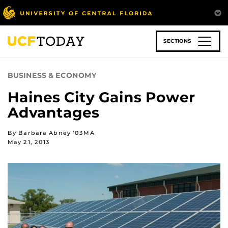
Skip
to
main
content
SECTIONS
BUSINESS & ECONOMY
Haines City Gains Power
Advantages
By Barbara Abney ’03MA
May 21, 2013