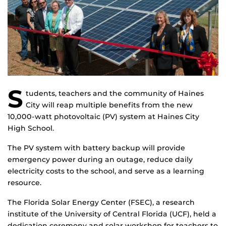
S
tudents, teachers and the community of Haines
City will reap multiple benefits from the new
10,000-watt photovoltaic (PV) system at Haines City
High School.
The PV system with battery backup will provide
emergency power during an outage, reduce daily
electricity costs to the school, and serve as a learning
resource.
The Florida Solar Energy Center (FSEC), a research
institute of the University of Central Florida (UCF), held a
dedication ceremony and solar workshop for teachers to