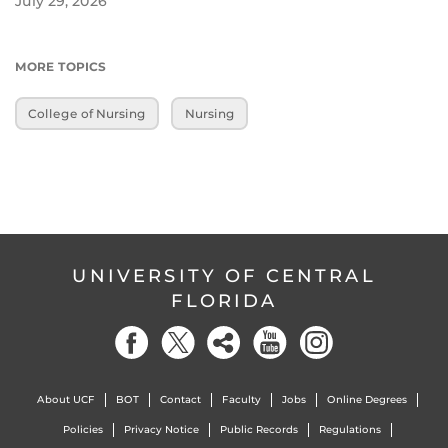
July 29, 2026
MORE TOPICS
College of Nursing
Nursing
UNIVERSITY OF CENTRAL
FLORIDA
About UCF
BOT
Contact
Faculty
Jobs
Online Degrees
Policies
Privacy Notice
Public Records
Regulations