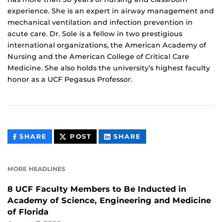
experience. She is an expert in airway management and
mechanical ventilation and infection prevention in
acute care. Dr. Sole is a fellow in two prestigious
international organizations, the American Academy of
Nursing and the American College of Critical Care
Medicine. She also holds the university’s highest faculty
honor as a UCF Pegasus Professor.
THIS
THIS
THIS
SHARE
POST
SHARE
CONTENT
CONTENT
CONTENT
ON
ON
FACEBOOK
LINKEDIN
MORE HEADLINES
8 UCF Faculty Members to Be Inducted in
Academy of Science, Engineering and Medicine
of Florida