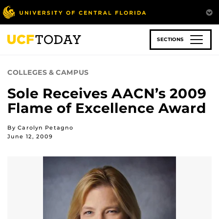
Skip
to
main
content
SECTIONS
COLLEGES & CAMPUS
Sole Receives AACN’s 2009
Flame of Excellence Award
By Carolyn Petagno
June 12, 2009