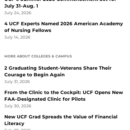
July 31-Aug. 1
July 24, 2026
4 UCF Experts Named 2026 American Academy
of Nursing Fellows
July 14, 2026
MORE ABOUT COLLEGES & CAMPUS
2 Graduating Student-Veterans Share Their
Courage to Begin Again
July 31, 2026
From the Clinic to the Cockpit: UCF Opens New
FAA-Designated Clinic for Pilots
July 30, 2026
New UCF Grad Spreads the Value of Financial
Literacy