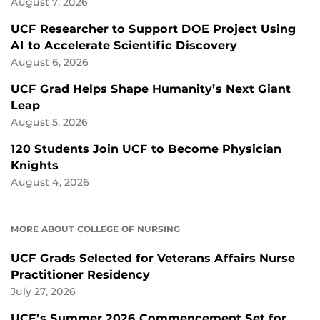
August 7, 2026
UCF Researcher to Support DOE Project Using
AI to Accelerate Scientific Discovery
August 6, 2026
UCF Grad Helps Shape Humanity’s Next Giant
Leap
August 5, 2026
120 Students Join UCF to Become Physician
Knights
August 4, 2026
MORE ABOUT COLLEGE OF NURSING
UCF Grads Selected for Veterans Affairs Nurse
Practitioner Residency
July 27, 2026
UCF’s Summer 2026 Commencement Set for