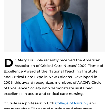
D
r. Mary Lou Sole recently received the American
Association of Critical-Care Nurses’ 2009 Flame of
Excellence Award at the National Teaching Institute
and Critical Care Expo in New Orleans. Developed in
2008, this award recognizes members of AACN’s Circle
of Excellence Society who demonstrate sustained
excellence in acute and critical care nursing.
Dr. Sole is a professor in UCF
College of Nursing
and
has more than 30 years of nursing and classroom