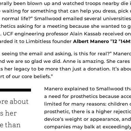
rally been blown up and watched troops nearby die i
waiting for something that can help you dress, pick u
normal life?” Smallwood emailed several universitie
hetics asking for a meeting because she wanted to gi
 UCF engineering professor Alain Kassab received on
rded it to Limbitless founder
Albert Manero ’12 ’14
 seeing the email and asking, is this for real?” Maner
nd we are so glad we did. Anne is amazing. She care
 her legacy to be more than just a donation. It’s ab
rt of our core beliefs.”
Manero explained to Smallwood tha
a need for prosthetics because acces
ore about
limited for many reasons: children
prosthetic, there is a higher rejecti
s her
device’s weight or appearance, and
re than
companies may balk at exceedingly