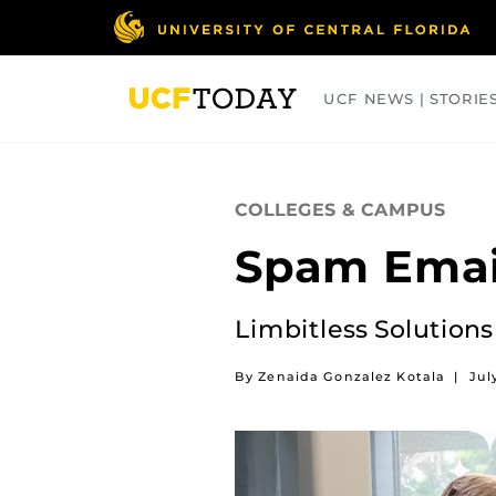
Skip
to
main
content
UCF NEWS | STORIE
ARTS
BUSINESS
COLLEGES
COLLEGES & CAMPUS
Spam Email
Limbitless Solutions
By Zenaida Gonzalez Kotala
|
Jul