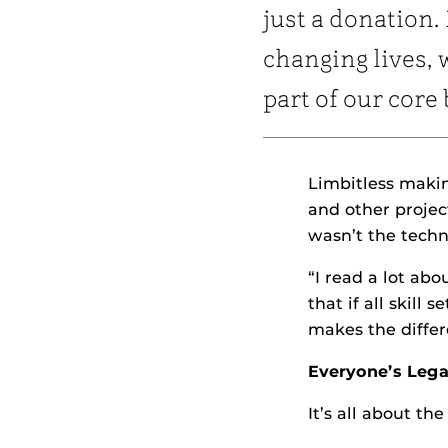
just a donation. 
changing lives, 
part of our core 
Limbitless makin
and other projec
wasn’t the techn
“I read a lot ab
that if all skill
makes the differ
Everyone’s Leg
It’s all about th