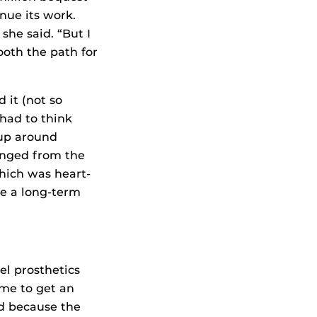
inue its work.
she said. “But I
ooth the path for
 it (not so
had to think
 up around
anged from the
which was heart-
ke a long-term
el prosthetics
ime to get an
ed because the