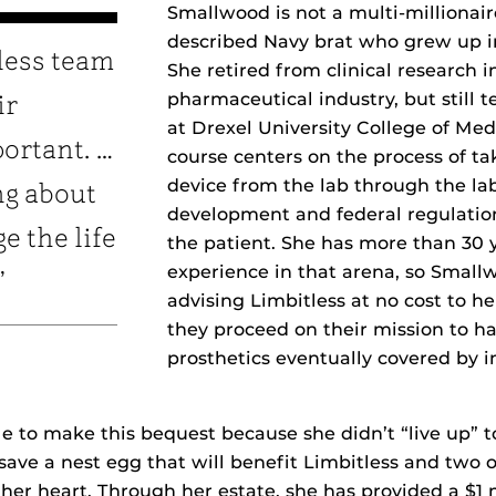
Smallwood is not a multi-millionaire
described Navy brat who grew up i
less team
She retired from clinical research i
pharmaceutical industry, but still 
ir
at Drexel University College of Me
portant. …
course centers on the process of ta
device from the lab through the lab
ng about
development and federal regulation
e the life
the patient. She has more than 30 y
experience in that arena, so Small
”
advising Limbitless at no cost to he
they proceed on their mission to ha
prosthetics eventually covered by 
e to make this bequest because she didn’t “live up” t
save a nest egg that will benefit Limbitless and two o
o her heart. Through her estate, she has provided a $1 