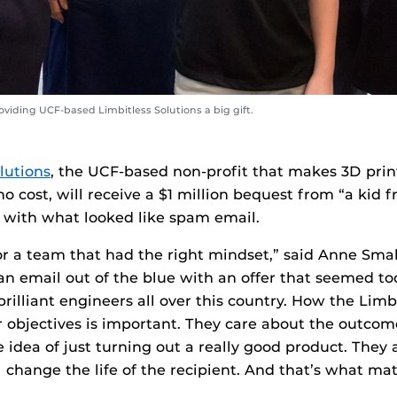
viding UCF-based Limbitless Solutions a big gift.
lutions
, the UCF-based non-profit that makes 3D prin
no cost, will receive a $1 million bequest from “a ki
ed with what looked like spam email.
or a team that had the right mindset,” said Anne Sma
n email out of the blue with an offer that seemed to
brilliant engineers all over this country. How the Lim
ir objectives is important. They care about the outcom
e idea of just turning out a really good product. They 
l change the life of the recipient. And that’s what ma