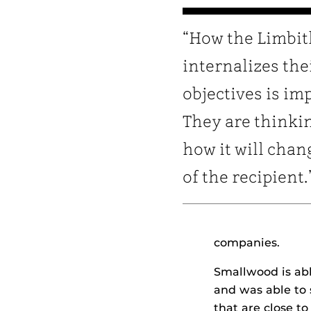
“How the Limbit
internalizes the
objectives is im
They are thinki
how it will chang
of the recipient.
companies.
Smallwood is abl
and was able to 
that are close t