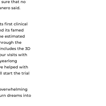
 sure that no
anero said.
 first clinical
nd its famed
The estimated
 through the
h includes the 3D
our visits with
 yearlong
ave helped with
l start the trial
 overwhelming
turn dreams into