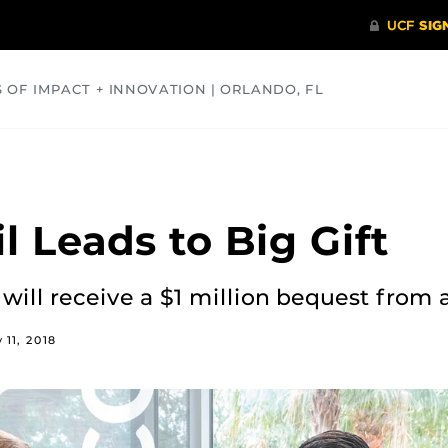
S OF IMPACT + INNOVATION | ORLANDO, FL
COMMUNITY
HEALTH
OPINIONS
SCIENCE
 Leads to Big Gift
 will receive a $1 million bequest from 
y 11, 2018