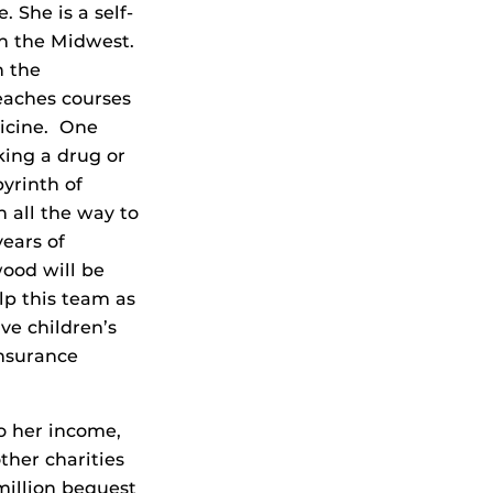
. She is a self-
n the Midwest.
n the
teaches courses
dicine. One
king a drug or
yrinth of
 all the way to
ears of
wood will be
lp this team as
ve children’s
insurance
o her income,
ther charities
million bequest