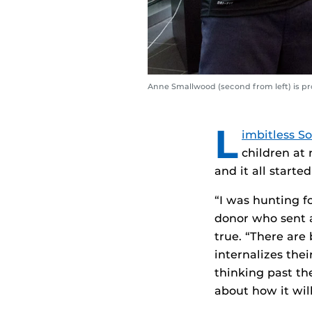
Anne Smallwood (second from left) is pro
L
imbitless So
children at 
and it all start
“I was hunting f
donor who sent a
true. “There are 
internalizes the
thinking past th
about how it wil