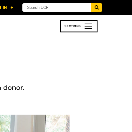
SECTIONS
 & TECH
SPORTS
STUDENT LIFE
a donor.