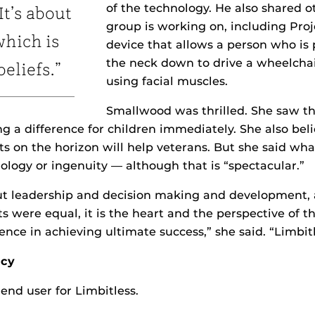
of the technology. He also shared o
It’s about
group is working on, including Proj
which is
device that allows a person who is
the neck down to drive a wheelchai
beliefs.”
using facial muscles.
Smallwood was thrilled. She saw the
g a difference for children immediately. She also beli
ts on the horizon will help veterans. But she said wh
ology or ingenuity — although that is “spectacular.”
out leadership and decision making and development,
 sets were equal, it is the heart and the perspective of 
ence in achieving ultimate success,” she said. “Limbit
acy
e end user for Limbitless.