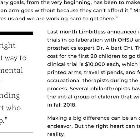
ary goals, from the very beginning, has been to make
an arm goes without because they can’t afford it,” M
ves us and we are working hard to get there.”
Last month Limbitless announced its
trials in collaboration with OHSU a
right
prosthetics expert Dr. Albert Chi. 
cost for the first 20 children to go
t way to
clinical trial is $10,000 each, whic
mental
printed arms, travel stipends, and f
occupational therapists during the
t
process. Several philanthropists h
inding
the initial group of children that wil
in fall 2018.
rt who
Making a big difference can be an
p.”
endeavor. But the right heart can 
reality.