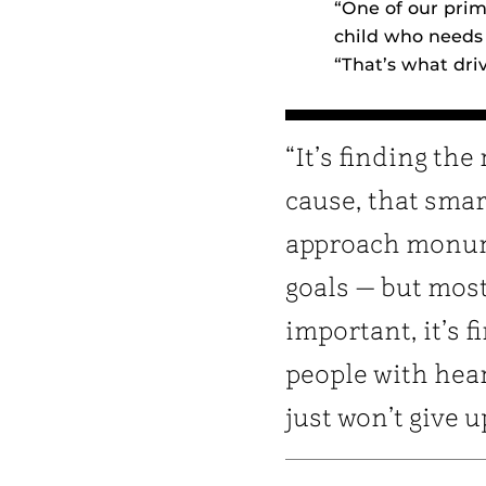
“One of our prim
child who needs 
“That’s what dri
“It’s finding the 
cause, that smar
approach monu
goals — but mos
important, it’s f
people with hea
just won’t give u