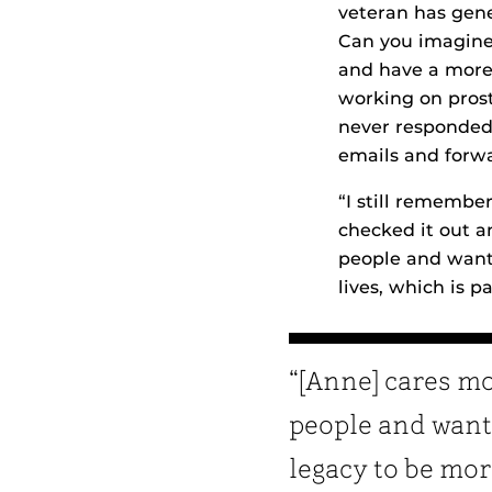
veteran has gene
Can you imagine 
and have a more 
working on prost
never responded.
emails and forwa
“I still remember
checked it out a
people and wants
lives, which is pa
“[Anne] cares m
people and want
legacy to be mo