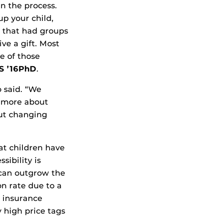
n the process.
p your child,
s that had groups
ve a gift. Most
e of those
MS ’16PhD
.
o said. “We
s more about
out changing
t children have
sibility is
 can outgrow the
on rate due to a
 insurance
 high price tags