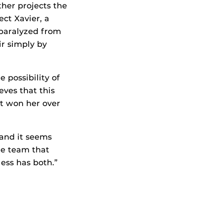
ther projects the
ect Xavier, a
 paralyzed from
r simply by
 possibility of
eves that this
at won her over
 and it seems
the team that
less has both.”