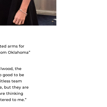
ted arms for
d from Oklahoma”
llwood, the
o good to be
bitless team
e, but they are
are thinking
ttered to me.”