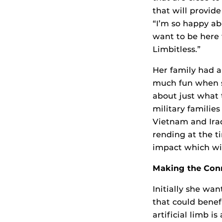
that will provide
“I’m so happy abo
want to be here 
Limbitless.”
Her family had a 
much fun when st
about just what 
military famili
Vietnam and Iraq
rending at the t
impact which wil
Making the Con
Initially she wa
that could benef
artificial limb 