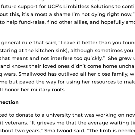
 future support for UCF’s Limbitless Solutions to cont
ut this, it’s almost a shame I’m not dying right now,” 
to help fund-raise, find other allies, and hopefully sm
general rule that said, “Leave it better than you found
aring at the kitchen sink), although sometimes you 
that meant and not interfere too quickly.” She grew
es and knows their loved ones didn’t come home unch
 wars. Smallwood has outlived all her close family, 
ime but paved the way for using her resources to ma
l honor her military roots.
nection
nted to donate to a university that was working on nov
it veterans. “It grieves me that the average waiting t
is about two years,” Smallwood said. “The limb is need