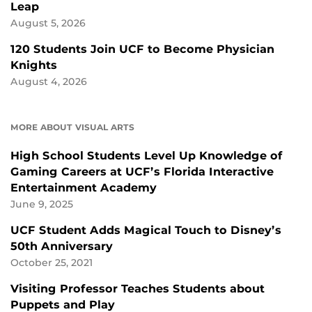
Leap
August 5, 2026
120 Students Join UCF to Become Physician
Knights
August 4, 2026
MORE ABOUT VISUAL ARTS
High School Students Level Up Knowledge of
Gaming Careers at UCF’s Florida Interactive
Entertainment Academy
June 9, 2025
UCF Student Adds Magical Touch to Disney’s
50th Anniversary
October 25, 2021
Visiting Professor Teaches Students about
Puppets and Play