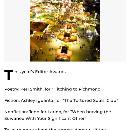
T
his year’s Editor Awards:
Poetry: Keri Smith, for “Hitching to Richmond”
Fiction: Ashley Iguanta, for “The Tortured Souls’ Club”
Nonfiction: Jennifer Larino, for “When braving the
Suwanee With Your Significant Other”
To learn more about the cypress dome, visit the