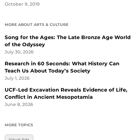
October 9, 2019
MORE ABOUT ARTS & CULTURE
Song for the Ages: The Late Bronze Age World
of the Odyssey
July 30, 2026
Research in 60 Seconds: What History Can
Teach Us About Today’s Society
July 1, 2026
UCF-Led Excavation Reveals Evidence of Life,
Conflict in Ancient Mesopotamia
June 8, 2026
MORE TOPICS
Visual Arts