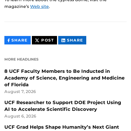
magazine’s
Web site
.
THIS
THIS
THIS
SHARE
POST
SHARE
CONTENT
CONTENT
CONTENT
ON
ON
FACEBOOK
LINKEDIN
MORE HEADLINES
8 UCF Faculty Members to Be Inducted in
Academy of Science, Engineering and Medicine
of Florida
August 7, 2026
UCF Researcher to Support DOE Project Using
AI to Accelerate Scientific Discovery
August 6, 2026
UCF Grad Helps Shape Humanity’s Next Giant