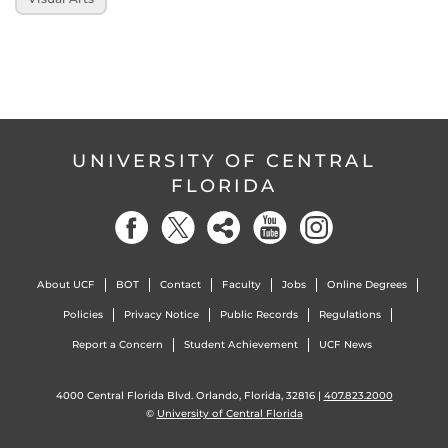
UNIVERSITY OF CENTRAL
FLORIDA
About UCF
BOT
Contact
Faculty
Jobs
Online Degrees
Policies
Privacy Notice
Public Records
Regulations
Report a Concern
Student Achievement
UCF News
4000 Central Florida Blvd. Orlando, Florida, 32816 |
407.823.2000
©
University of Central Florida