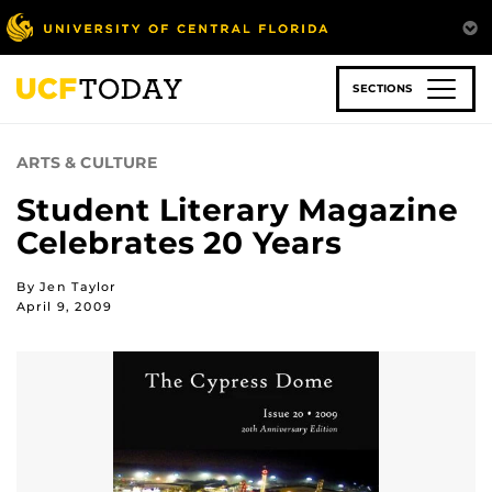
Skip
to
main
content
SECTIONS
ARTS & CULTURE
Student Literary Magazine
Celebrates 20 Years
By Jen Taylor
April 9, 2009