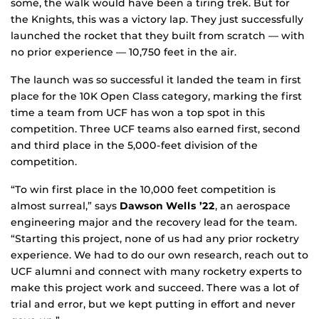
some, the walk would have been a tiring trek. But for
the Knights, this was a victory lap. They just successfully
launched the rocket that they built from scratch — with
no prior experience — 10,750 feet in the air.
The launch was so successful it landed the team in first
place for the 10K Open Class category, marking the first
time a team from UCF has won a top spot in this
competition. Three UCF teams also earned first, second
and third place in the 5,000-feet division of the
competition.
“To win first place in the 10,000 feet competition is
almost surreal,” says
Dawson Wells ’22
, an aerospace
engineering major and the recovery lead for the team.
“Starting this project, none of us had any prior rocketry
experience. We had to do our own research, reach out to
UCF alumni and connect with many rocketry experts to
make this project work and succeed. There was a lot of
trial and error, but we kept putting in effort and never