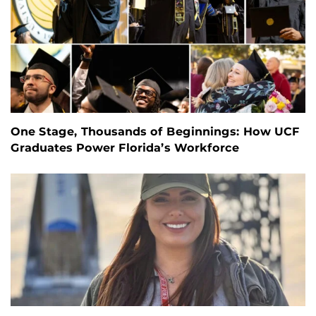
One Stage, Thousands of Beginnings: How UCF
Graduates Power Florida’s Workforce