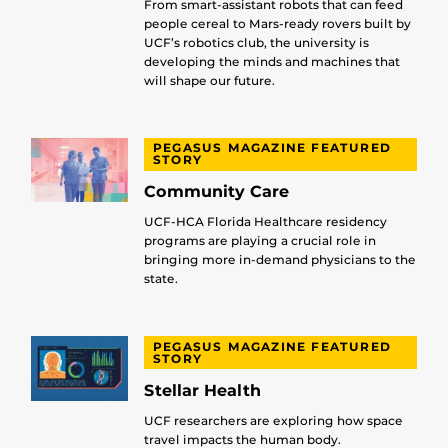
From smart-assistant robots that can feed
people cereal to Mars-ready rovers built by
UCF’s robotics club, the university is
developing the minds and machines that
will shape our future.
PEGASUS MAGAZINE FEATURED
STORY
Community Care
UCF-HCA Florida Healthcare residency
programs are playing a crucial role in
bringing more in-demand physicians to the
state.
PEGASUS MAGAZINE FEATURED
STORY
Stellar Health
UCF researchers are exploring how space
travel impacts the human body.