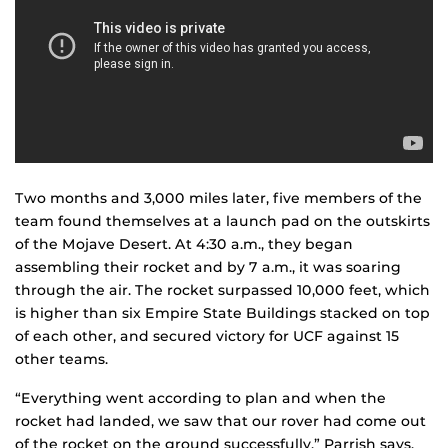
Two months and 3,000 miles later, five members of the
team found themselves at a launch pad on the outskirts
of the Mojave Desert. At 4:30 a.m., they began
assembling their rocket and by 7 a.m., it was soaring
through the air. The rocket surpassed 10,000 feet, which
is higher than six Empire State Buildings stacked on top
of each other, and secured victory for UCF against 15
other teams.
“Everything went according to plan and when the
rocket had landed, we saw that our rover had come out
of the rocket on the ground successfully,” Parrish says.