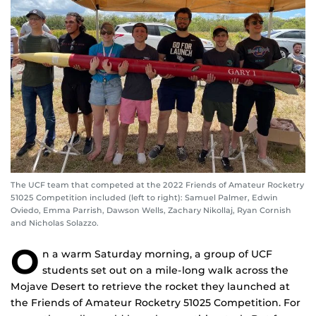
The UCF team that competed at the 2022 Friends of Amateur Rocketry
51025 Competition included (left to right): Samuel Palmer, Edwin
Oviedo, Emma Parrish, Dawson Wells, Zachary Nikollaj, Ryan Cornish
and Nicholas Solazzo.
O
n a warm Saturday morning, a group of UCF
students set out on a mile-long walk across the
Mojave Desert to retrieve the rocket they launched at
the Friends of Amateur Rocketry 51025 Competition. For