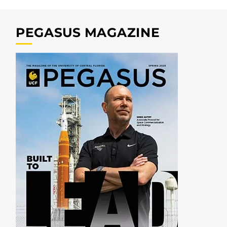
PEGASUS MAGAZINE