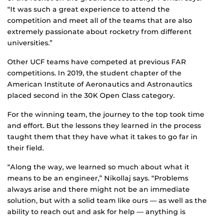
“It was such a great experience to attend the
competition and meet all of the teams that are also
extremely passionate about rocketry from different
universities.”
Other UCF teams have competed at previous FAR
competitions. In 2019, the student chapter of the
American Institute of Aeronautics and Astronautics
placed second in the 30K Open Class category.
For the winning team, the journey to the top took time
and effort. But the lessons they learned in the process
taught them that they have what it takes to go far in
their field.
“Along the way, we learned so much about what it
means to be an engineer,” Nikollaj says. “Problems
always arise and there might not be an immediate
solution, but with a solid team like ours — as well as the
ability to reach out and ask for help — anything is