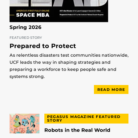
Spring 2026
FEATURED STORY
Prepared to Protect
As relentless disasters test communities nationwide,
UCF leads the way in shaping strategies and
preparing a workforce to keep people safe and
systems strong.
READ MORE
PEGASUS MAGAZINE FEATURED
STORY
Robots in the Real World