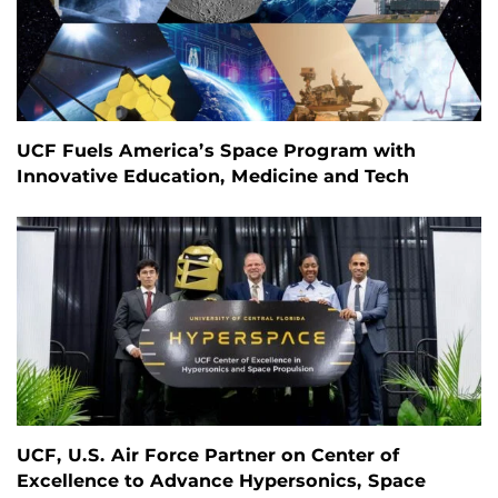
UCF Fuels America’s Space Program with
Innovative Education, Medicine and Tech
UCF, U.S. Air Force Partner on Center of
Excellence to Advance Hypersonics, Space