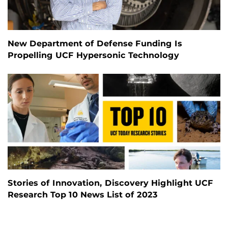
New Department of Defense Funding Is
Propelling UCF Hypersonic Technology
Stories of Innovation, Discovery Highlight UCF
Research Top 10 News List of 2023