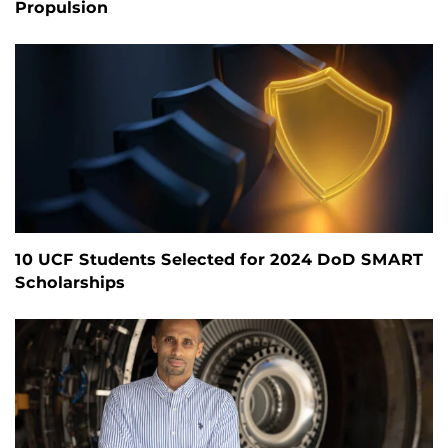
Propulsion
10 UCF Students Selected for 2024 DoD SMART
Scholarships