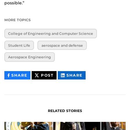
possible.”
MORE TOPICS
College of Engineering and Computer Science
Student Life
aerospace and defense
Aerospace Engineering
THIS
THIS
THIS
SHARE
POST
SHARE
CONTENT
CONTENT
CONTENT
ON
ON
FACEBOOK
LINKEDIN
RELATED STORIES