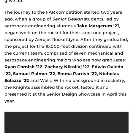
gave up.”
The journey to the FAR competition started two years
ago, when a group of
Senior Design
students, led by
aerospace engineering alumnus
Jake Margerum ’21
,
began work on the rocket for their capstone project,
sponsored by Aerojet Rocketdyne. After they graduated,
the project for the 10,000-feet division continued with
the current team, comprised of seven mechanical and
aerospace engineering majors who are now graduates:
Ryan Cornish ’22
,
Zachary Nikollaj ’22
,
Edwin Oviedo
’22
,
Samuel Palmer ’22
,
Emma Parrish ’22
,
Nicholas
Solazzo ’22
and Wells. With no background in rocketry,
the Knights assembled the rocket, tested it and
presented it at the Senior Design Showcase in April this
year.