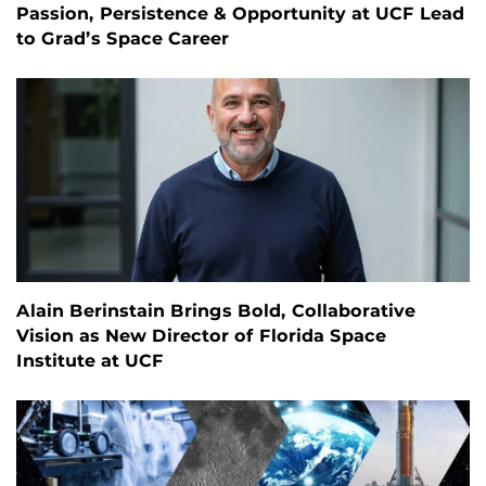
Passion, Persistence & Opportunity at UCF Lead
to Grad’s Space Career
Alain Berinstain Brings Bold, Collaborative
Vision as New Director of Florida Space
Institute at UCF