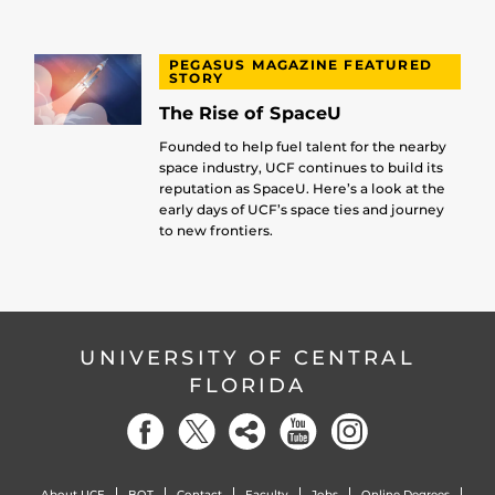
PEGASUS MAGAZINE FEATURED
STORY
The Rise of SpaceU
Founded to help fuel talent for the nearby
space industry, UCF continues to build its
reputation as SpaceU. Here’s a look at the
early days of UCF’s space ties and journey
to new frontiers.
UNIVERSITY OF CENTRAL
FLORIDA
About UCF
BOT
Contact
Faculty
Jobs
Online Degrees