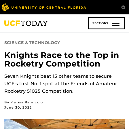
Skip
to
main
content
SECTIONS
SCIENCE & TECHNOLOGY
Knights Race to the Top in
Rocketry Competition
Seven Knights beat 15 other teams to secure
UCF’s first No. 1 spot at the Friends of Amateur
Rocketry 51025 Competition.
By Marisa Ramiccio
June 30, 2022